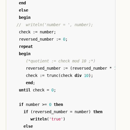
end
else
begin
check
:=
number
;
reversed_number
:=
0
;
repeat
begin
(*quotient := check mod 10 ;*)
reversed_number
:=
(
reversed_number
*
10
)
+
check
:=
trunc
(
check
div
10
);
end
;
until
check
=
0
;
if
number
>=
0
then
if
(
reversed_number
=
number
)
then
writeln
(
'true'
)
else