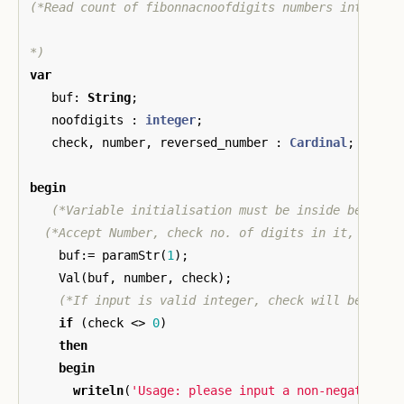
(*Read count of fibonnacnoofdigits numbers into a st
*)
var
buf
:
String
;
noofdigits
:
integer
;
check
,
number
,
reversed_number
:
Cardinal
;
begin
(*Variable initialisation must be inside begin-e
(*Accept Number, check no. of digits in it, ...*)
buf
:=
paramStr
(
1
);
Val
(
buf
,
number
,
check
);
(*If input is valid integer, check will be 0, e
if
(
check
<>
0
)
then
begin
writeln
(
'Usage: please input a non-negative i