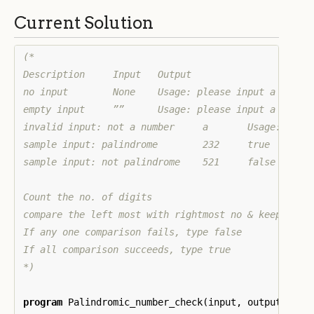
Current Solution
(*

Description 	Input 	Output

no input 	None 	Usage: please input a number

empty input 	”” 	Usage: please input a number

invalid input: not a number 	a 	Usage: please input a number

sample input: palindrome 	232 	true

sample input: not palindrome 	521 	false

Count the no. of digits

compare the left most with rightmost no & keep movin
If any one comparison fails, type false

If all comparison succeeds, type true

*)
program
Palindromic_number_check
(
input
,
output
,
std