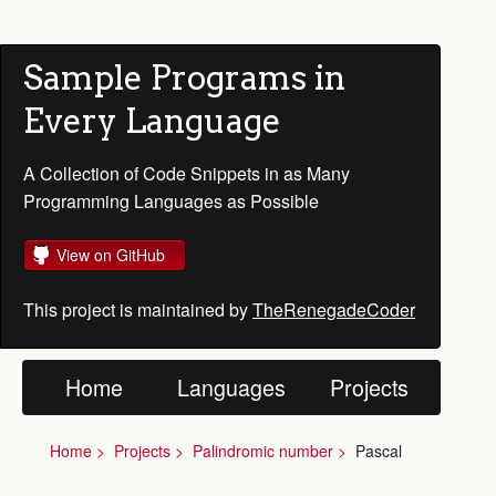
Sample Programs in
Every Language
A Collection of Code Snippets in as Many
Programming Languages as Possible
View on GitHub
This project is maintained by
TheRenegadeCoder
Home
Languages
Projects
Home
Projects
Palindromic number
Pascal