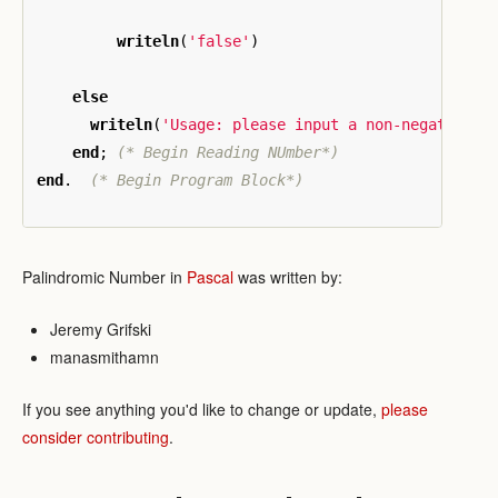
writeln
(
'false'
)
else
writeln
(
'Usage: please input a non-negative i
end
;
(* Begin Reading NUmber*)
end
.
(* Begin Program Block*)
Palindromic Number in
Pascal
was written by:
Jeremy Grifski
manasmithamn
If you see anything you'd like to change or update,
please
consider contributing
.