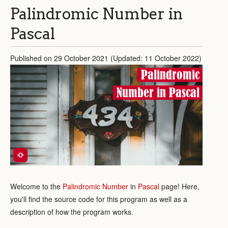
Palindromic Number in
Pascal
Published on 29 October 2021 (Updated: 11 October 2022)
Palindromic
Number in Pascal
Welcome to the
Palindromic Number
in
Pascal
page! Here,
you'll find the source code for this program as well as a
description of how the program works.