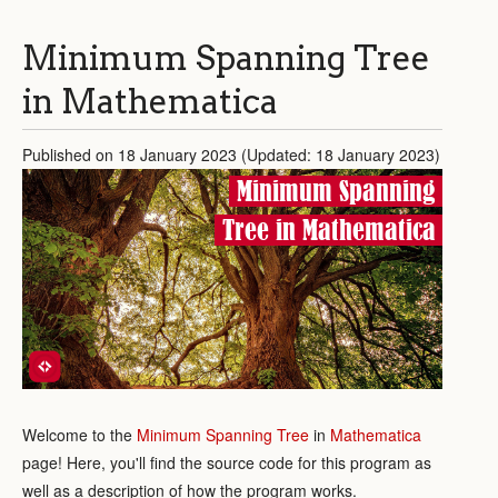
Minimum Spanning Tree
in Mathematica
Published on 18 January 2023 (Updated: 18 January 2023)
Minimum Spanning
Tree in Mathematica
Welcome to the
Minimum Spanning Tree
in
Mathematica
page! Here, you'll find the source code for this program as
well as a description of how the program works.