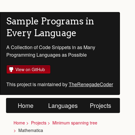
Sample Programs in
Every Language
A Collection of Code Snippets in as Many
Programming Languages as Possible
View on GitHub
This project is maintained by
TheRenegadeCoder
Home
Languages
Projects
Home
Projects
Minimum spanning tree
Mathematica