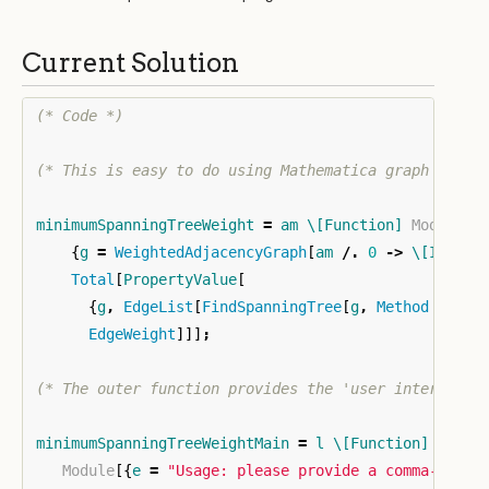
Current Solution
(* Code *)
(* This is easy to do using Mathematica graph opera
minimumSpanningTreeWeight
=
am
\[Function]
Module
[
{
g
=
WeightedAdjacencyGraph
[
am
/.
0
->
\[Infini
Total
[
PropertyValue
[
{
g
,
EdgeList
[
FindSpanningTree
[
g
,
Method
->
"P
EdgeWeight
]]]
;
(* The outer function provides the 'user interface'
minimumSpanningTreeWeightMain
=
l
\[Function]
Module
[{
e
=
"Usage: please provide a comma-separ