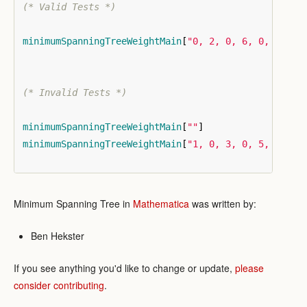
(* Valid Tests *)
minimumSpanningTreeWeightMain
[
"0, 2, 0, 6, 0, 2, 0,
(* Invalid Tests *)
minimumSpanningTreeWeightMain
[
""
]
minimumSpanningTreeWeightMain
[
"1, 0, 3, 0, 5, 1"
]
Minimum Spanning Tree in
Mathematica
was written by:
Ben Hekster
If you see anything you'd like to change or update,
please
consider contributing
.