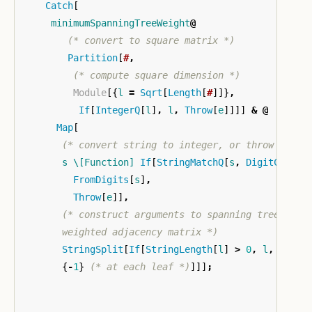
Catch
[
minimumSpanningTreeWeight
@
(* convert to square matrix *)
Partition
[
#
,
(* compute square dimension *)
Module
[{
l
=
Sqrt
[
Length
[
#
]]}
,
If
[
IntegerQ
[
l
]
,
l
,
Throw
[
e
]]]]
&
@
Map
[
(* convert string to integer, or throw *)
s
\[Function]
If
[
StringMatchQ
[
s
,
DigitCharac
FromDigits
[
s
]
,
Throw
[
e
]]
,
(* construct arguments to spanning tree: 
       weighted adjacency matrix *)
StringSplit
[
If
[
StringLength
[
l
]
>
0
,
l
,
Throw
{
-
1
}
(* at each leaf *)
]]]
;