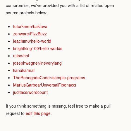
compromise, we've provided you with a list of related open
source projects below:
toturkmen/baklava
zenware/FizzBuzz
leachim6/hello-world
knightking100/hello-worlds
mtso/hof
josephwegner/ineverylang
kanaka/mal
TheRenegadeCoder/sample-programs
MariusGarbea/UniversalFibonacci
juditacs/wordcount
If you think something is missing, feel free to make a pull
request to
edit this page
.