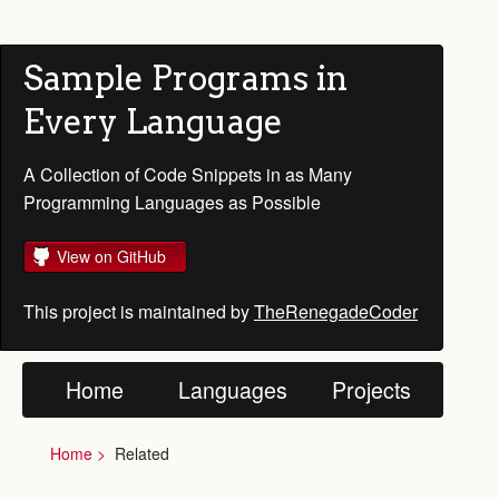
Sample Programs in
Every Language
A Collection of Code Snippets in as Many
Programming Languages as Possible
View on GitHub
This project is maintained by
TheRenegadeCoder
Home
Languages
Projects
Home
Related