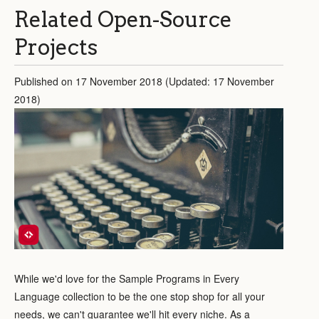
Related Open-Source
Projects
Published on 17 November 2018 (Updated: 17 November
2018)
While we'd love for the Sample Programs in Every
Language collection to be the one stop shop for all your
needs, we can't guarantee we'll hit every niche. As a