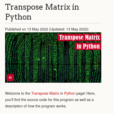
Transpose Matrix in
Python
Published on 13 May 2022 (Updated: 13 May 2022)
Transpose Matrix
in Python
Welcome to the
Transpose Matrix
in
Python
page! Here,
you'll find the source code for this program as well as a
description of how the program works.