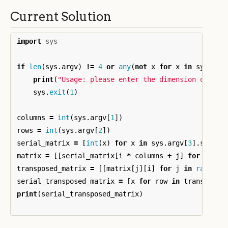
Current Solution
import
sys
if
len
(
sys
.
argv
)
!=
4
or
any
(
not
x
for
x
in
sys
.
arg
print
(
"Usage: please enter the dimension of the
sys
.
exit
(
1
)
columns
=
int
(
sys
.
argv
[
1
])
rows
=
int
(
sys
.
argv
[
2
])
serial_matrix
=
[
int
(
x
)
for
x
in
sys
.
argv
[
3
].
split
(
matrix
=
[[
serial_matrix
[
i
*
columns
+
j
]
for
j
in
transposed_matrix
=
[[
matrix
[
j
][
i
]
for
j
in
range
(
r
serial_transposed_matrix
=
[
x
for
row
in
transposed
print
(
serial_transposed_matrix
)