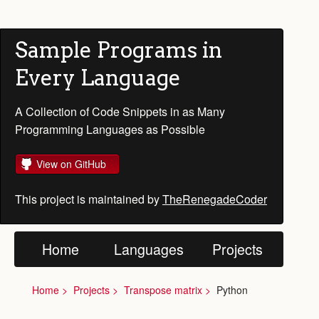
Sample Programs in
Every Language
A Collection of Code Snippets in as Many
Programming Languages as Possible
View on GitHub
This project is maintained by
TheRenegadeCoder
Home
Languages
Projects
Home
Projects
Transpose matrix
Python