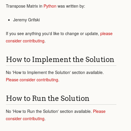
Transpose Matrix in
Python
was written by:
Jeremy Grifski
If you see anything you'd like to change or update,
please
consider contributing
.
How to Implement the Solution
No 'How to Implement the Solution' section available.
Please consider contributing
.
How to Run the Solution
No 'How to Run the Solution' section available.
Please
consider contributing
.