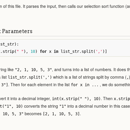
 of this file. It parses the input, then calls our selection sort function (a
t Parameters
ist_str
):
x
.
strip
(
" "
),
10
)
for
x
in
list_str
.
split
(
','
)]
ring like
, and turns into a list of numbers. It does 
"2, 1, 10, 5, 3"
 list
which is a list of strings split by comma (
list_str.split(',')
,
. Then for each element in the list
, we do something
 3"]
for x in ...
ert it into a decimal integer,
. Then
int(x.strip(" "), 10)
x.strip
converts the string
into a decimal number in this cas
t("1", 10)
"1"
becomes
.
, 10, 5, 3"
[2, 1, 10, 5, 3]