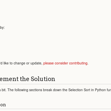
 by:
'd like to change or update,
please consider contributing
.
ement the Solution
a bit. The following sections break down the Selection Sort in Python fun
ion