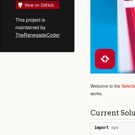
View on GitHub
This project is
maintained by
TheRenegadeCoder
Welcome to the
Selecti
works.
Current Sol
import
sys