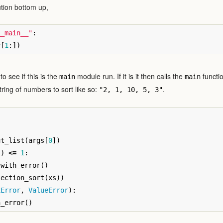
ution bottom up,
__main__"
:
v
[
1
:])
to see if this is the
module run. If it is it then calls the
functio
main
main
tring of numbers to sort like so:
.
"2, 1, 10, 5, 3"
ut_list
(
args
[
0
])
s
)
<=
1
:
_with_error
()
lection_sort
(
xs
))
xError
,
ValueError
):
h_error
()