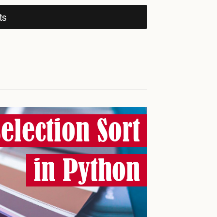
ts
Selection Sort
in Python