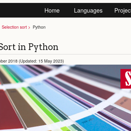
Home
Languages
Projec
Selection sort
Python
Sort in Python
mber 2018 (Updated: 15 May 2023)