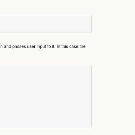
n and passes user input to it. In this case the