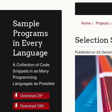
Sample
Home
Projects
Programs
Selection 
in Every
Language
Published on 23 Dece
A Collection of Code
Snippets in as Many
Programming
Languages as Possible
Download ZIP
Download TAR