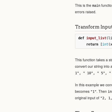
This is the
function
main
errors raised.
Transform Inpu
def
input_list
(
l
return
[
int
(
This function takes a st
convert our string into a
1", " 10", " 5", "
In this example we conv
becomes
. Then
"1"
in
original input of
"2, 1