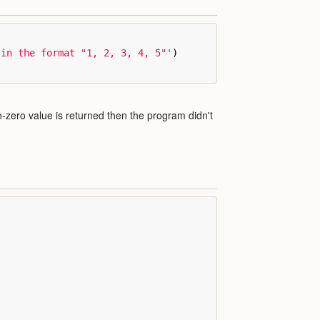
 in the format "1, 2, 3, 4, 5"'
)
on-zero value is returned then the program didn't