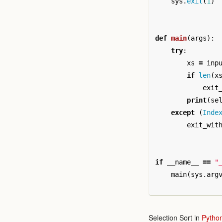
sys
.
exit
(
1
)
def
main
(
args
):
try
:
xs
=
inp
if
len
(
x
exit
print
(
se
except
(
Inde
exit_wit
if
__name__
==
"
main
(
sys
.
arg
Selection Sort in
Pytho