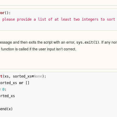
ror
():
: please provide a list of at least two integers to sort
message and then exits the script with an error,
. If any n
sys.exit(1)
unction is called if the user input isn't correct.
rt
(
xs
,
sorted_xs
=
None
):
sorted_xs
or
[]
=
0
:
orted_xs
pend
(
x
)