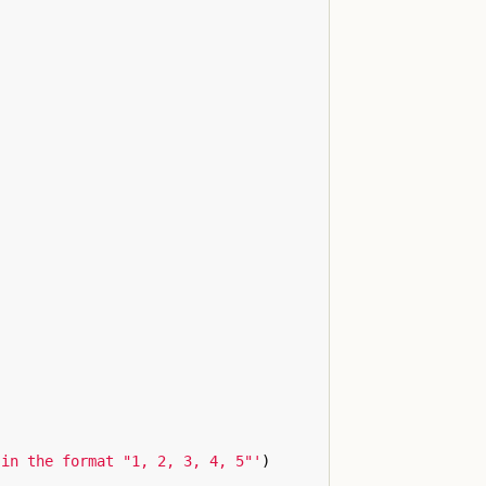
 in the format "1, 2, 3, 4, 5"'
)