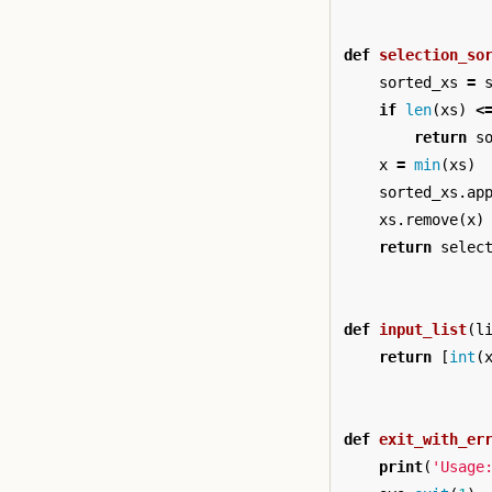
def
selection_so
sorted_xs
=
if
len
(
xs
)
<
return
s
x
=
min
(
xs
)
sorted_xs
.
ap
xs
.
remove
(
x
)
return
selec
def
input_list
(
l
return
[
int
(
def
exit_with_er
print
(
'Usage