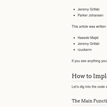
Jeremy Grifski
Parker Johansen
This article was written
Haseeb Majid
Jeremy Grifski
rzuckerm
If you see anything you
How to Impl
Let's dig into the code 
The Main Funct