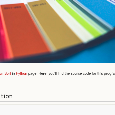
on Sort
in
Python
page! Here, you'll find the source code for this progr
ution