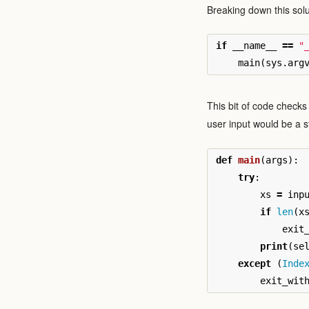
Breaking down this sol
if
__name__
==
"
main
(
sys
.
arg
This bit of code checks 
user input would be a s
def
main
(
args
):
try
:
xs
=
inp
if
len
(
x
exit
print
(
se
except
(
Inde
exit_wit