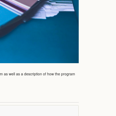
am as well as a description of how the program