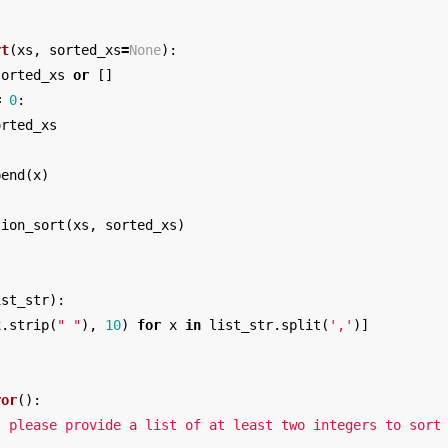
rt
(
xs
,
sorted_xs
=
None
):
sorted_xs
or
[]
=
0
:
orted_xs
pend
(
x
)
tion_sort
(
xs
,
sorted_xs
)
ist_str
):
x
.
strip
(
" "
),
10
)
for
x
in
list_str
.
split
(
','
)]
ror
():
: please provide a list of at least two integers to sort