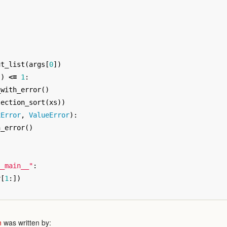
ut_list
(
args
[
0
])
s
)
<=
1
:
_with_error
()
lection_sort
(
xs
))
xError
,
ValueError
):
h_error
()
__main__"
:
v
[
1
:])
n
was written by: