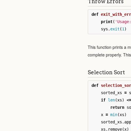
Throw Errors
def
exit_with_er
print
(
'Usage
sys
.
exit
(
1
)
This function prints a 
complete properly. This f
Selection Sort
def
selection_so
sorted_xs
=
if
len
(
xs
)
<
return
s
x
=
min
(
xs
)
sorted_xs
.
ap
xs
.
remove
(
x
)