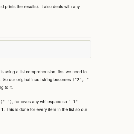
nd prints the results). It also deals with any
this using a list comprehension, first we need to
). So our original input string becomes
["2", "
 to it.
, removes any whitespace so
(" ")
" 1"
e
. This is done for every item in the list so our
1