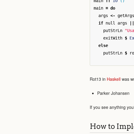
main
::
IO
()
main
=
do
args
<-
getArg
if
null
args
|
putStrLn
"Us
exitWith
$
E
else
putStrLn
$
r
Rot13 in
Haskell
was wr
Parker Johansen
If you see anything you
How to Impl