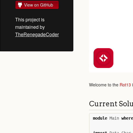
View on GitHub
This project is
maintained by
TheRenegadeCoder
Welcome to the
Rot13
Current Sol
module
Main
wher