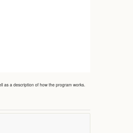
ell as a description of how the program works.