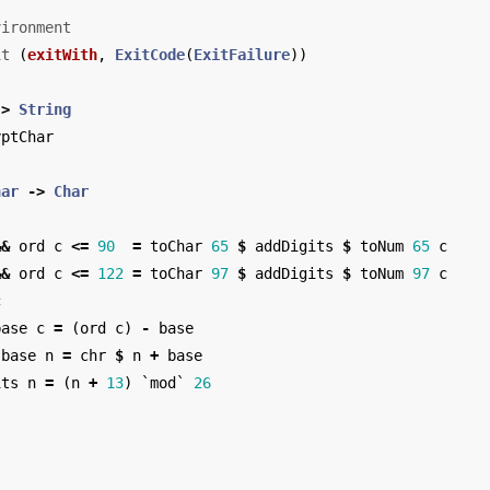
vironment
it
(
exitWith
,
ExitCode
(
ExitFailure
))
->
String
yptChar
har
->
Char
&&
ord
c
<=
90
=
toChar
65
$
addDigits
$
toNum
65
c
&&
ord
c
<=
122
=
toChar
97
$
addDigits
$
toNum
97
c
c
base
c
=
(
ord
c
)
-
base
base
n
=
chr
$
n
+
base
its
n
=
(
n
+
13
)
`
mod
`
26