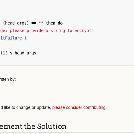
s
|
(
head
args
)
==
""
then
do
age: please provide a string to encrypt"
xitFailure
1
ot13
$
head
args
itten by:
'd like to change or update,
please consider contributing
.
ement the Solution