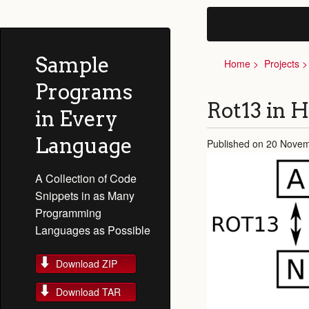
Sample
Home
Projects
Programs
Rot13 in H
in Every
Language
Published on 20 Novem
A Collection of Code
Snippets in as Many
Programming
Languages as Possible
Download ZIP
Download TAR