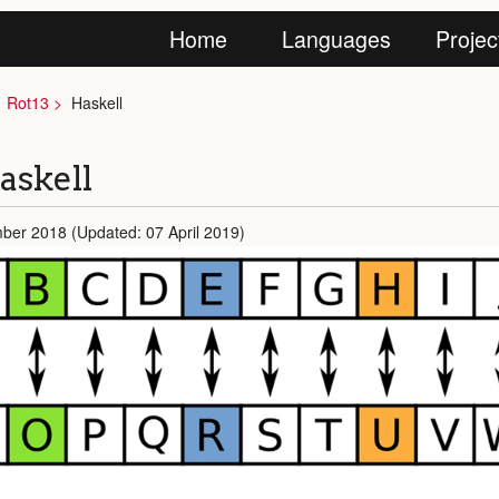
Home
Languages
Projec
Rot13
Haskell
askell
ber 2018 (Updated: 07 April 2019)