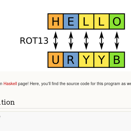
in
Haskell
page! Here, you'll find the source code for this program as w
ution
e