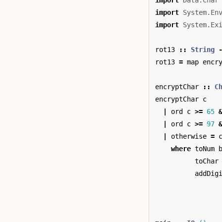
import
Data.Char
import
System.En
import
System.Ex
rot13
::
String
rot13
=
map
encr
encryptChar
::
C
encryptChar
c
|
ord
c
>=
65
|
ord
c
>=
97
|
otherwise
=
where
toNum
toChar
addDig