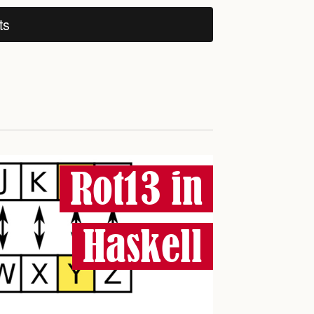
ts
Rot13 in
Haskell