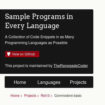
Sample Programs in
Every Language
A Collection of Code Snippets in as Many
Programming Languages as Possible
View on GitHub
This project is maintained by
TheRenegadeCoder
Home
Languages
Projects
Home
Projects
Rot13
Commodore basic