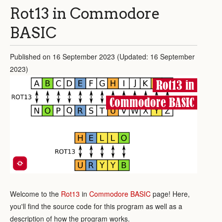
Rot13 in Commodore
BASIC
Published on 16 September 2023 (Updated: 16 September
2023)
Rot13 in
Commodore BASIC
Welcome to the
Rot13
in
Commodore BASIC
page! Here,
you'll find the source code for this program as well as a
description of how the program works.