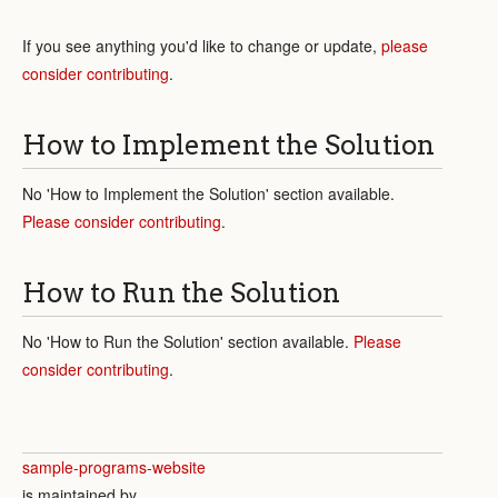
If you see anything you'd like to change or update,
please
consider contributing
.
How to Implement the Solution
No 'How to Implement the Solution' section available.
Please consider contributing
.
How to Run the Solution
No 'How to Run the Solution' section available.
Please
consider contributing
.
sample-programs-website
is maintained by