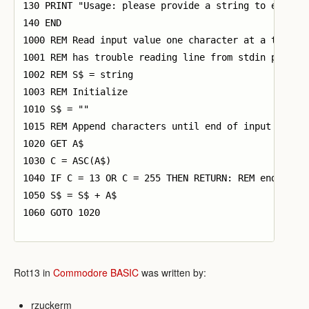
130 PRINT "Usage: please provide a string to encrypt
140 END

1000 REM Read input value one character at a time si
1001 REM has trouble reading line from stdin properl
1002 REM S$ = string

1003 REM Initialize

1010 S$ = ""

1015 REM Append characters until end of input

1020 GET A$

1030 C = ASC(A$)

1040 IF C = 13 OR C = 255 THEN RETURN: REM end of va
1050 S$ = S$ + A$

1060 GOTO 1020

Rot13 in
Commodore BASIC
was written by:
rzuckerm