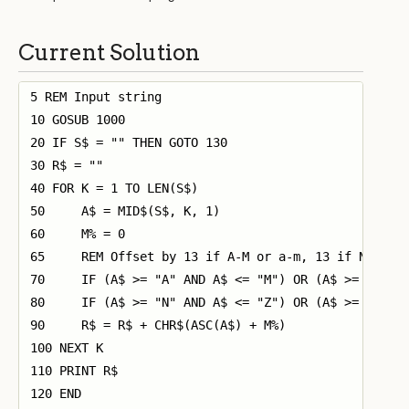
Current Solution
5 REM Input string

10 GOSUB 1000

20 IF S$ = "" THEN GOTO 130

30 R$ = ""

40 FOR K = 1 TO LEN(S$)

50     A$ = MID$(S$, K, 1)

60     M% = 0

65     REM Offset by 13 if A-M or a-m, 13 if N-Z or 
70     IF (A$ >= "A" AND A$ <= "M") OR (A$ >= "a" AN
80     IF (A$ >= "N" AND A$ <= "Z") OR (A$ >= "n" AN
90     R$ = R$ + CHR$(ASC(A$) + M%)

100 NEXT K

110 PRINT R$

120 END
