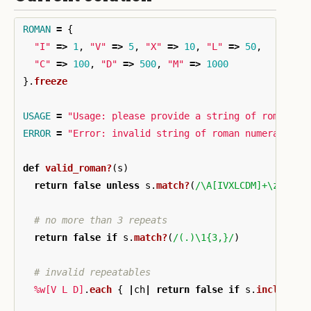
ROMAN
=
{
"I"
=>
1
,
"V"
=>
5
,
"X"
=>
10
,
"L"
=>
50
,
"C"
=>
100
,
"D"
=>
500
,
"M"
=>
1000
}.
freeze
USAGE
=
"Usage: please provide a string of roman nu
ERROR
=
"Error: invalid string of roman numerals"
def
valid_roman?
(
s
)
return
false
unless
s
.
match?
(
/\A[IVXLCDM]+\z/
)
# no more than 3 repeats
return
false
if
s
.
match?
(
/(.)\1{3,}/
)
# invalid repeatables
%w[V L D]
.
each
{
|
ch
|
return
false
if
s
.
include?
(