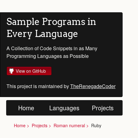
Sample Programs in
Every Language
A Collection of Code Snippets in as Many
Programming Languages as Possible
View on GitHub
This project is maintained by
TheRenegadeCoder
Home
Languages
Projects
Home
Projects
Roman numeral
Ruby