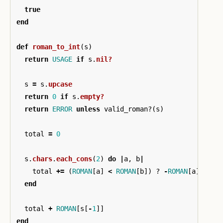
true
end
def
roman_to_int
(
s
)
return
USAGE
if
s
.
nil?
s
=
s
.
upcase
return
0
if
s
.
empty?
return
ERROR
unless
valid_roman?
(
s
)
total
=
0
s
.
chars
.
each_cons
(
2
)
do
|
a
,
b
|
total
+=
(
ROMAN
[
a
]
<
ROMAN
[
b
])
?
-
ROMAN
[
a
]
:
RO
end
total
+
ROMAN
[
s
[
-
1
]]
end