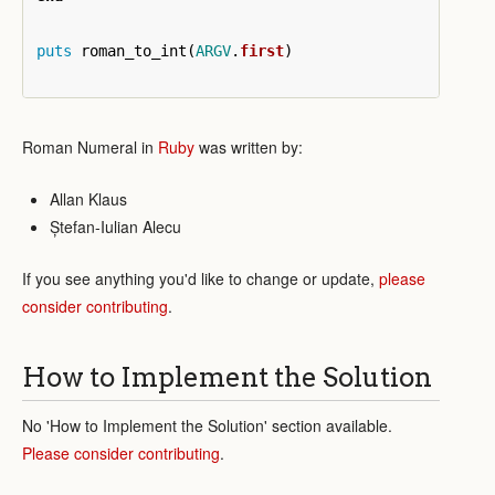
puts
roman_to_int
(
ARGV
.
first
)
Roman Numeral in
Ruby
was written by:
Allan Klaus
Ștefan-Iulian Alecu
If you see anything you'd like to change or update,
please
consider contributing
.
How to Implement the Solution
No 'How to Implement the Solution' section available.
Please consider contributing
.