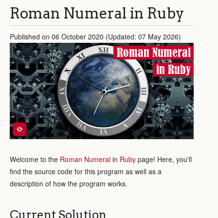
Roman Numeral in Ruby
Published on 06 October 2020 (Updated: 07 May 2026)
Roman Numeral
in Ruby
Welcome to the
Roman Numeral
in
Ruby
page! Here, you'll
find the source code for this program as well as a
description of how the program works.
Current Solution