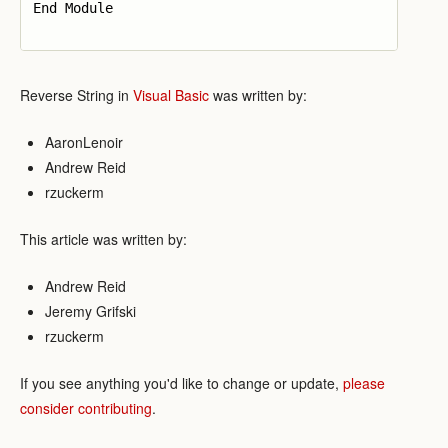
End Module

Reverse String in
Visual Basic
was written by:
AaronLenoir
Andrew Reid
rzuckerm
This article was written by:
Andrew Reid
Jeremy Grifski
rzuckerm
If you see anything you'd like to change or update,
please
consider contributing
.