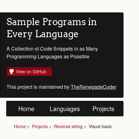
Sample Programs in
Every Language
A Collection of Code Snippets in as Many
Programming Languages as Possible
View on GitHub
This project is maintained by
TheRenegadeCoder
Home
Languages
Projects
Home
Projects
Reverse string
Visual basic