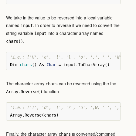
We take in the value to be reversed into a local variable
named
. In order to reverse it we need to convert the
input
string variable
into a character array named
input
.
chars()
'i.e.: ['H', 'e', 'l', 'l', 'o', ',', ' ', 'W', 'o'
Dim
chars
()
As
Char
=
input
.
ToCharArray
()
The character array
can be reversed using the the
chars
function
Array.Reverse()
'i.e.: ['!', 'd', 'l', 'r', 'o', ',W, ' ', ',', 'o'
Array
.
Reverse
(
chars
)
Finally, the character array
is converted/combined
chars