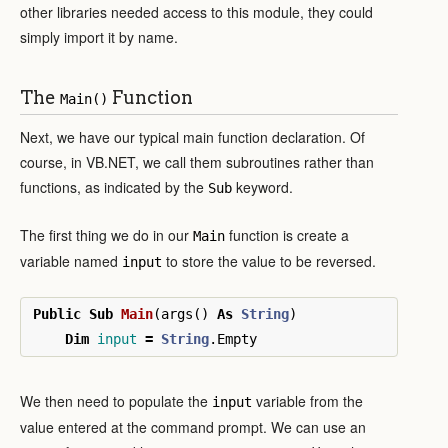
other libraries needed access to this module, they could
simply import it by name.
The
Function
Main()
Next, we have our typical main function declaration. Of
course, in VB.NET, we call them subroutines rather than
functions, as indicated by the
keyword.
Sub
The first thing we do in our
function is create a
Main
variable named
to store the value to be reversed.
input
Public
Sub
Main
(
args
()
As
String
)
Dim
input
=
String
.
Empty
We then need to populate the
variable from the
input
value entered at the command prompt. We can use an