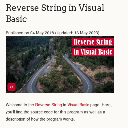
Reverse String in Visual
Basic
Published on 04 May 2018 (Updated: 16 May 2023)
Reverse String
in Visual Basic
Welcome to the
Reverse String
in
Visual Basic
page! Here,
you'll find the source code for this program as well as a
description of how the program works.