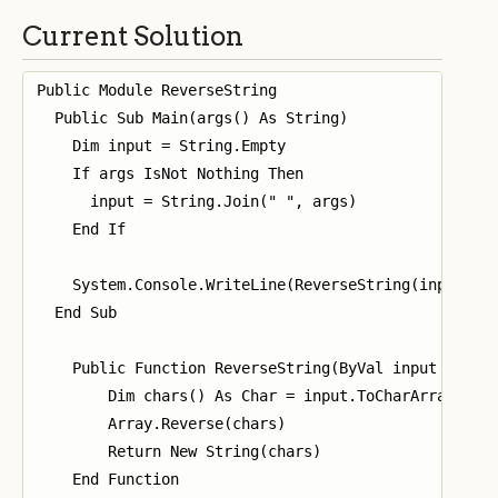
Current Solution
Public Module ReverseString

  Public Sub Main(args() As String)

    Dim input = String.Empty

    If args IsNot Nothing Then

      input = String.Join(" ", args)

    End If

    System.Console.WriteLine(ReverseString(input))

  End Sub

    Public Function ReverseString(ByVal input As Str
        Dim chars() As Char = input.ToCharArray()

        Array.Reverse(chars)

        Return New String(chars)

    End Function
