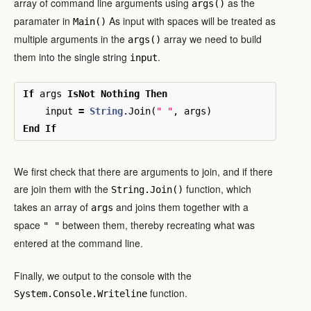
array of command line arguments using
as the
args()
paramater in
As input with spaces will be treated as
Main()
multiple arguments in the
array we need to build
args()
them into the single string
.
input
If
args
IsNot
Nothing
Then
input
=
String
.
Join
(
" "
,
args
)
End
If
We first check that there are arguments to join, and if there
are join them with the
function, which
String.Join()
takes an array of
and joins them together with a
args
space
between them, thereby recreating what was
" "
entered at the command line.
Finally, we output to the console with the
function.
System.Console.Writeline