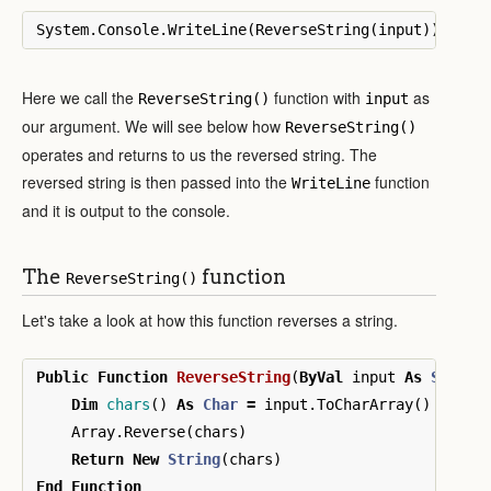
System
.
Console
.
WriteLine
(
ReverseString
(
input
))
Here we call the
function with
as
ReverseString()
input
our argument. We will see below how
ReverseString()
operates and returns to us the reversed string. The
reversed string is then passed into the
function
WriteLine
and it is output to the console.
The
function
ReverseString()
Let's take a look at how this function reverses a string.
Public
Function
ReverseString
(
ByVal
input
As
String
Dim
chars
()
As
Char
=
input
.
ToCharArray
()
Array
.
Reverse
(
chars
)
Return
New
String
(
chars
)
End
Function