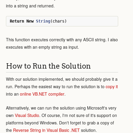
into a string and returned.
Return
New
String
(
chars
)
This function executes correctly with any ASCII string. I also
executes with an empty string as input.
How to Run the Solution
With our solution implemented, we should probably give it a
run. Perhaps the easiest way to run the solution is to
copy it
into an
online VB.NET compiler
.
Alternatively, we can run the solution using Microsoft's very
own
Visual Studio
. Of course, I'm not sure of it's support on
platforms beyond Windows. Don't forget to grab a copy of
the
Reverse String in Visual Basic .NET
solution.