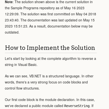
Note
: The solution shown above is the current solution in
the Sample Programs repository as of May 16 2023
12:29:09. The solution was first committed on May 04 2018
23:43:40. The documentation was last updated on May 15
2023 15:51:23. As a result, documentation below may be
outdated.
How to Implement the Solution
Let's start by looking at the complete algorithm to reverse a
string in Visual Basic.
As we can see, VB.NET is a structured language. In other
words, there's a very strong focus on code blocks and
control flow structures.
Our first code block is the module declaration. In this case,
we've declared a public module called
. If
ReverseString