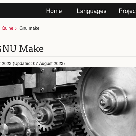
Home
Languages
Projec
Quine
Gnu make
 GNU Make
t 2023 (Updated: 07 August 2023)