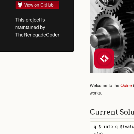
View on GitHub
This project is
maintained by
TheRenegadeCoder
Welcome to the
Quine
works.
Current Sol
q=$(info q=$(valu