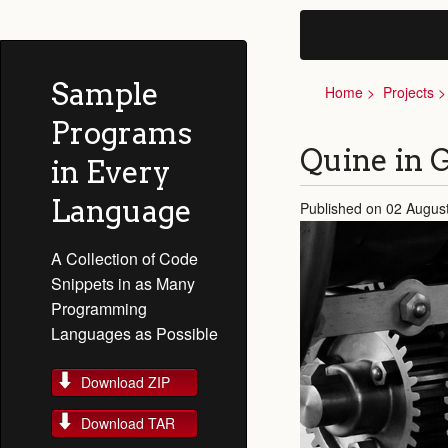
Sample
Home
Projects
Programs
Quine in
in Every
Language
Published on 02 Augus
A Collection of Code
Snippets in as Many
Programming
Languages as Possible
Download ZIP
Download TAR