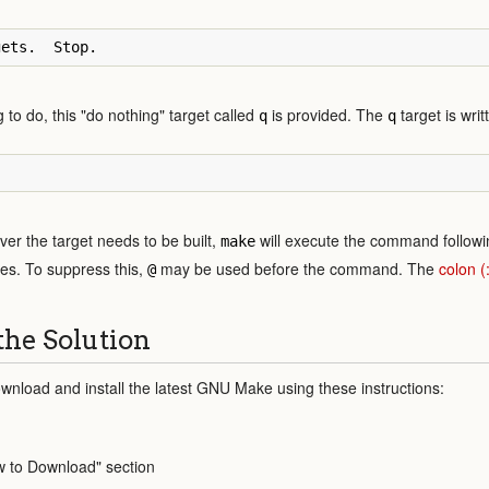
to do, this "do nothing" target called
is provided. The
target is writ
q
q
er the target needs to be built,
will execute the command followi
make
tes. To suppress this,
may be used before the command. The
colon 
@
the Solution
wnload and install the latest GNU Make using these instructions:
w to Download" section