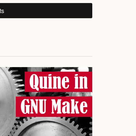
ts
Quine in
GNU Make