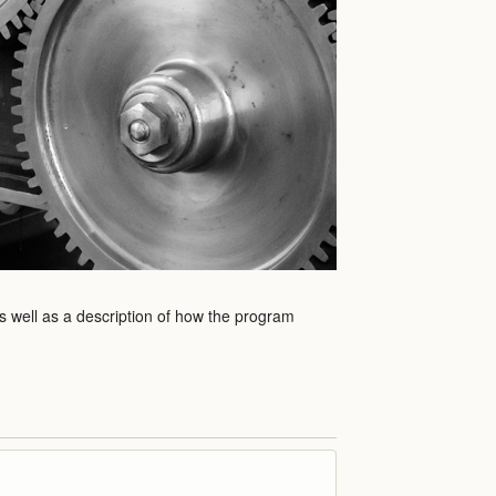
as well as a description of how the program