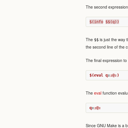
The second expression t
$(info
$$(q))
The
is just the way t
$$
the second line of the 
The final expression to 
$(eval q
:
;@:)
The
eval
function evalua
q
:
;@:
Since GNU Make is a buil