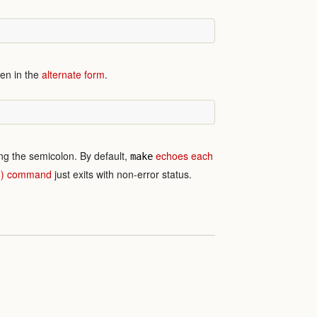
ten in the
alternate form
.
ng the semicolon. By default,
echoes each
make
(:) command
just exits with non-error status.