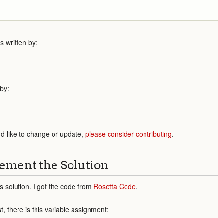
 written by:
 by:
'd like to change or update,
please consider contributing
.
ement the Solution
his solution. I got the code from
Rosetta Code
.
st, there is this variable assignment: