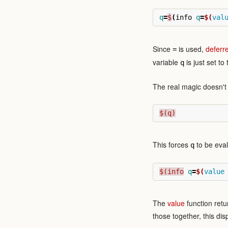
q
=
$
(
info 
q
=
$(
val
Since
is used,
deferr
=
variable
is just set to
q
The real magic doesn't h
$(q)
This forces
to be eval
q
$(info
q
=
$(
value
The
value
function retu
those together, this di