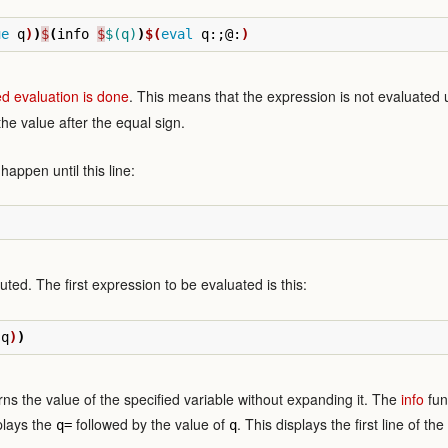
ue
 q
)
)
$
(
info 
$
$(q)
)
$(
eval
 q:
;
@:
)
ed evaluation is done
. This means that the expression is not evaluated un
 the value after the equal sign.
appen until this line:
uted. The first expression to be evaluated is this:
 q
)
)
rns the value of the specified variable without expanding it. The
info
func
splays the
followed by the value of
. This displays the first line of th
q=
q