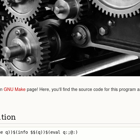
in
GNU Make
page! Here, you'll find the source code for this program 
ution
e q))$(info $$(q))$(eval q:;@:)
