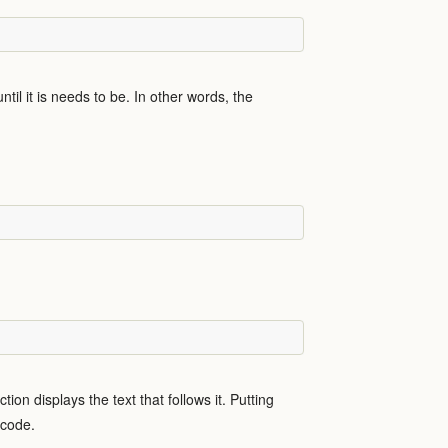
til it is needs to be. In other words, the
tion displays the text that follows it. Putting
e code.