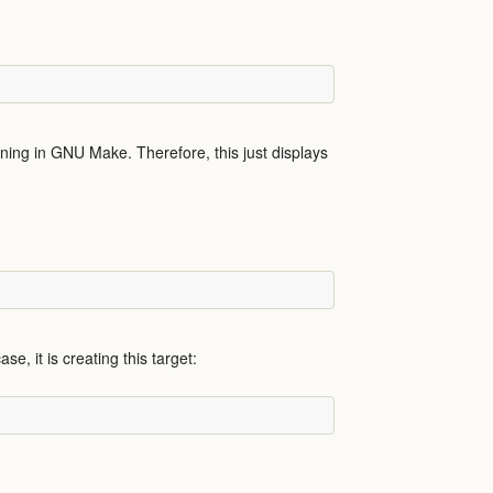
ing in GNU Make. Therefore, this just displays
se, it is creating this target: