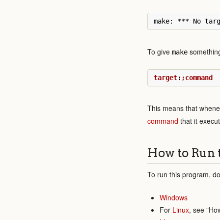
To give
something 
make
target
:
;command
This means that whenev
command
that it execu
How to Run 
To run this program, do
Windows
For
Linux
, see "Ho