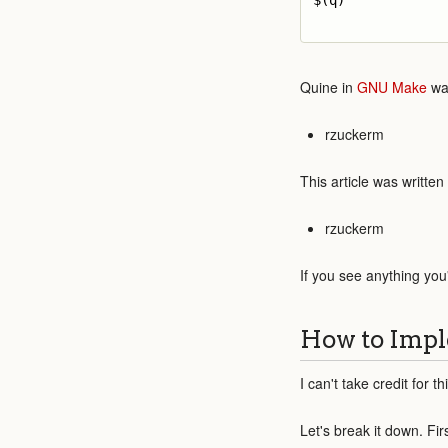
$(q)

Quine in
GNU Make
was
rzuckerm
This article was written
rzuckerm
If you see anything you
How to Impl
I can't take credit for t
Let's break it down. Fir