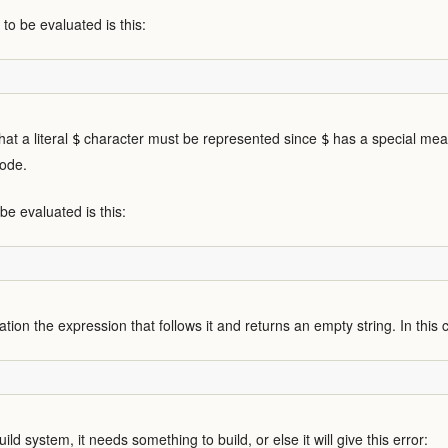
o be evaluated is this:
hat a literal
character must be represented since
has a special mean
$
$
code.
be evaluated is this:
tion the expression that follows it and returns an empty string. In this ca
d system, it needs something to build, or else it will give this error: