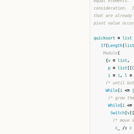
equal elements. 
consideration.  
that are already
pivot value occu
quicksort
=
list
If
[
Length
[
lis
Module
[
{
v
=
list
,
p
=
list
[[
i
=
1
,
l
=
(* until bo
While
[
i
<=
(* grow th
While
[
i
<=
Switch
[
v
[
(* move 
c
_
/;
c