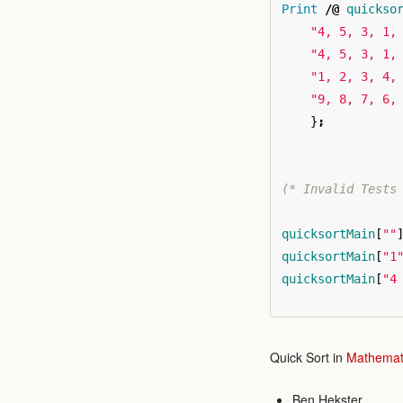
Print
/@
quickso
"4, 5, 3, 1,
"4, 5, 3, 1,
"1, 2, 3, 4,
"9, 8, 7, 6,
}
;
(* Invalid Tests
quicksortMain
[
""
quicksortMain
[
"1
quicksortMain
[
"4
Quick Sort in
Mathemat
Ben Hekster