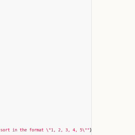
 sort in the format \"1, 2, 3, 4, 5\""
}
,