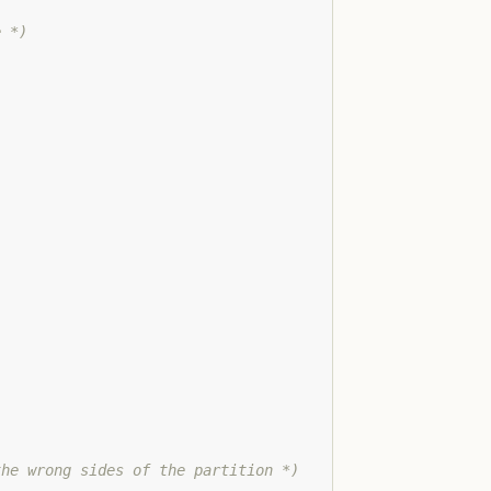
e *)
the wrong sides of the partition *)