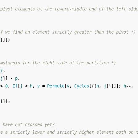
 pivot elements at the toward-middle end of the left sid
,
if we find an element strictly greater than the pivot *)
k
[]]
;
 mutandis for the right side of the partition *)
i
,
[
j
]]
-
p
,
>
0
,
If
[
j
<
h
,
v
=
Permute
[
v
,
Cycles
[{{
h
,
j
}}]]]
;
h
--,
,
k
[]]
;
s have not crossed yet? 
ve a strictly lower and strictly higher element both on 