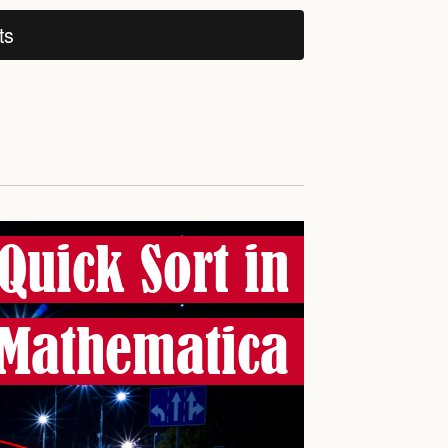
ts
Quick Sort in
Mathematica