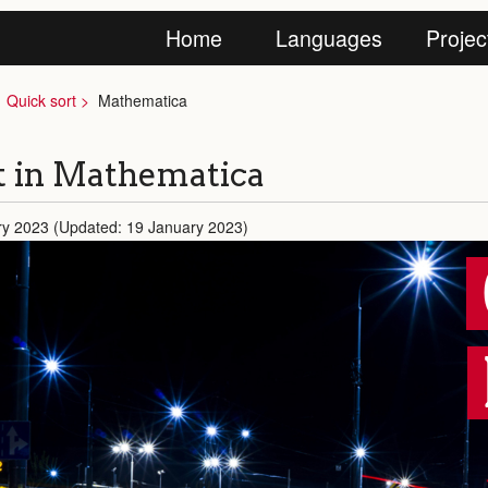
Home
Languages
Projec
Quick sort
Mathematica
t in Mathematica
ry 2023 (Updated: 19 January 2023)