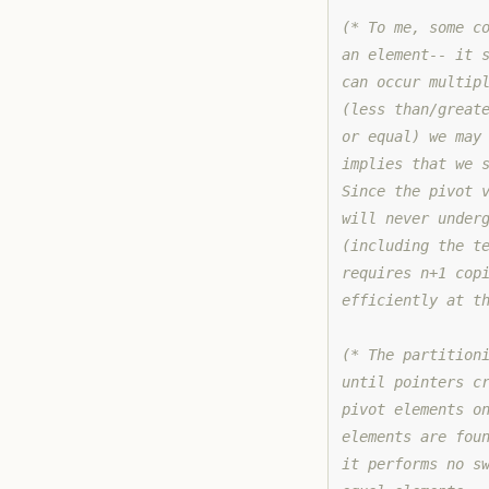
(* To me, some c
an element-- it 
can occur multip
(less than/great
or equal) we may
implies that we 
Since the pivot 
will never under
(including the t
requires n+1 cop
efficiently at t
(* The partition
until pointers c
pivot elements o
elements are fou
it performs no s