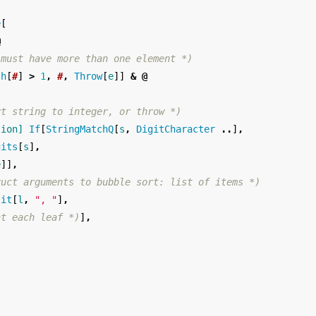
e
[
@
 must have more than one element *)
th
[
#
]
>
1
,
#
,
Throw
[
e
]]
&
@
rt string to integer, or throw *)
tion]
If
[
StringMatchQ
[
s
,
DigitCharacter
..
]
,
gits
[
s
]
,
e
]]
,
ruct arguments to bubble sort: list of items *)
lit
[
l
,
", "
]
,
at each leaf *)
]
,
)