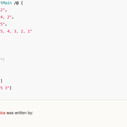
rtMain
/@
{
 2"
,
 4, 2"
,
 5"
,
 5, 4, 3, 2, 1"
 *)
]
"
]
 5 3"
]
ica
was written by: