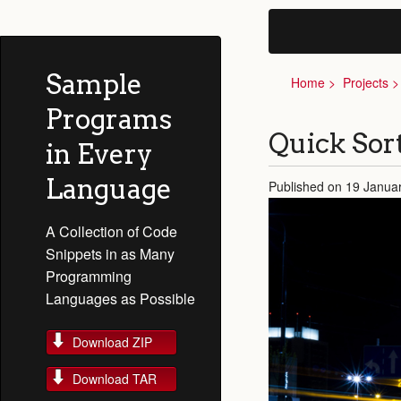
Sample
Home
Projects
Programs
Quick Sor
in Every
Language
Published on 19 Janua
A Collection of Code
Snippets in as Many
Programming
Languages as Possible
Download ZIP
Download TAR