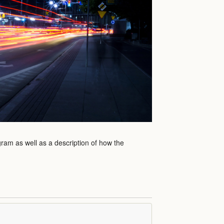
gram as well as a description of how the