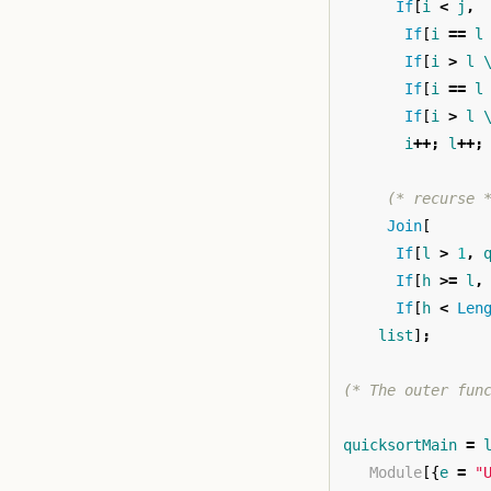
If
[
i
<
j
,
If
[
i
==
l
If
[
i
>
l
If
[
i
==
l
If
[
i
>
l
i
++;
l
++;
(* recurse 
Join
[
If
[
l
>
1
,
If
[
h
>=
l
,
If
[
h
<
Len
list
]
;
(* The outer fun
quicksortMain
=
Module
[{
e
=
"