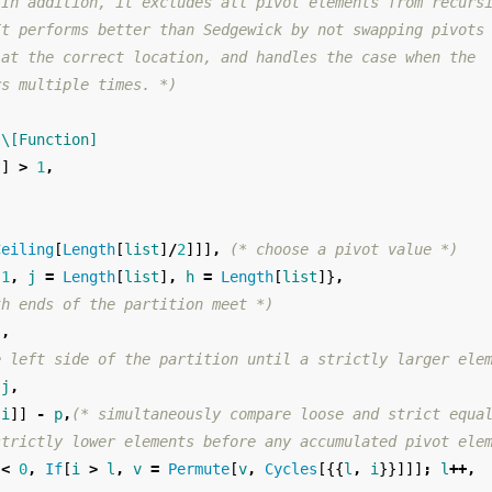
 In addition, it excludes all pivot elements from recurs
It performs better than Sedgewick by not swapping pivots
 at the correct location, and handles the case when the
rs multiple times. *)
\[Function]
t
]
>
1
,
Ceiling
[
Length
[
list
]
/
2
]]]
,
(* choose a pivot value *)
1
,
j
=
Length
[
list
]
,
h
=
Length
[
list
]}
,
th ends of the partition meet *)
j
,
e left side of the partition until a strictly larger ele
j
,
[
i
]]
-
p
,
(* simultaneously compare loose and strict equa
strictly lower elements before any accumulated pivot ele
<
0
,
If
[
i
>
l
,
v
=
Permute
[
v
,
Cycles
[{{
l
,
i
}}]]]
;
l
++,