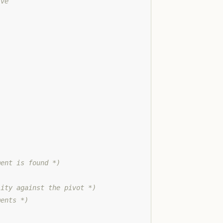
ive
ment is found *)
lity against the pivot *)
ments *)