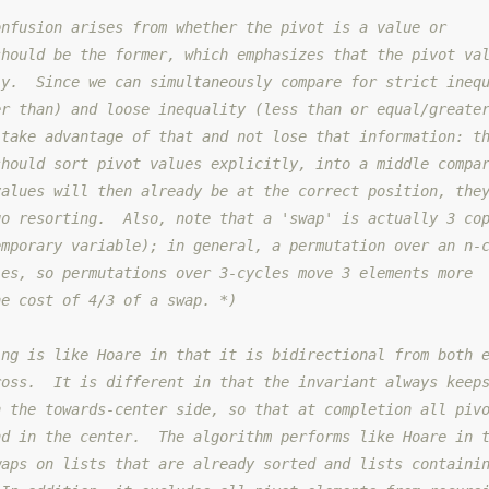
onfusion arises from whether the pivot is a value or
should be the former, which emphasizes that the pivot va
ly.  Since we can simultaneously compare for strict ineq
er than) and loose inequality (less than or equal/greate
 take advantage of that and not lose that information: t
should sort pivot values explicitly, into a middle compa
values will then already be at the correct position, the
go resorting.  Also, note that a 'swap' is actually 3 co
emporary variable); in general, a permutation over an n-
ies, so permutations over 3-cycles move 3 elements more
he cost of 4/3 of a swap. *)
ing is like Hoare in that it is bidirectional from both 
ross.  It is different in that the invariant always keep
n the towards-center side, so that at completion all piv
nd in the center.  The algorithm performs like Hoare in 
waps on lists that are already sorted and lists containi