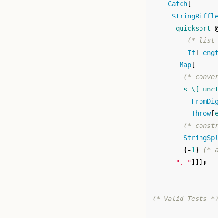
Catch
[
StringRiffl
quicksort
(* list
If
[
Leng
Map
[
(* conve
s
\[Func
FromDi
Throw
[
(* const
StringSp
{
-
1
}
(* 
", "
]]]
;
(* Valid Tests *