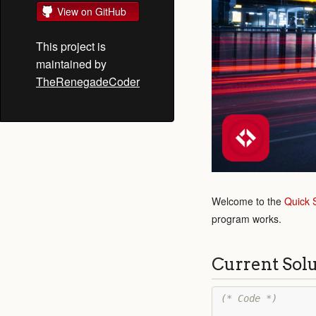
View on GitHub
This project is
maintained by
TheRenegadeCoder
Welcome to the
Quick 
program works.
Current Sol
(* Code *)