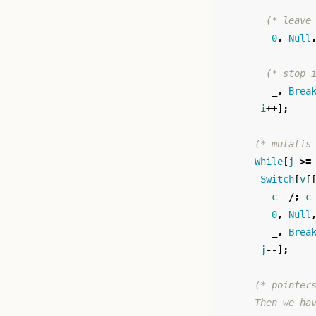
(* leave
0
,
Null
(* stop 
_,
Brea
i
++
]
;
(* mutatis
While
[
j
>=
Switch
[
v
[
c
_
/;
c
0
,
Null
_,
Brea
j
--
]
;
(* pointer
      Then we ha