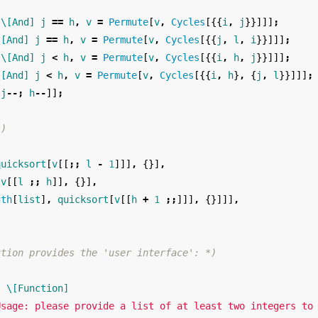
\[And]
j
==
h
,
v
=
Permute
[
v
,
Cycles
[{{
i
,
j
}}]]]
;
\[And]
j
==
h
,
v
=
Permute
[
v
,
Cycles
[{{
j
,
l
,
i
}}]]]
;
\[And]
j
<
h
,
v
=
Permute
[
v
,
Cycles
[{{
i
,
h
,
j
}}]]]
;
\[And]
j
<
h
,
v
=
Permute
[
v
,
Cycles
[{{
i
,
h
}
,
{
j
,
l
}}]]]
;
j
--;
h
--
]]
;
*)
quicksort
[
v
[[
;;
l
-
1
]]]
,
{}]
,
v
[[
l
;;
h
]]
,
{}]
,
gth
[
list
]
,
quicksort
[
v
[[
h
+
1
;;
]]]
,
{}]]]
,
ction provides the 'user interface': *)
l
\[Function]
Usage: please provide a list of at least two integers to