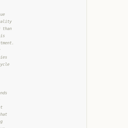
lue
uality
r than
his
rtment.
y
pies
cycle
ends
s
ot
that
ng