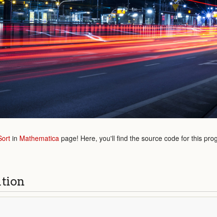
Sort
in
Mathematica
page! Here, you'll find the source code for this pro
ution