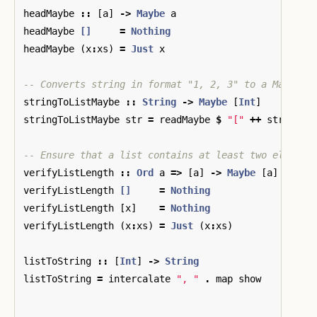
headMaybe
::
[
a
]
->
Maybe
a
headMaybe
[]
=
Nothing
headMaybe
(
x
:
xs
)
=
Just
x
-- Converts string in format "1, 2, 3" to a Maybe l
stringToListMaybe
::
String
->
Maybe
[
Int
]
stringToListMaybe
str
=
readMaybe
$
"["
++
str
++
"
-- Ensure that a list contains at least two element
verifyListLength
::
Ord
a
=>
[
a
]
->
Maybe
[
a
]
verifyListLength
[]
=
Nothing
verifyListLength
[
x
]
=
Nothing
verifyListLength
(
x
:
xs
)
=
Just
(
x
:
xs
)
listToString
::
[
Int
]
->
String
listToString
=
intercalate
", "
.
map
show