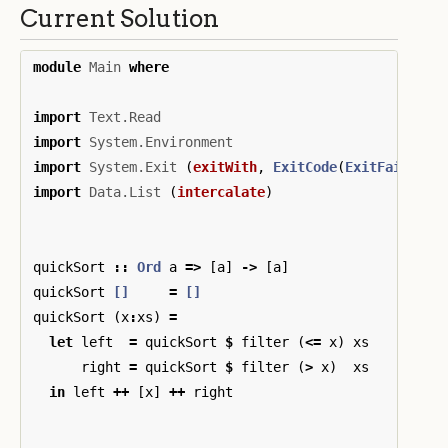
Current Solution
module
Main
where
import
Text.Read
import
System.Environment
import
System.Exit
(
exitWith
,
ExitCode
(
ExitFailure
)
import
Data.List
(
intercalate
)
quickSort
::
Ord
a
=>
[
a
]
->
[
a
]
quickSort
[]
=
[]
quickSort
(
x
:
xs
)
=
let
left
=
quickSort
$
filter
(
<=
x
)
xs
right
=
quickSort
$
filter
(
>
x
)
xs
in
left
++
[
x
]
++
right