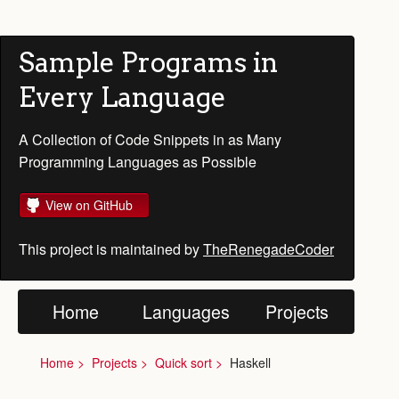
Sample Programs in
Every Language
A Collection of Code Snippets in as Many
Programming Languages as Possible
View on GitHub
This project is maintained by
TheRenegadeCoder
Home
Languages
Projects
Home
Projects
Quick sort
Haskell