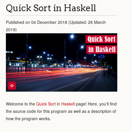
Quick Sort in Haskell
Published on 04 December 2018 (Updated: 26 March
2019)
Quick Sort
in Haskell
Welcome to the
Quick Sort
in
Haskell
page! Here, you'll find
the source code for this program as well as a description of
how the program works.