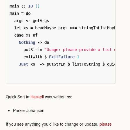
main
::
IO
()
main
=
do
args
<-
getArgs
let
xs
=
headMaybe
args
>>=
stringToListMaybe
>>=
case
xs
of
Nothing
->
do
putStrLn
"Usage: please provide a list of at 
exitWith
$
ExitFailure
1
Just
xs
->
putStrLn
$
listToString
$
quickSort
Quick Sort in
Haskell
was written by:
Parker Johansen
If you see anything you'd like to change or update,
please