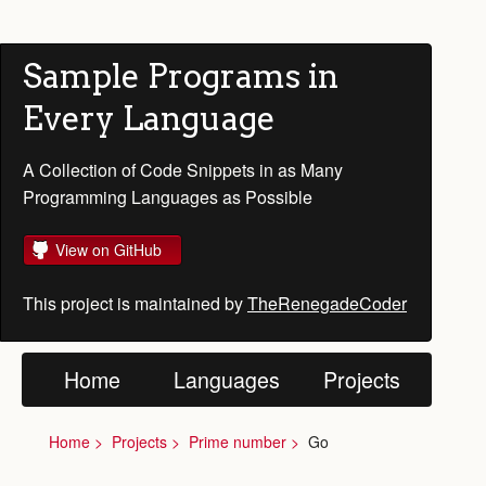
Sample Programs in
Every Language
A Collection of Code Snippets in as Many
Programming Languages as Possible
View on GitHub
This project is maintained by
TheRenegadeCoder
Home
Languages
Projects
Home
Projects
Prime number
Go