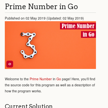
Prime Number in Go
Published on 02 May 2019 (Updated: 02 May 2019)
Prime Number
in Go
Welcome to the
Prime Number
in
Go
page! Here, you'll find
the source code for this program as well as a description of
how the program works.
Current Solution