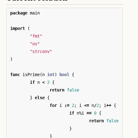
package
main
import
(
"fmt"
"os"
"strconv"
)
func
isPrime
(
n
int
)
bool
{
if
n
<
2
{
return
false
}
else
{
for
i
:=
2
;
i
<=
n
/
2
;
i
++
{
if
n
%
i
==
0
{
return
false
}
}