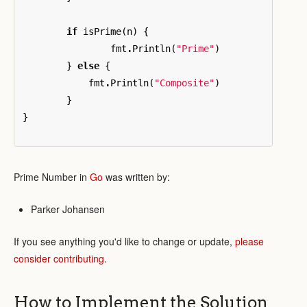
if
isPrime
(
n
)
{
fmt
.
Println
(
"Prime"
)
}
else
{
fmt
.
Println
(
"Composite"
)
}
}
Prime Number in
Go
was written by:
Parker Johansen
If you see anything you'd like to change or update,
please
consider contributing
.
How to Implement the Solution