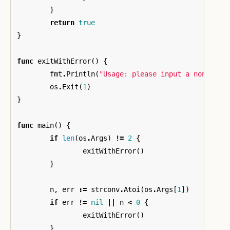
}
return
true
}
func
exitWithError
()
{
fmt
.
Println
(
"Usage: please input a non-nega
os
.
Exit
(
1
)
}
func
main
()
{
if
len
(
os
.
Args
)
!=
2
{
exitWithError
()
}
n
,
err
:=
strconv
.
Atoi
(
os
.
Args
[
1
])
if
err
!=
nil
||
n
<
0
{
exitWithError
()
}