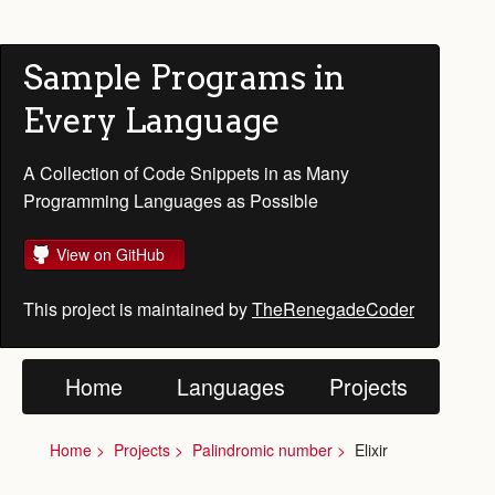
Sample Programs in
Every Language
A Collection of Code Snippets in as Many
Programming Languages as Possible
View on GitHub
This project is maintained by
TheRenegadeCoder
Home
Languages
Projects
Home
Projects
Palindromic number
Elixir