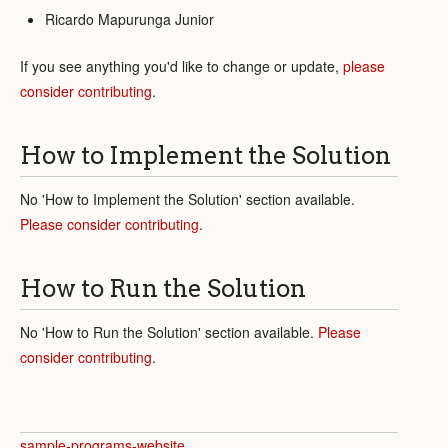
Ricardo Mapurunga Junior
If you see anything you'd like to change or update,
please
consider contributing
.
How to Implement the Solution
No 'How to Implement the Solution' section available.
Please consider contributing
.
How to Run the Solution
No 'How to Run the Solution' section available.
Please
consider contributing
.
sample-programs-website