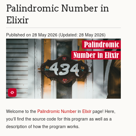
Palindromic Number in
Elixir
Published on 28 May 2026 (Updated: 28 May 2026)
Palindromic
Number in Elixir
Welcome to the
Palindromic Number
in
Elixir
page! Here,
you'll find the source code for this program as well as a
description of how the program works.