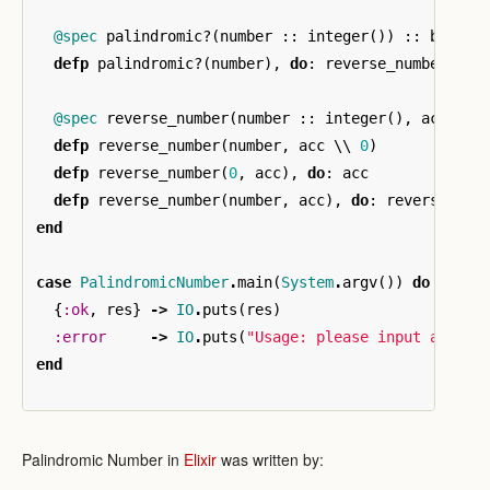
@spec
palindromic?
(
number
::
integer
())
::
boolea
defp
palindromic?
(
number
),
do
:
reverse_number
(
num
@spec
reverse_number
(
number
::
integer
(),
acc
::
defp
reverse_number
(
number
,
acc
\\
0
)
defp
reverse_number
(
0
,
acc
),
do
:
acc
defp
reverse_number
(
number
,
acc
),
do
:
reverse_num
end
case
PalindromicNumber
.
main
(
System
.
argv
())
do
{
:ok
,
res
}
->
IO
.
puts
(
res
)
:error
->
IO
.
puts
(
"Usage: please input a non-
end
Palindromic Number in
Elixir
was written by: