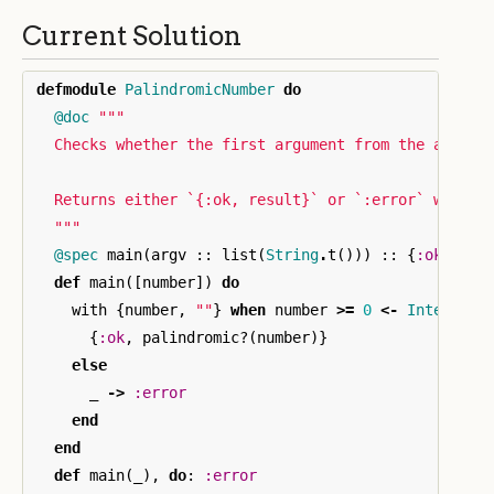
Current Solution
defmodule
PalindromicNumber
do
@doc
"""

  Checks whether the first argument from the args li
  Returns either `{:ok, result}` or `:error` when in
  """
@spec
main
(
argv
::
list
(
String
.
t
()))
::
{
:ok
,
boo
def
main
([
number
])
do
with
{
number
,
""
}
when
number
>=
0
<-
Integer
.
p
{
:ok
,
palindromic?
(
number
)}
else
_
->
:error
end
end
def
main
(
_
),
do
:
:error