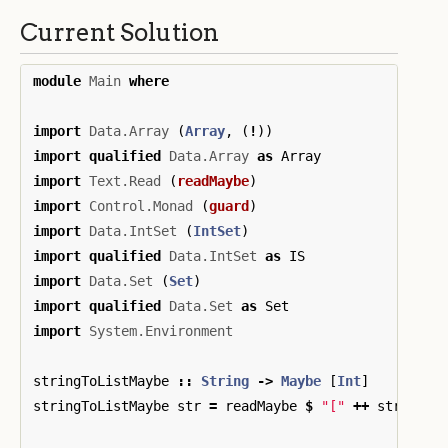
Current Solution
module
Main
where
import
Data.Array
(
Array
,
(
!
))
import
qualified
Data.Array
as
Array
import
Text.Read
(
readMaybe
)
import
Control.Monad
(
guard
)
import
Data.IntSet
(
IntSet
)
import
qualified
Data.IntSet
as
IS
import
Data.Set
(
Set
)
import
qualified
Data.Set
as
Set
import
System.Environment
stringToListMaybe
::
String
->
Maybe
[
Int
]
stringToListMaybe
str
=
readMaybe
$
"["
++
str
++
"