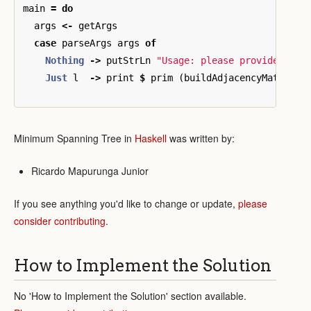
main
=
do
args
<-
getArgs
case
parseArgs
args
of
Nothing
->
putStrLn
"Usage: please provide a co
Just
l
->
print
$
prim
(
buildAdjacencyMatrix
l
Minimum Spanning Tree in
Haskell
was written by:
Ricardo Mapurunga Junior
If you see anything you'd like to change or update,
please
consider contributing
.
How to Implement the Solution
No 'How to Implement the Solution' section available.