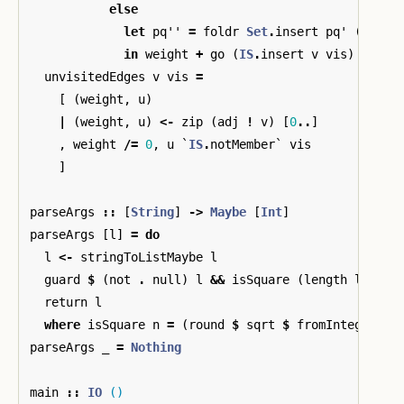
else
let
pq''
=
foldr
Set
.
insert
pq'
(
unvis
in
weight
+
go
(
IS
.
insert
v
vis
)
pq''
unvisitedEdges
v
vis
=
[
(
weight
,
u
)
|
(
weight
,
u
)
<-
zip
(
adj
!
v
)
[
0
..
]
,
weight
/=
0
,
u
`
IS
.
notMember
`
vis
]
parseArgs
::
[
String
]
->
Maybe
[
Int
]
parseArgs
[
l
]
=
do
l
<-
stringToListMaybe
l
guard
$
(
not
.
null
)
l
&&
isSquare
(
length
l
)
return
l
where
isSquare
n
=
(
round
$
sqrt
$
fromIntegral
n
parseArgs
_
=
Nothing
main
::
IO
()