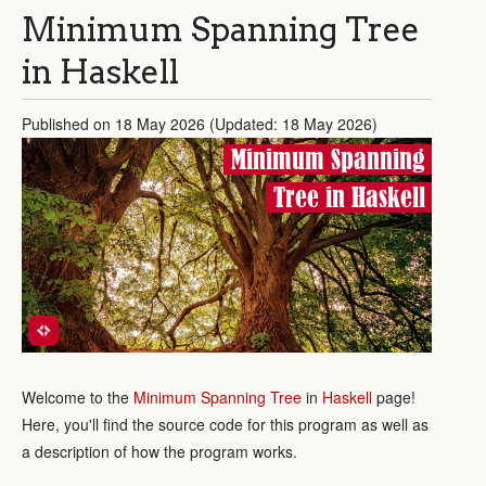
Minimum Spanning Tree
in Haskell
Published on 18 May 2026 (Updated: 18 May 2026)
Minimum Spanning
Tree in Haskell
Welcome to the
Minimum Spanning Tree
in
Haskell
page!
Here, you'll find the source code for this program as well as
a description of how the program works.