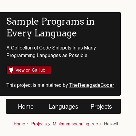
Sample Programs in
Every Language
A Collection of Code Snippets in as Many
Programming Languages as Possible
View on GitHub
This project is maintained by
TheRenegadeCoder
Home
Languages
Projects
Home
Projects
Minimum spanning tree
Haskell