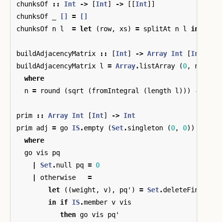
chunksOf
::
Int
->
[
Int
]
->
[[
Int
]]
chunksOf
_
[]
=
[]
chunksOf
n
l
=
let
(
row
,
xs
)
=
splitAt
n
l
in
row
buildAdjacencyMatrix
::
[
Int
]
->
Array
Int
[
Int
]
buildAdjacencyMatrix
l
=
Array
.
listArray
(
0
,
n
-
1
)
(
where
n
=
round
(
sqrt
(
fromIntegral
(
length
l
)))
-- siz
prim
::
Array
Int
[
Int
]
->
Int
prim
adj
=
go
IS
.
empty
(
Set
.
singleton
(
0
,
0
))
where
go
vis
pq
|
Set
.
null
pq
=
0
|
otherwise
=
let
((
weight
,
v
),
pq'
)
=
Set
.
deleteFindMin
in
if
IS
.
member
v
vis
then
go
vis
pq'