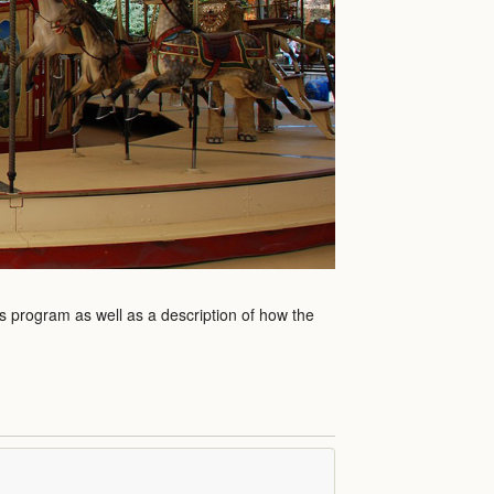
is program as well as a description of how the