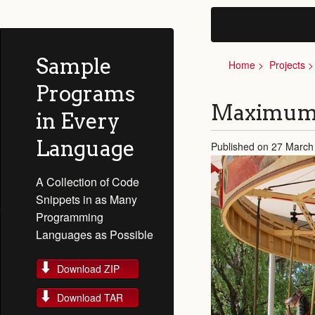
Sample
Home
Projects
Programs
Maximum 
in Every
Language
Published on 27 March
A Collection of Code
Snippets in as Many
Programming
Languages as Possible
Download ZIP
Download TAR