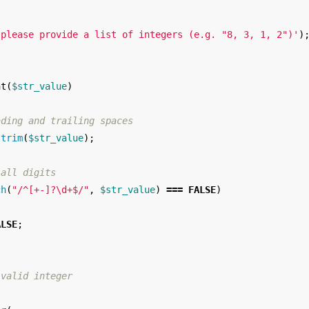
 please provide a list of integers (e.g. "8, 3, 1, 2")'
)
nt
(
$str_value
)
ading and trailing spaces
trim
(
$str_value
);
 all digits
ch
(
"/^[+-]?\d+$/"
,
$str_value
)
===
FALSE
)
ALSE
;
 valid integer