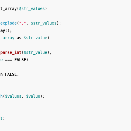
nt_array
(
$str_values
)
explode
(
","
,
$str_values
);
ray
();
r_array
as
$str_value
)
parse_int
(
$str_value
);
ue
===
FALSE
)
rn
FALSE
;
sh
(
$values
,
$value
);
es
;