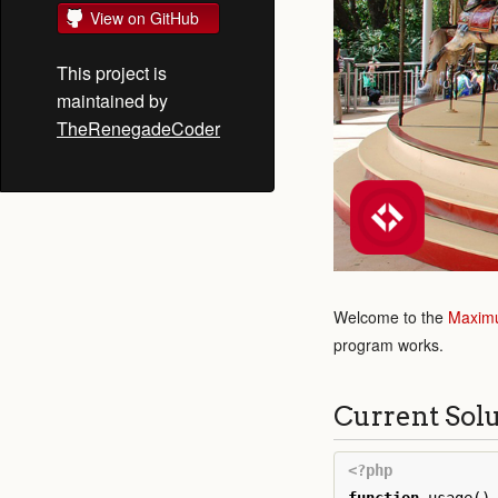
View on GitHub
This project is
maintained by
TheRenegadeCoder
Welcome to the
Maximu
program works.
Current Sol
<?php