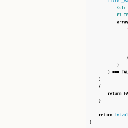
filter_v
$str
FILT
arra
)
)
===
FA
)
{
return
F
}
return
intva
}