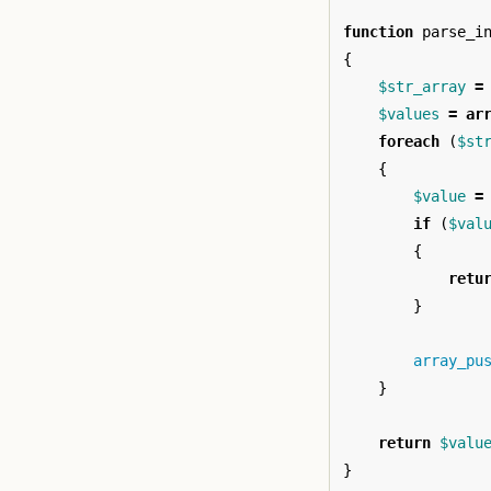
function
parse_i
{
$str_array
=
$values
=
ar
foreach
(
$st
{
$value
=
if
(
$val
{
retu
}
array_pu
}
return
$valu
}