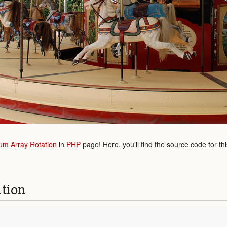
m Array Rotation
in
PHP
page! Here, you'll find the source code for th
ution