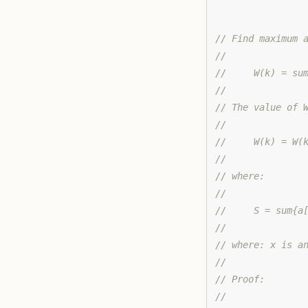
// Find maximum 
//
//     W(k) = su
//
// The value of 
//
//     W(k) = W(
//
// where:
//
//     S = sum{a
//
// where: x is a
//
// Proof:
//