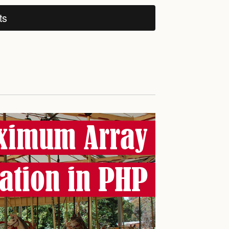
ts
ximum Array
ation in PHP