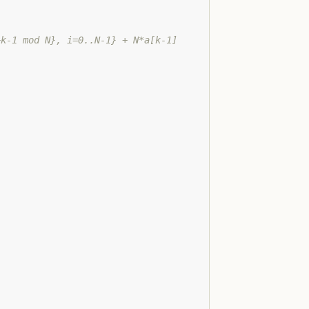
+k-1 mod N}, i=0..N-1} + N*a[k-1]