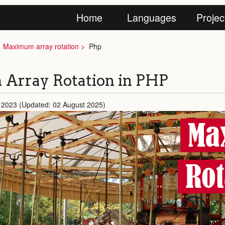
Home
Languages
Projec
Maximum array rotation
Php
Array Rotation in PHP
 2023 (Updated: 02 August 2025)
Ma
Rot