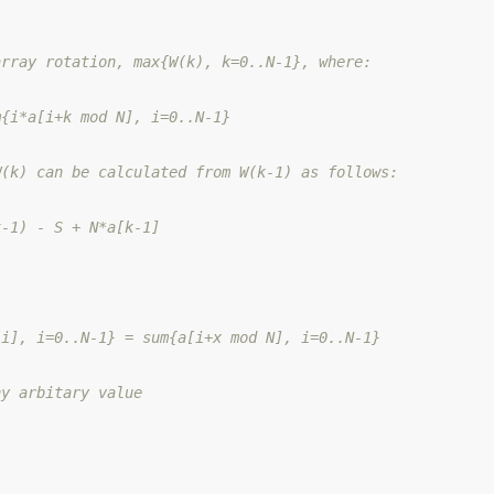
array rotation, max{W(k), k=0..N-1}, where:
m{i*a[i+k mod N], i=0..N-1}
W(k) can be calculated from W(k-1) as follows:
k-1) - S + N*a[k-1]
[i], i=0..N-1} = sum{a[i+x mod N], i=0..N-1}
ny arbitary value