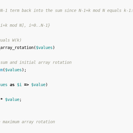
=N-1 term back into the sum since N-1+k mod N equals k-1
[i+k mod N], i=0..N-1}
quals W(k)
_array_rotation
(
$values
)
 sum and initial array rotation
um
(
$values
);
lues
as
$i
=>
$value
)
*
$value
;
e maximum array rotation