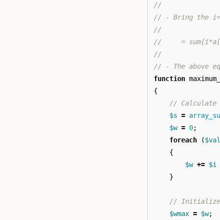
//
// - Bring the i
//
//     = sum{i*a
//
// - The above e
function
maximum
{
// Calculate
$s
=
array_s
$w
=
0
;
foreach
(
$va
{
$w
+=
$i
}
// Initializ
$wmax
=
$w
;