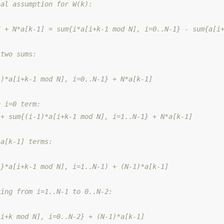
ial assumption for W(k):
S + N*a[k-1] = sum{i*a[i+k-1 mod N], i=0..N-1} - sum{a[i
 two sums:
1)*a[i+k-1 mod N], i=0..N-1} + N*a[k-1]
e i=0 term:
 + sum{(i-1)*a[i+k-1 mod N], i=1..N-1} + N*a[k-1]
 a[k-1] terms:
1}*a[i+k-1 mod N], i=1..N-1) + (N-1)*a[k-1]
xing from i=1..N-1 to 0..N-2:
[i+k mod N], i=0..N-2} + (N-1)*a[k-1]