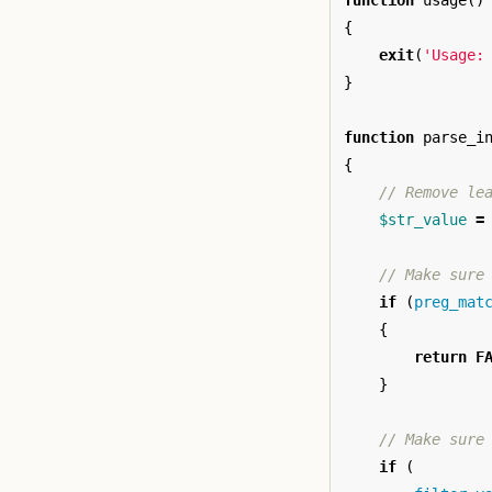
function
usage
()
{
exit
(
'Usage:
}
function
parse_i
{
// Remove le
$str_value
=
// Make sure
if
(
preg_mat
{
return
F
}
// Make sure
if
(