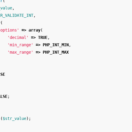
ar
(
_value
,
ER_VALIDATE_INT
,
y
(
'options'
=>
array
(
'decimal'
=>
TRUE
,
'min_range'
=>
PHP_INT_MIN
,
'max_range'
=>
PHP_INT_MAX
)
LSE
ALSE
;
l
(
$str_value
);