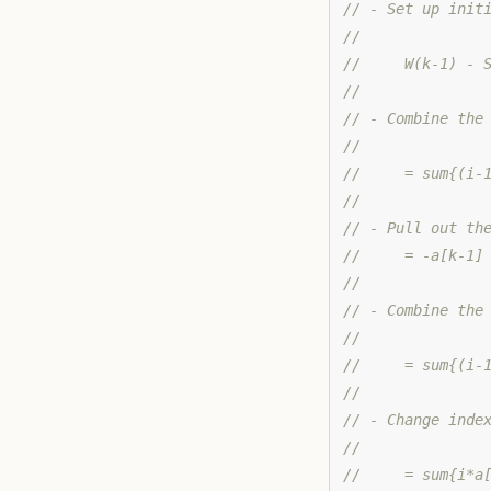
// - Set up init
//
//     W(k-1) - 
//
// - Combine the
//
//     = sum{(i-
//
// - Pull out th
//     = -a[k-1]
//
// - Combine the
//
//     = sum{(i-
//
// - Change inde
//
//     = sum{i*a