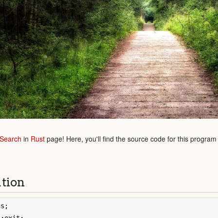
 Search
in
Rust
page! Here, you'll find the source code for this program
ution
gs
;