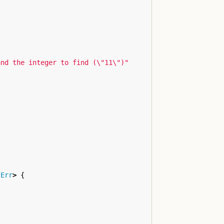
and the integer to find (
\"
11
\"
)"
:
Err
>
{