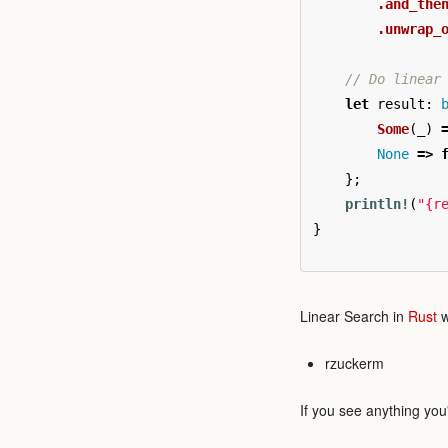
.and_the
.unwrap_
// Do linear
let
result
:
Some
(
_
)
None
=>
};
println!
(
"{r
}
Linear Search in
Rust
w
rzuckerm
If you see anything you