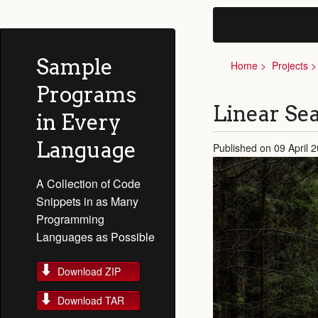
Sample
Home
Projects
Programs
Linear Sea
in Every
Language
Published on 09 April 
A Collection of Code
Snippets in as Many
Programming
Languages as Possible
Download ZIP
Download TAR