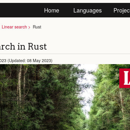
Home
Languages
Projec
Linear search
Rust
rch in Rust
2023 (Updated: 08 May 2023)