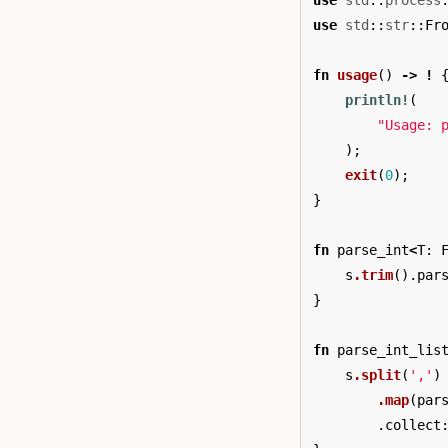
use
std
::
process
use
std
::
str
::
Fr
fn
usage
()
->
!
println!
(
"Usage: 
);
exit
(
0
);
}
fn
parse_int
<
T
:
s
.trim
()
.par
}
fn
parse_int_lis
s
.split
(
','
)
.map
(
par
.collect