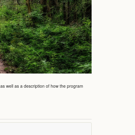
 as well as a description of how the program