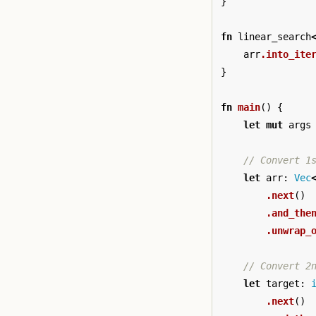
}
fn
linear_search
arr
.into_ite
}
fn
main
()
{
let
mut
args
// Convert 1
let
arr
:
Vec
.next
()
.and_the
.unwrap_
// Convert 2
let
target
:
.next
()