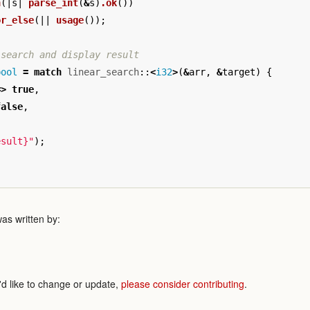
n
(|
s
|
parse_int
(
&
s
)
.ok
())
or_else
(||
usage
());
 search and display result
bool
=
match
linear_search
::
<
i32
>
(
&
arr
,
&
target
)
{
=>
true
,
false
,
esult}"
);
as written by:
'd like to change or update,
please consider contributing
.