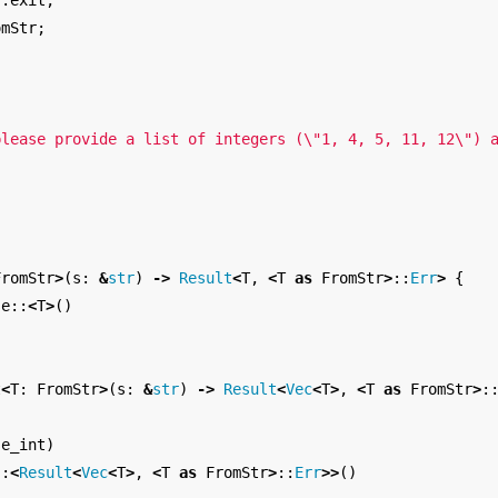
::
exit
;
omStr
;
{
please provide a list of integers (
\"
1, 4, 5, 11, 12
\"
) 
FromStr
>
(
s
:
&
str
)
->
Result
<
T
,
<
T
as
FromStr
>
::
Err
>
{
se
::
<
T
>
()
t
<
T
:
FromStr
>
(
s
:
&
str
)
->
Result
<
Vec
<
T
>
,
<
T
as
FromStr
>
:
se_int
)
::
<
Result
<
Vec
<
T
>
,
<
T
as
FromStr
>
::
Err
>>
()