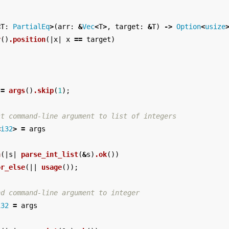
<
T
:
PartialEq
>
(
arr
:
&
Vec
<
T
>
,
target
:
&
T
)
->
Option
<
usize
r
()
.position
(|
x
|
x
==
target
)
=
args
()
.skip
(
1
);
st command-line argument to list of integers
<
i32
>
=
args
n
(|
s
|
parse_int_list
(
&
s
)
.ok
())
or_else
(||
usage
());
nd command-line argument to integer
i32
=
args