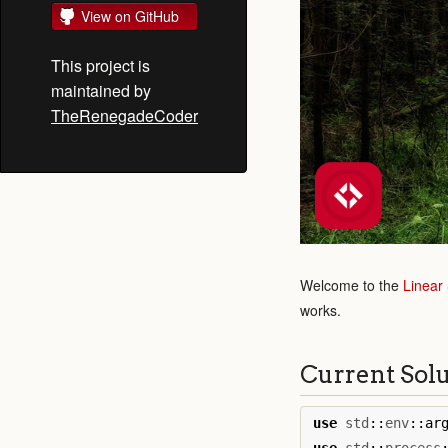
View on GitHub
This project is
maintained by
TheRenegadeCoder
Welcome to the
Linear
works.
Current Sol
use
std
::
env
::
ar