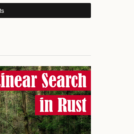
ts
Linear Search
in Rust