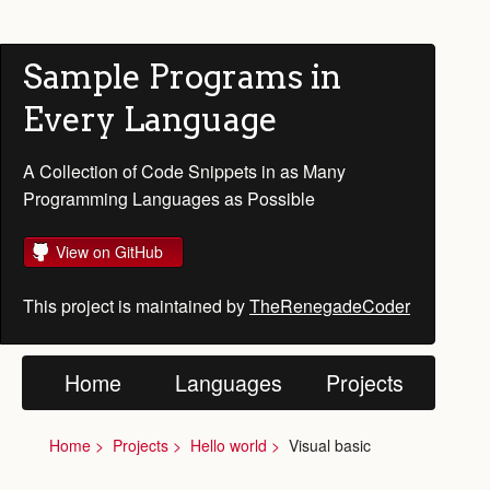
Sample Programs in
Every Language
A Collection of Code Snippets in as Many
Programming Languages as Possible
View on GitHub
This project is maintained by
TheRenegadeCoder
Home
Languages
Projects
Home
Projects
Hello world
Visual basic