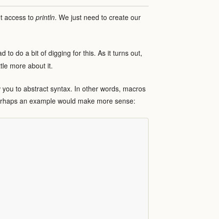
et access to
println
. We just need to create our
 to do a bit of digging for this. As it turns out,
ttle more about it.
 you to abstract syntax. In other words, macros
Perhaps an example would make more sense: