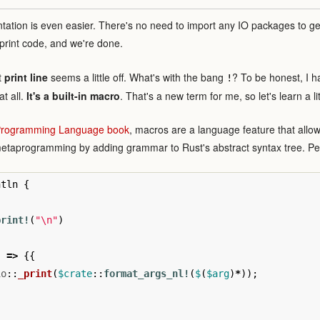
ntation is even easier. There's no need to import any IO packages to g
print code, and we're done.
t
print line
seems a little off. What's with the bang
? To be honest, I had
!
at all.
It's a built-in macro
. That's a new term for me, so let's learn a li
 Programming Language book
, macros are a language feature that allow
metaprogramming by adding grammar to Rust's abstract syntax tree. 
ntln
{
print!
(
"
\n
"
)
)
=>
{{
io
::
_print
(
$crate
::
format_args_nl!
(
$
(
$arg
)
*
));