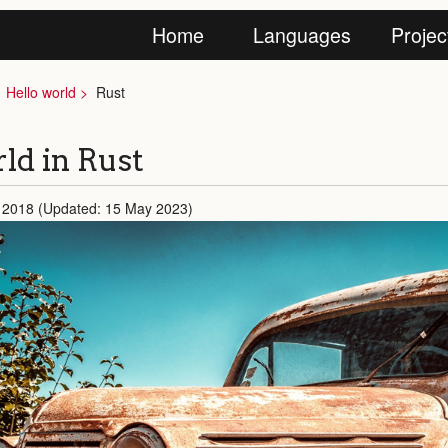
Home
Languages
Projec
Hello world
Rust
ld in Rust
 2018 (Updated: 15 May 2023)