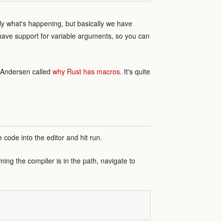
ctly what's happening, but basically we have
have support for variable arguments, so you can
r Andersen called
why Rust has macros
. It's quite
e code into the editor and hit run.
ing the compiler is in the path, navigate to