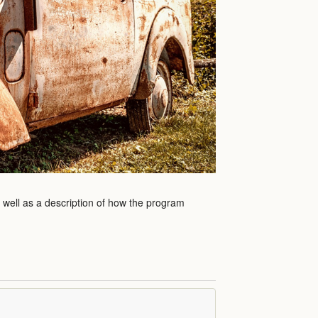
s well as a description of how the program