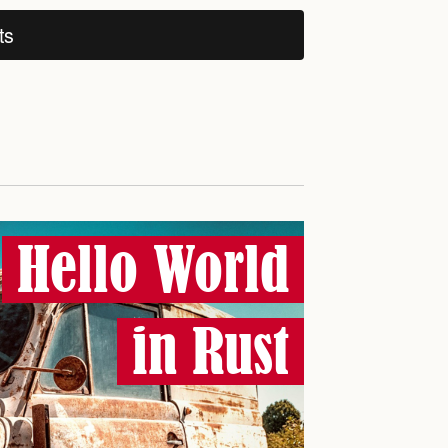
ts
Hello World
in Rust