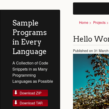
Sample
Home
Projects
Programs
Hello Wor
in Every
Language
Published on 31 March
A Collection of Code
Snippets in as Many
Programming
Languages as Possible
Download ZIP
Download TAR