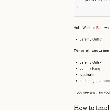
println!
(
"He
}
Hello World in
Rust
was 
Jeremy Griffith
This article was written
Jeremy Grifski
Johnny Fang
rzuckerm
shubhragupta-cod
If you see anything you
How to Impl