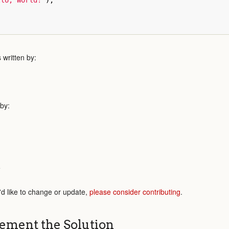
llo, World!"
);
written by:
 by:
e
'd like to change or update,
please consider contributing
.
ement the Solution