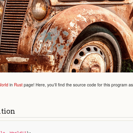
World
in
Rust
page! Here, you'll find the source code for this program a
ution