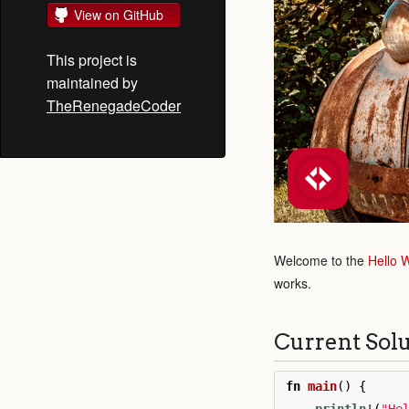
View on GitHub
This project is
maintained by
TheRenegadeCoder
Welcome to the
Hello 
works.
Current Sol
fn
main
()
{