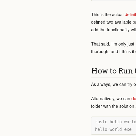
This is the actual
defini
defined two available p
add the functionality w
That said, I'm only jus
thorough, and I think i
How to Run 
As always, we can try o
Alternatively, we can
do
folder with the solutio
rustc hello-world