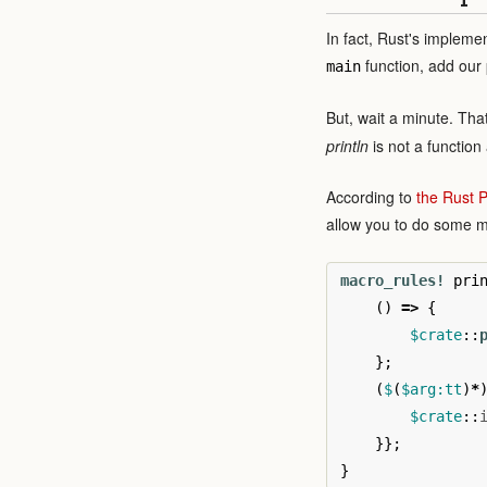
In fact, Rust's impleme
function, add our 
main
But, wait a minute. Tha
println
is not a function 
According to
the Rust
allow you to do some 
macro_rules!
pri
()
=>
{
$crate
::
};
(
$
(
$arg:tt
)
*
$crate
::
}};
}