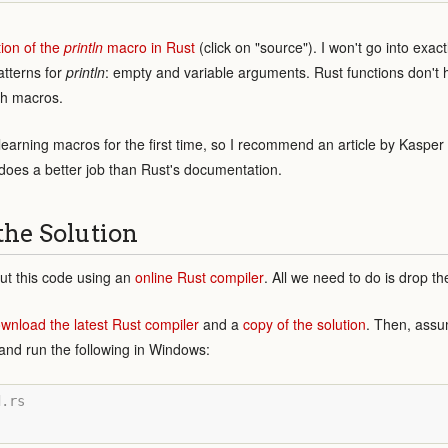
tion of the
println
macro in Rust
(click on "source"). I won't go into exa
atterns for
println
: empty and variable arguments. Rust functions don't 
ith macros.
t learning macros for the first time, so I recommend an article by Kaspe
t does a better job than Rust's documentation.
the Solution
ut this code using an
online Rust compiler
. All we need to do is drop th
wnload the latest Rust compiler
and a
copy of the solution
. Then, assum
n and run the following in Windows:
.rs
