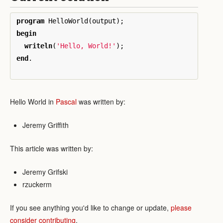
program
HelloWorld
(
output
);
begin
writeln
(
'Hello, World!'
);
end
.
Hello World in
Pascal
was written by:
Jeremy Griffith
This article was written by:
Jeremy Grifski
rzuckerm
If you see anything you'd like to change or update,
please
consider contributing
.