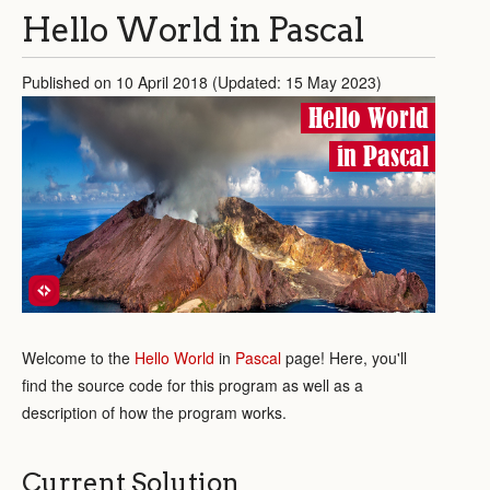
Hello World in Pascal
Published on 10 April 2018 (Updated: 15 May 2023)
Hello World
in Pascal
Welcome to the
Hello World
in
Pascal
page! Here, you'll
find the source code for this program as well as a
description of how the program works.
Current Solution