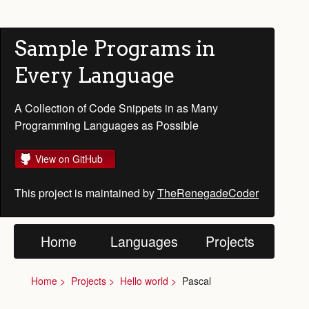
Sample Programs in
Every Language
A Collection of Code Snippets in as Many
Programming Languages as Possible
View on GitHub
This project is maintained by
TheRenegadeCoder
Home
Languages
Projects
Home
Projects
Hello world
Pascal