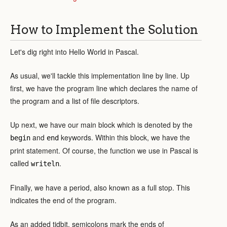
How to Implement the Solution
Let's dig right into Hello World in Pascal.
As usual, we'll tackle this implementation line by line. Up
first, we have the program line which declares the name of
the program and a list of file descriptors.
Up next, we have our main block which is denoted by the
and
keywords. Within this block, we have the
begin
end
print statement. Of course, the function we use in Pascal is
called
.
writeln
Finally, we have a period, also known as a full stop. This
indicates the end of the program.
As an added tidbit, semicolons mark the ends of