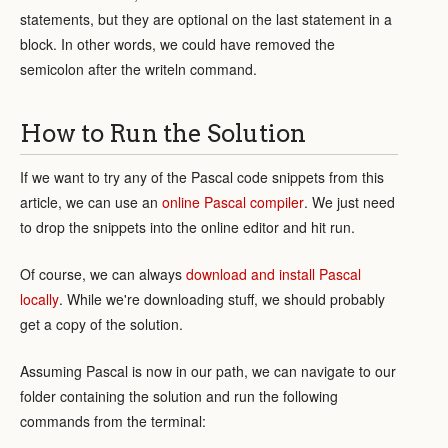
statements, but they are optional on the last statement in a
block. In other words, we could have removed the
semicolon after the writeln command.
How to Run the Solution
If we want to try any of the Pascal code snippets from this
article, we can use an
online Pascal compiler
. We just need
to drop the snippets into the online editor and hit run.
Of course, we can always
download and install Pascal
locally
. While we're downloading stuff, we should probably
get a copy of the solution.
Assuming Pascal is now in our path, we can navigate to our
folder containing the solution and run the following
commands from the terminal: