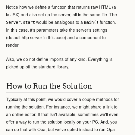
Notice how we define a function that returns raw HTML (a
la JSX) and also set up the server, all in the same file. The
would be analogous to a
function.
Server.start
main()
In this case, it's parameters take the server's settings
(default http server in this case) and a component to
render.
Also, we do not define imports of any kind. Everything is
picked up off the standard library.
How to Run the Solution
Typically at this point, we would cover a couple methods for
running the solution. For instance, we might share a link to
an online editor. If that isn't available, sometimes we'll even
offer a way to run the solution locally on your PC. And, you
can do that with Opa, but we've opted instead to run Opa