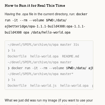
How to Run it for Real This Time
Having the .opa file in the current directory, run:
docker
run -it --rm --volume $PWD:/data/
ajbetteridge/opa-1.1.1-build4308:opa-1.1.1-
build4308 opa /data/hello-world.opa
~/devel/SPEPL/archive/o/opa master 31s

❯ ls

Dockerfile  hello-world.opa  README.md

❯ docker run -it --rm --volume $
~/devel/SPEPL/archive/o/opa master*

❯ ls

What we just did was run my image (if you want to use your