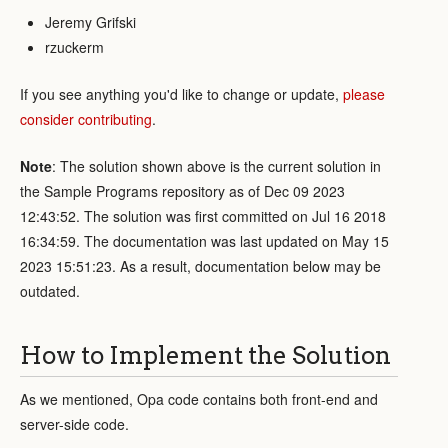
Jeremy Grifski
rzuckerm
If you see anything you'd like to change or update,
please
consider contributing
.
Note
: The solution shown above is the current solution in
the Sample Programs repository as of Dec 09 2023
12:43:52. The solution was first committed on Jul 16 2018
16:34:59. The documentation was last updated on May 15
2023 15:51:23. As a result, documentation below may be
outdated.
How to Implement the Solution
As we mentioned, Opa code contains both front-end and
server-side code.