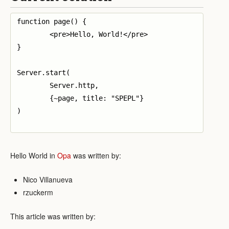
function page() {

	<pre>Hello, World!</pre>

}

Server.start(

	Server.http,

	{~page, title: "SPEPL"}

)

Hello World in
Opa
was written by:
Nico Villanueva
rzuckerm
This article was written by: