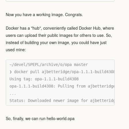
Now you have a working image. Congrats.
Docker has a "hub", conveniently called Docker Hub, where
users can upload their public images for others to use. So,
instead of building your own image, you could have just
used mine:
~/devel/SPEPL/archive/o/opa master

❯ docker pull ajbetteridge/opa-1.1.1-build4308:opa-1
Using tag: opa-1.1.1-build4308

So, finally, we can run hello-world.opa