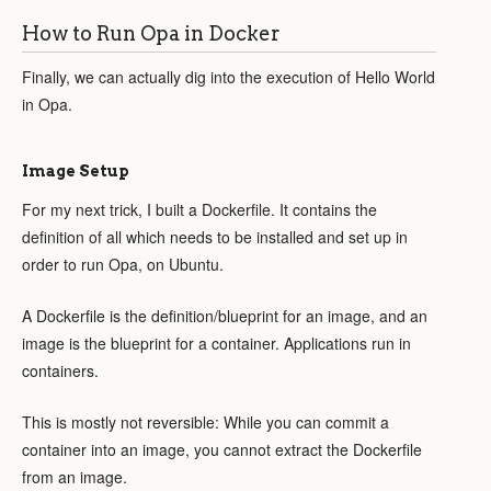
How to Run Opa in Docker
Finally, we can actually dig into the execution of Hello World
in Opa.
Image Setup
For my next trick, I built a Dockerfile. It contains the
definition of all which needs to be installed and set up in
order to run Opa, on Ubuntu.
A Dockerfile is the definition/blueprint for an image, and an
image is the blueprint for a container. Applications run in
containers.
This is mostly not reversible: While you can commit a
container into an image, you cannot extract the Dockerfile
from an image.