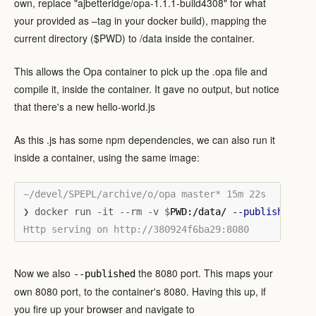
own, replace "ajbetteridge/opa-1.1.1-build4308" for what
your provided as –tag in your docker build), mapping the
current directory ($PWD) to /data inside the container.
This allows the Opa container to pick up the .opa file and
compile it, inside the container. It gave no output, but notice
that there's a new hello-world.js
As this .js has some npm dependencies, we can also run it
inside a container, using the same image:
❯ docker run -it --rm -v $
PWD:/data/ 
--publish
 8080
Now we also
the 8080 port. This maps your
--published
own 8080 port, to the container's 8080. Having this up, if
you fire up your browser and navigate to