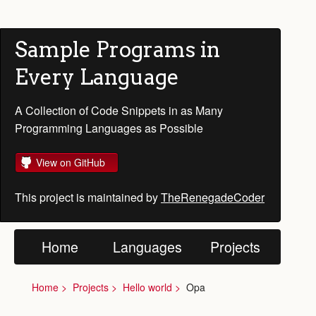
Sample Programs in
Every Language
A Collection of Code Snippets in as Many
Programming Languages as Possible
View on GitHub
This project is maintained by
TheRenegadeCoder
Home
Languages
Projects
Home
Projects
Hello world
Opa