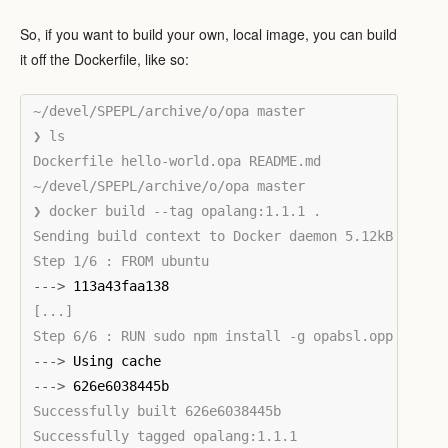
So, if you want to build your own, local image, you can build
it off the Dockerfile, like so:
~/devel/SPEPL/archive/o/opa master

❯ ls

Dockerfile hello-world.opa README.md

~/devel/SPEPL/archive/o/opa master

❯ docker build --tag opalang:1.1.1 .

Sending build context to Docker daemon 5.12kB

--->
[...]

--->
--->
Successfully built 626e6038445b
