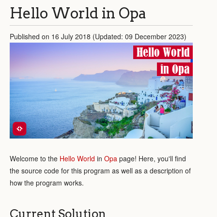
Hello World in Opa
Published on 16 July 2018 (Updated: 09 December 2023)
Hello World
in Opa
Welcome to the
Hello World
in
Opa
page! Here, you'll find
the source code for this program as well as a description of
how the program works.
Current Solution