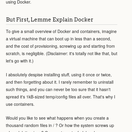
using Docker.
But First, Lemme Explain Docker
To give a small overview of Docker and containers, imagine
a virtual machine that can boot up in less than a second,
and the cost of provisioning, screwing up and starting from
scratch, is negligible. (Disclaimer: it's totally not like that, but
let's go with it.)
I absolutely despise installing stuff, using it once or twice,
and then forgetting about it. I rarely remember to uninstall
such things, and you can never be too sure that it hasn't
spread it's 1kB-sized temp/config files all over. That's why I
use containers.
Would you like to see what happens when you create a
thousand random files in / ? Or how the system screws up