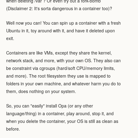
when deleting /var ? Or even try out a fork-bomb
(Disclaimer 2: It's sorta dangerous in a container too)?
Well now you can! You can spin up a container with a fresh
Ubuntu in it, toy around with it, and have it deleted upon
exit.
Containers are like VMs, except they share the kernel,
network stack, and more, with your own OS. They also can
be constraint via cgroups (hard/soft CPU/memory limits,
and more). The root filesystem they use is mapped to
folders in your own machine, and whatever harm you do to
them, does nothing on your system.
So, you can "easily" install Opa (or any other
language/thing) in a container, play around, stop it, and
when you delete the container, your OS is still as clean as
before.