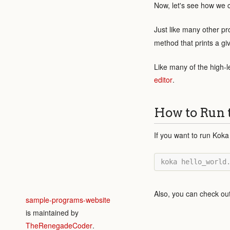
Now, let's see how we c
Just like many other 
method that prints a giv
Like many of the high-l
editor
.
How to Run 
If you want to run Koka
Also, you can check ou
sample-programs-website
is maintained by
TheRenegadeCoder
.