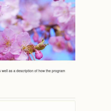
s well as a description of how the program