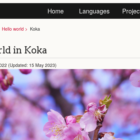
Home
Languages
Projec
Hello world
Koka
ld in Koka
2022 (Updated: 15 May 2023)