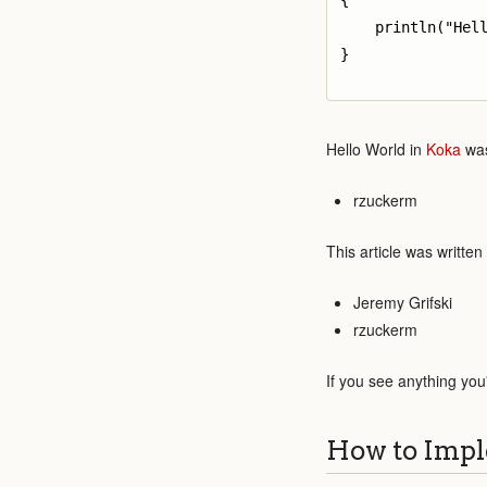
{

    println("Hell
}

Hello World in
Koka
was
rzuckerm
This article was written
Jeremy Grifski
rzuckerm
If you see anything you
How to Impl