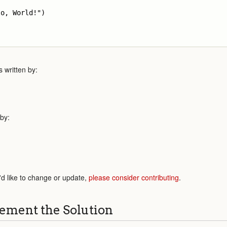
o, World!")

 written by:
 by:
'd like to change or update,
please consider contributing
.
ement the Solution