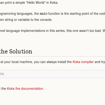
an print a simple "Hello World" in Koka.
programming languages, the
function is the starting point of the c
main
en string or variable to the console.
evel language implementations in this series, this one wasn't too bad. 
the Solution
 at your local machine, you can always install the
Koka compiler
and try
t the
Koka the documentation
.