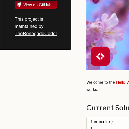
View on GitHub
This project is
maintained by
TheRenegadeCoder
Welcome to the
Hello 
works.
Current Sol
fun main() 
