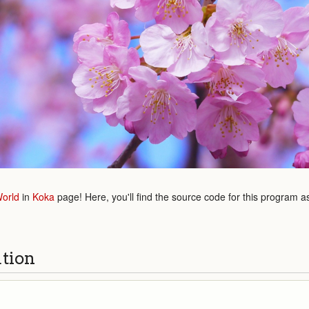
World
in
Koka
page! Here, you'll find the source code for this program a
ution