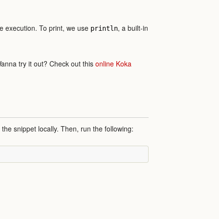
ode execution. To print, we use
, a built-in
println
Wanna try it out? Check out this
online Koka
 the snippet locally. Then, run the following: