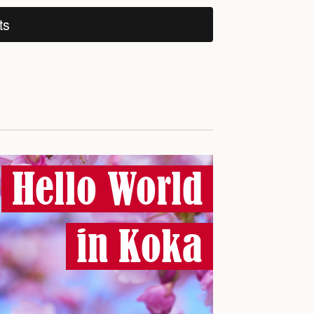
ts
Hello World
in Koka