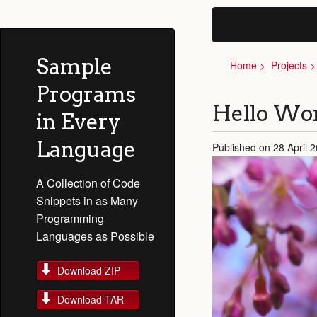
Sample
Home
Projects
Programs
Hello Wor
in Every
Language
Published on 28 April 
A Collection of Code
Snippets in as Many
Programming
Languages as Possible
Download ZIP
Download TAR