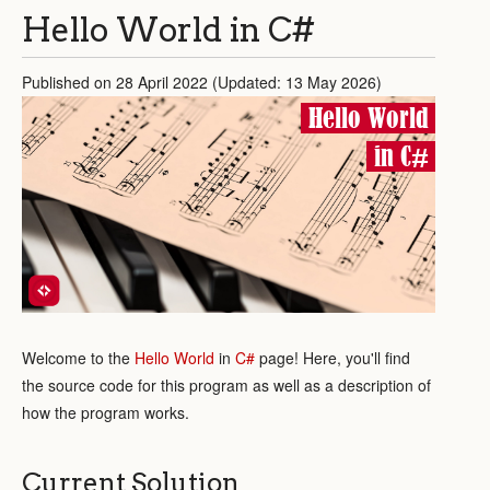
Hello World in C#
Published on 28 April 2022 (Updated: 13 May 2026)
Hello World
in C#
Welcome to the
Hello World
in
C#
page! Here, you'll find
the source code for this program as well as a description of
how the program works.
Current Solution