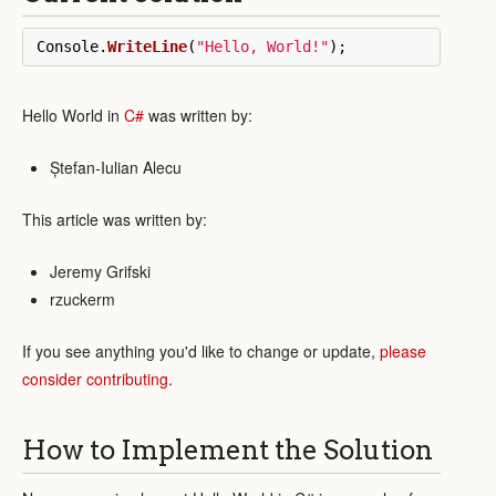
Console
.
WriteLine
(
"Hello, World!"
);
Hello World in
C#
was written by:
Ștefan-Iulian Alecu
This article was written by:
Jeremy Grifski
rzuckerm
If you see anything you'd like to change or update,
please
consider contributing
.
How to Implement the Solution