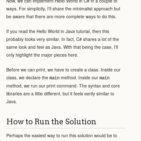
Now, we can implement Hello World in C# in a couple of
ways. For simplicity, I'll share the minimalist approach but
be aware that there are more complete ways to do this.
If you read the Hello World in Java tutorial, then this
probably looks very similar. In fact, C# shares a lot of the
same look and feel as Java. With that being the case, I'll
only highlight the major pieces here.
Before we can print, we have to create a class. Inside our
class, we declare the
method. Inside our
main
main
method, we run our print command. The syntax and core
libraries are a little different, but it feels eerily similar to
Java.
How to Run the Solution
Perhaps the easiest way to run this solution would be to