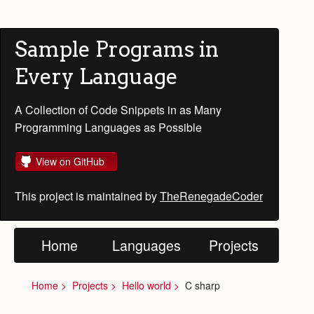
Sample Programs in
Every Language
A Collection of Code Snippets in as Many
Programming Languages as Possible
View on GitHub
This project is maintained by
TheRenegadeCoder
Home
Languages
Projects
Home
Projects
Hello world
C sharp