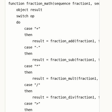
function fraction_math(sequence fraction1, sequence 
    object result

    switch op

    do

        case "+"

        then

            result = fraction_add(fraction1, fractio
        case "-"

        then

            result = fraction_sub(fraction1, fractio
        case "*"

        then

            result = fraction_mult(fraction1, fracti
        case "/"

        then

            result = fraction_div(fraction1, fractio
        case ">"

        then
