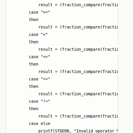
            result = (fraction_compare(fraction1, fr
        case ">="

        then

            result = (fraction_compare(fraction1, fr
        case "<"

        then

            result = (fraction_compare(fraction1, fr
        case "<="

        then

            result = (fraction_compare(fraction1, fr
        case "=="

        then

            result = (fraction_compare(fraction1, fr
        case "!="

        then

            result = (fraction_compare(fraction1, fr
        case else

            printf(STDERR, "Invalid operator %s\n", 