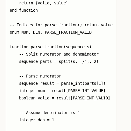
    return {valid, value}

end function

-- Indices for parse_fraction() return value

enum NUM, DEN, PARSE_FRACTION_VALID

function parse_fraction(sequence s)

    -- Split numerator and denominator

    sequence parts = split(s, '/',, 2)

    -- Parse numerator

    sequence result = parse_int(parts[1])

    integer num = result[PARSE_INT_VALUE]

    boolean valid = result[PARSE_INT_VALID]

    -- Assume denominator is 1

    integer den = 1
