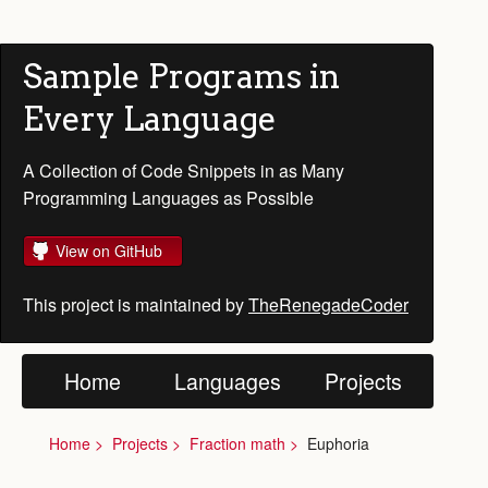
Sample Programs in
Every Language
A Collection of Code Snippets in as Many
Programming Languages as Possible
View on GitHub
This project is maintained by
TheRenegadeCoder
Home
Languages
Projects
Home
Projects
Fraction math
Euphoria