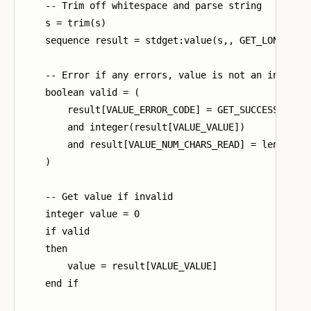
    -- Trim off whitespace and parse string

    s = trim(s)

    sequence result = stdget:value(s,, GET_LONG_ANSW
    -- Error if any errors, value is not an integer,
    boolean valid = (

        result[VALUE_ERROR_CODE] = GET_SUCCESS

        and integer(result[VALUE_VALUE])

        and result[VALUE_NUM_CHARS_READ] = length(s)
    )

    -- Get value if invalid

    integer value = 0

    if valid

    then

        value = result[VALUE_VALUE]

    end if
