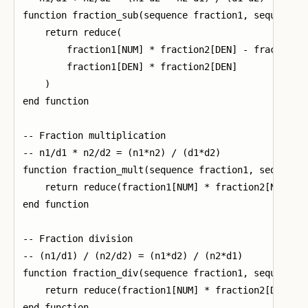
function fraction_sub(sequence fraction1, sequence f
    return reduce(

        fraction1[NUM] * fraction2[DEN] - fraction2[
        fraction1[DEN] * fraction2[DEN]

    )

end function

-- Fraction multiplication

-- n1/d1 * n2/d2 = (n1*n2) / (d1*d2)

function fraction_mult(sequence fraction1, sequence 
    return reduce(fraction1[NUM] * fraction2[NUM], f
end function

-- Fraction division

-- (n1/d1) / (n2/d2) = (n1*d2) / (n2*d1)

function fraction_div(sequence fraction1, sequence f
    return reduce(fraction1[NUM] * fraction2[DEN], f
end function
