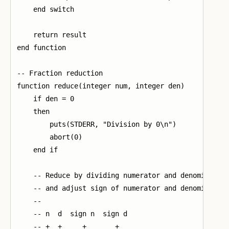
    end switch

    return result

end function

-- Fraction reduction

function reduce(integer num, integer den)

    if den = 0

    then

        puts(STDERR, "Division by 0\n")

        abort(0)

    end if

    -- Reduce by dividing numerator and denominator 
    -- and adjust sign of numerator and denominator 
    --

    -- n  d  sign n  sign d

    -- +  +     +       +
