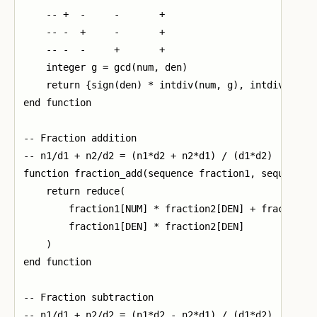
    -- +  -     -       +

    -- -  +     -       +

    -- -  -     +       +

    integer g = gcd(num, den)

    return {sign(den) * intdiv(num, g), intdiv(abs(d
end function

-- Fraction addition

-- n1/d1 + n2/d2 = (n1*d2 + n2*d1) / (d1*d2)

function fraction_add(sequence fraction1, sequence f
    return reduce(

        fraction1[NUM] * fraction2[DEN] + fraction2[
        fraction1[DEN] * fraction2[DEN]

    )

end function

-- Fraction subtraction

-- n1/d1 + n2/d2 = (n1*d2 - n2*d1) / (d1*d2)
