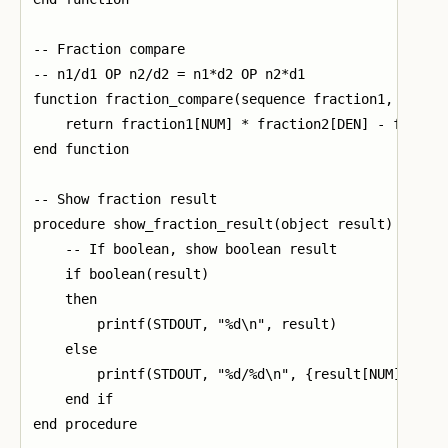
-- Fraction compare

-- n1/d1 OP n2/d2 = n1*d2 OP n2*d1

function fraction_compare(sequence fraction1, sequen
    return fraction1[NUM] * fraction2[DEN] - fractio
end function

-- Show fraction result

procedure show_fraction_result(object result)

    -- If boolean, show boolean result

    if boolean(result)

    then

        printf(STDOUT, "%d\n", result)

    else

        printf(STDOUT, "%d/%d\n", {result[NUM], resu
    end if

end procedure
