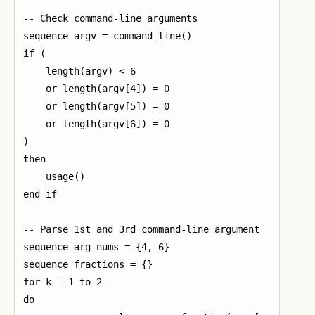
-- Check command-line arguments

sequence argv = command_line()

if (

    length(argv) < 6

    or length(argv[4]) = 0

    or length(argv[5]) = 0

    or length(argv[6]) = 0

)

then

    usage()

end if

-- Parse 1st and 3rd command-line argument

sequence arg_nums = {4, 6}

sequence fractions = {}

for k = 1 to 2

do
