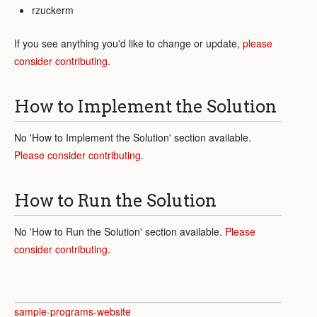
rzuckerm
If you see anything you'd like to change or update,
please
consider contributing
.
How to Implement the Solution
No 'How to Implement the Solution' section available.
Please consider contributing
.
How to Run the Solution
No 'How to Run the Solution' section available.
Please
consider contributing
.
sample-programs-website