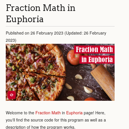
Fraction Math in
Euphoria
Published on 26 February 2023 (Updated: 26 February
2023)
Fraction Math
in Euphoria
Welcome to the
Fraction Math
in
Euphoria
page! Here,
you'll find the source code for this program as well as a
description of how the program works.