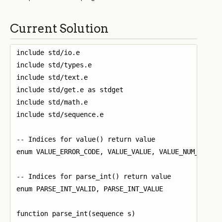
Current Solution
include std/io.e

include std/types.e

include std/text.e

include std/get.e as stdget

include std/math.e

include std/sequence.e

-- Indices for value() return value

enum VALUE_ERROR_CODE, VALUE_VALUE, VALUE_NUM_CHARS_
-- Indices for parse_int() return value

enum PARSE_INT_VALID, PARSE_INT_VALUE

function parse_int(sequence s)
