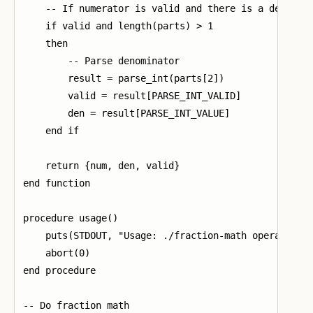
    -- If numerator is valid and there is a denomina
    if valid and length(parts) > 1

    then

        -- Parse denominator

        result = parse_int(parts[2])

        valid = result[PARSE_INT_VALID]

        den = result[PARSE_INT_VALUE]

    end if

    return {num, den, valid}

end function

procedure usage()

    puts(STDOUT, "Usage: ./fraction-math operand1 op
    abort(0)

end procedure

-- Do fraction math
