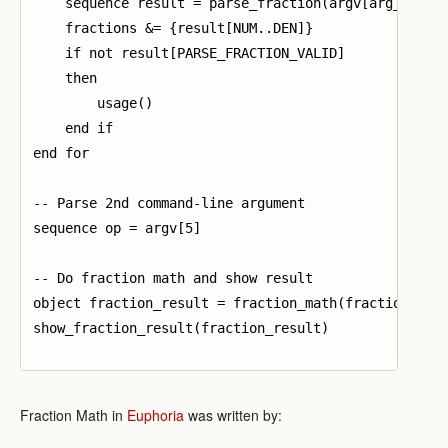
    sequence result = parse_fraction(argv[arg_nums[k
    fractions &= {result[NUM..DEN]}

    if not result[PARSE_FRACTION_VALID]

    then

        usage()

    end if

end for

-- Parse 2nd command-line argument

sequence op = argv[5]

-- Do fraction math and show result

object fraction_result = fraction_math(fractions[1],
show_fraction_result(fraction_result)

Fraction Math in
Euphoria
was written by: