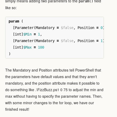
simply means adding two parameters to the
field
param()
like so:
param
(
[
Parameter
(
Mandatory
=
$false
,
Position
=
0
)]
[
int
]
$Min
=
1
,
[
Parameter
(
Mandatory
=
$false
,
Position
=
1
)]
[
int
]
$Max
=
100
)
The Mandatory and Position attributes tell PowerShell that
the parameters have default values and that they aren't
mandatory, and the position attribute makes it possible to
do something like .\FizzBuzz.ps1 0 75 to adjust the min and
max without having to specify the parameter names. Then,
with some minor changes to the for loop, we have our
finished result!