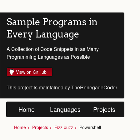
Sample Programs in
Every Language
A Collection of Code Snippets in as Many
Programming Languages as Possible
View on GitHub
This project is maintained by
TheRenegadeCoder
Home
Languages
Projects
Home
Projects
Fizz buzz
Powershell