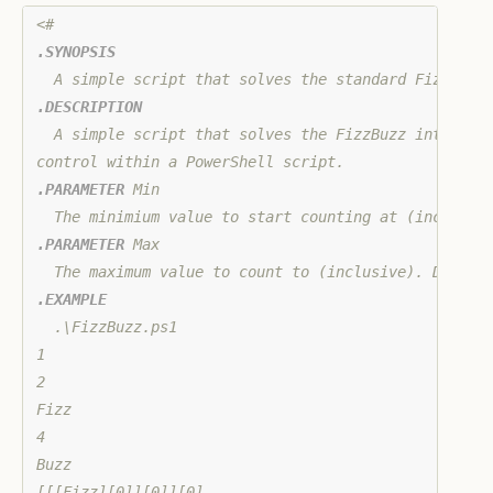
.SYNOPSIS
.DESCRIPTION
  A simple script that solves the FizzBuzz interview
.PARAMETER
 Min

.PARAMETER
 Max

.EXAMPLE
  .\FizzBuzz.ps1

1

2

Fizz

4

Buzz

[[[Fizz][0]][0]][0]
