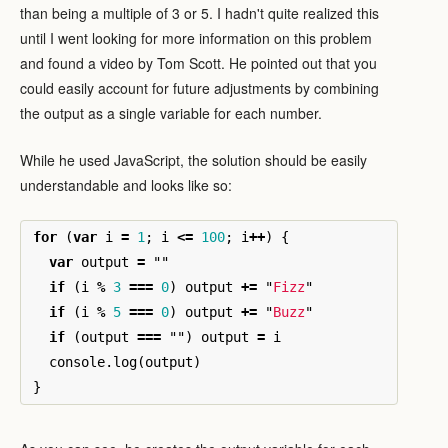
than being a multiple of 3 or 5. I hadn't quite realized this
until I went looking for more information on this problem
and found a video by Tom Scott. He pointed out that you
could easily account for future adjustments by combining
the output as a single variable for each number.
While he used JavaScript, the solution should be easily
understandable and looks like so:
for
(
var
i
=
1
;
i
<=
100
;
i
++
)
{
var
output
=
""
if
(
i
%
3
===
0
)
output
+=
"
Fizz
"
if
(
i
%
5
===
0
)
output
+=
"
Buzz
"
if
(
output
===
""
)
output
=
i
console
.
log
(
output
)
}