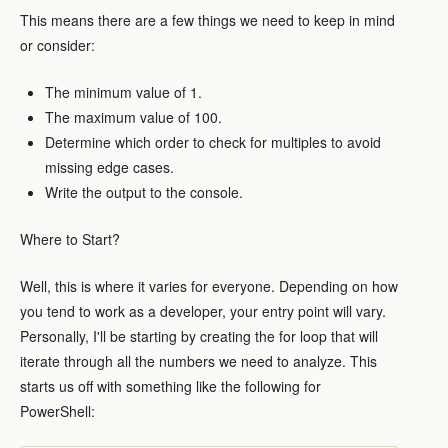
This means there are a few things we need to keep in mind
or consider:
The minimum value of 1.
The maximum value of 100.
Determine which order to check for multiples to avoid
missing edge cases.
Write the output to the console.
Where to Start?
Well, this is where it varies for everyone. Depending on how
you tend to work as a developer, your entry point will vary.
Personally, I'll be starting by creating the for loop that will
iterate through all the numbers we need to analyze. This
starts us off with something like the following for
PowerShell: