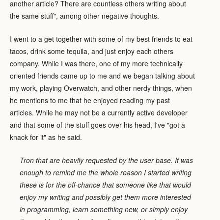
another article? There are countless others writing about
the same stuff", among other negative thoughts.
I went to a get together with some of my best friends to eat
tacos, drink some tequila, and just enjoy each others
company. While I was there, one of my more technically
oriented friends came up to me and we began talking about
my work, playing Overwatch, and other nerdy things, when
he mentions to me that he enjoyed reading my past
articles. While he may not be a currently active developer
and that some of the stuff goes over his head, I've "got a
knack for it" as he said.
Tron that are heavily requested by the user base. It was
enough to remind me the whole reason I started writing
these is for the off-chance that someone like that would
enjoy my writing and possibly get them more interested
in programming, learn something new, or simply enjoy