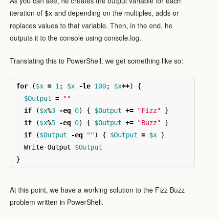
As you can see, he creates the output variable for each
iteration of
and depending on the multiples, adds or
$x
replaces values to that variable. Then, in the end, he
outputs it to the console using console.log.
Translating this to PowerShell, we get something like so:
for
(
$x
=
1
;
$x
-le
100
;
$x
++
)
{
$Output
=
""
if
(
$x
%
3
-eq
0
)
{
$Output
+=
"Fizz"
}
if
(
$x
%
5
-eq
0
)
{
$Output
+=
"Buzz"
}
if
(
$Output
-eq
""
)
{
$Output
=
$x
}
Write-Output
$Output
}
At this point, we have a working solution to the Fizz Buzz
problem written in PowerShell.