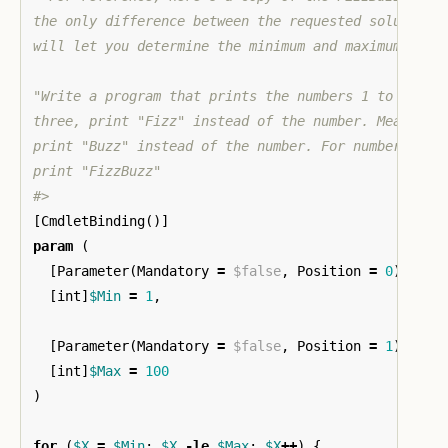
the only difference between the requested solution a
will let you determine the minimum and maximum value
"Write a program that prints the numbers 1 to 100. H
three, print "Fizz" instead of the number. Meanwhile
print "Buzz" instead of the number. For numbers whic
print "FizzBuzz"

#>
[
CmdletBinding
()]
param
(
[
Parameter
(
Mandatory
=
$false
,
Position
=
0
)]
[
int
]
$Min
=
1
,
[
Parameter
(
Mandatory
=
$false
,
Position
=
1
)]
[
int
]
$Max
=
100
)
for
(
$X
=
$Min
;
$X
-le
$Max
;
$X
++
)
{