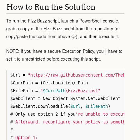
How to Run the Solution
To run the Fizz Buzz script, launch a PowerShell console,
grab a copy of the Fizz Buzz script from the repository (or
copy/paste the code from above 😉), and then execute it.
NOTE: If you have a secure Execution Policy, you'll have to
set it to unrestricted before executing this script.
$
Url 
=
"https://raw.githubusercontent.com/TheRenega
$
CurrPath 
=
(
Get-Location
)
$
FilePath 
=
"
$CurrPath
\F
izzBuzz.ps1"
$
WebClient 
=
$
WebClient.DownloadFile
(
$Url
, 
$FilePath
)
#
Only use option 2 
if 
you
#
#
#