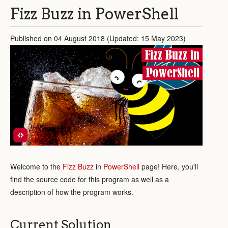
Fizz Buzz in PowerShell
Published on 04 August 2018 (Updated: 15 May 2023)
Fizz Buzz in
PowerShell
Welcome to the
Fizz Buzz
in
PowerShell
page! Here, you'll
find the source code for this program as well as a
description of how the program works.
Current Solution