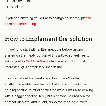
Jeremy Grifski
rzuckerm
If you see anything you'd like to change or update,
please
consider contributing
.
How to Implement the Solution
I'm going to start with a little anecdote before getting
started on the meaty portion of this article, so feel free to
skip ahead to
No More Anecdote
if you're just not that
interested 😅, I completely understand.
I realized about two weeks ago that I hadn't written
anything in a while and had a bit of a desire to write, with
nothing coming to mind on what to write. I was also dealing
with a nagging feeling in my brain of "Should I really write
another article?", and if I did, "Who really cares if I write