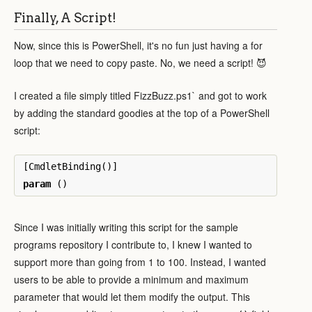
Finally, A Script!
Now, since this is PowerShell, it's no fun just having a for
loop that we need to copy paste. No, we need a script! 😈
I created a file simply titled FizzBuzz.ps1` and got to work
by adding the standard goodies at the top of a PowerShell
script:
[
CmdletBinding
()]
param
()
Since I was initially writing this script for the sample
programs repository I contribute to, I knew I wanted to
support more than going from 1 to 100. Instead, I wanted
users to be able to provide a minimum and maximum
parameter that would let them modify the output. This