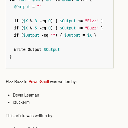
$Output
=
""
if
(
$X
%
3
-eq
0
)
{
$Output
+=
"Fizz"
}
if
(
$X
%
5
-eq
0
)
{
$Output
+=
"Buzz"
}
if
(
$Output
-eq
""
)
{
$Output
=
$X
}
Write-Output
$Output
}
Fizz Buzz in
PowerShell
was written by:
Devin Leaman
rzuckerm
This article was written by: