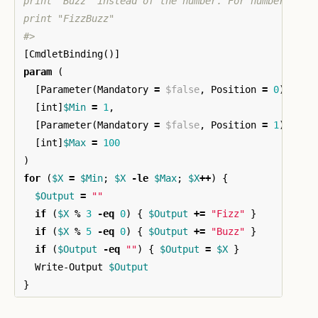
print "Buzz" instead of the number. For numbers whic
print "FizzBuzz"

#>
[
CmdletBinding
()]
param
(
[
Parameter
(
Mandatory
=
$false
,
Position
=
0
)]
[
int
]
$Min
=
1
,
[
Parameter
(
Mandatory
=
$false
,
Position
=
1
)]
[
int
]
$Max
=
100
)
for
(
$X
=
$Min
;
$X
-le
$Max
;
$X
++
)
{
$Output
=
""
if
(
$X
%
3
-eq
0
)
{
$Output
+=
"Fizz"
}
if
(
$X
%
5
-eq
0
)
{
$Output
+=
"Buzz"
}
if
(
$Output
-eq
""
)
{
$Output
=
$X
}
Write-Output
$Output
}