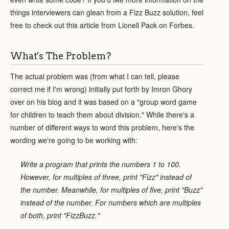
things interviewers can glean from a Fizz Buzz solution, feel
free to check out this article from Lionell Pack on Forbes.
What's The Problem?
The actual problem was (from what I can tell, please
correct me if I'm wrong) initially put forth by Imron Ghory
over on his blog and it was based on a "group word game
for children to teach them about division." While there's a
number of different ways to word this problem, here's the
wording we're going to be working with:
Write a program that prints the numbers 1 to 100.
However, for multiples of three, print "Fizz" instead of
the number. Meanwhile, for multiples of five, print "Buzz"
instead of the number. For numbers which are multiples
of both, print "FizzBuzz."