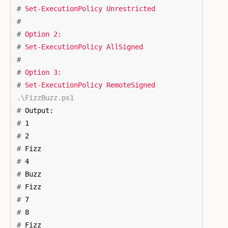
#
#
#
#
#
#
#
#
#
#
#
#
#
#
#
#
#