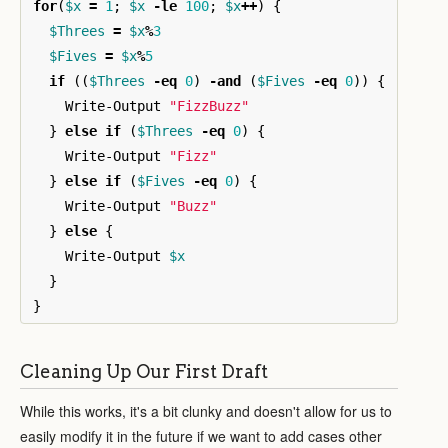
for
(
$x
=
1
;
$x
-le
100
;
$x
++
)
{
$Threes
=
$x
%
3
$Fives
=
$x
%
5
if
((
$Threes
-eq
0
)
-and
(
$Fives
-eq
0
))
{
Write-Output
"FizzBuzz"
}
else
if
(
$Threes
-eq
0
)
{
Write-Output
"Fizz"
}
else
if
(
$Fives
-eq
0
)
{
Write-Output
"Buzz"
}
else
{
Write-Output
$x
}
}
Cleaning Up Our First Draft
While this works, it's a bit clunky and doesn't allow for us to
easily modify it in the future if we want to add cases other