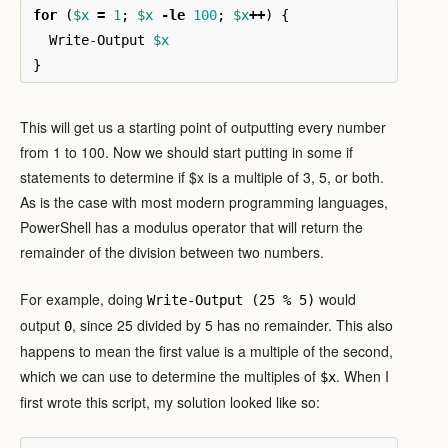
for
(
$x
=
1
;
$x
-le
100
;
$x
++
)
{
Write-Output
$x
}
This will get us a starting point of outputting every number
from 1 to 100. Now we should start putting in some if
statements to determine if $x is a multiple of 3, 5, or both.
As is the case with most modern programming languages,
PowerShell has a modulus operator that will return the
remainder of the division between two numbers.
For example, doing
would
Write-Output (25 % 5)
output
, since 25 divided by 5 has no remainder. This also
0
happens to mean the first value is a multiple of the second,
which we can use to determine the multiples of
. When I
$x
first wrote this script, my solution looked like so: