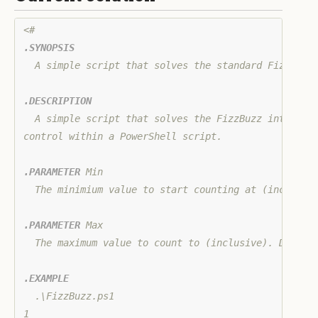
.SYNOPSIS
  A simple script that solves the standard FizzBuzz 
.DESCRIPTION
  A simple script that solves the FizzBuzz interview
control within a PowerShell script.

.PARAMETER
 Min

  The minimium value to start counting at (inclusive
.PARAMETER
 Max

  The maximum value to count to (inclusive). Default
.EXAMPLE
  .\FizzBuzz.ps1

1
