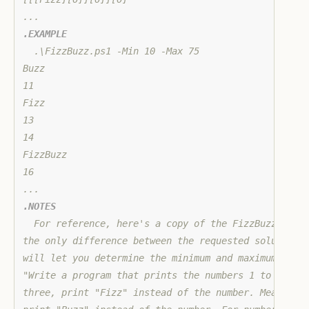
.EXAMPLE
  .\FizzBuzz.ps1 -Min 10 -Max 75

Buzz

11

Fizz

13

14

FizzBuzz

16

.NOTES
  For reference, here's a copy of the FizzBuzz probl
the only difference between the requested solution a
will let you determine the minimum and maximum value
"Write a program that prints the numbers 1 to 100. H
three, print "Fizz" instead of the number. Meanwhile