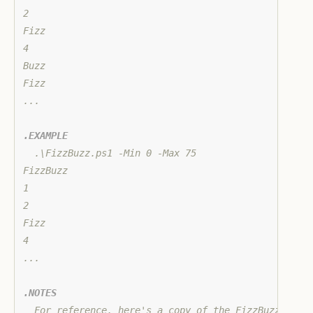
2

Fizz

4

Buzz

Fizz

...

.EXAMPLE
  .\FizzBuzz.ps1 -Min 0 -Max 75

FizzBuzz

1

2

Fizz

4

...

.NOTES
  For reference, here's a copy of the FizzBuzz probl