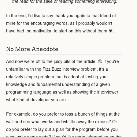
the read for the sake of reading something interesting.
In the end, I'd like to say thank you again to that friend of
mine for the encouraging words, as I probably wouldn't
have had the motivation to start on this without them 💗.
No More Anecdote
And now we're off to the juicy bits of the article! 🤤 If you're
unfamiliar with the Fizz Buzz interview problem, it's a
relatively simple problem that is adept at testing your
knowledge and fundamental understanding of a given
programming language as well as showing the interviewer
what kind of developer you are.
For example, do you prefer to toss a bunch of things at the
wall and see what works and whittle away the excess? Or
do you prefer to lay out a plan for the program before you
even write some code? If you'd like more information on the