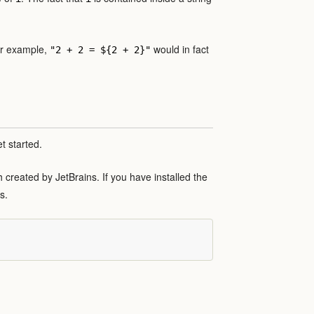
For example,
would in fact
"2 + 2 = ${2 + 2}"
t started.
th created by JetBrains. If you have installed the
s.