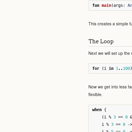
fun
main
(
args
:
A
This creates a simple fu
The Loop
Next we will set up the
for
(
i
in
1
..
100
Now we get into less fam
flexible.
when
{
(
i
%
3
==
0
i
%
3
==
0
-
i
%
5
==
0
-