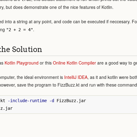
y, but does demonstrate one of the nice features of Kotlin.
ed into a string at any point, and code can be executed if neccesary. 
ring
.
"2 + 2 = 4"
the Solution
 as
Kotlin Playground
or this
Online Kotlin Compiler
are a good way to ge
omputer, the ideal environment is
IntelliJ IDEA
, as it and kotlin were bo
however, save the program to FizzBuzz.kt and run with these command
.kt 
-include-runtime
-d
 FizzBuzz.jar
