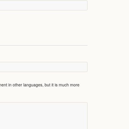
ent in other languages, but it is much more