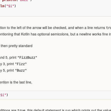
tln
(
"$i"
)
tion to the left of the arrow will be checked, and when a line returns
tr
entioning that Kotlin has optional semicolons, but a newline works fine 
e then pretty standard
 and 5, print
"FizzBuzz"
 by 3, print
"Fizz"
 by 5, print
"Buzz"
ntion is the last line,
"$i"
)
nditions are
, this default statement is run which prints out the valu
true