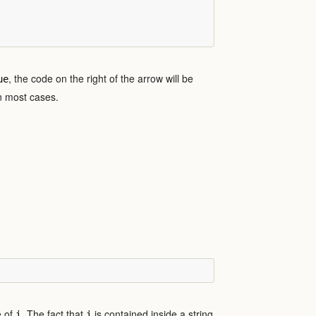
, the code on the right of the arrow will be
ue
in most cases.
e of
. The fact that
is contained inside a string
i
i