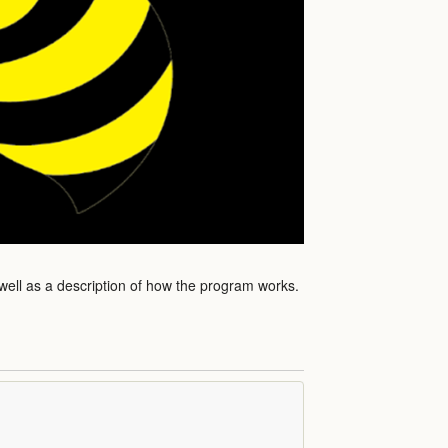
 well as a description of how the program works.