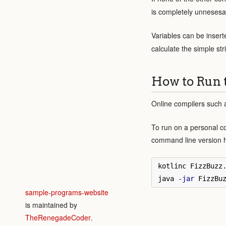
is completely unnesesar
Variables can be insert
calculate the simple st
How to Run 
Online compilers such
To run on a personal c
command line version 
kotlinc FizzBuzz
java 
-jar
sample-programs-website
is maintained by
TheRenegadeCoder
.