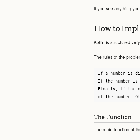
If you see anything you
How to Impl
Kotlin is structured very
The rules of the proble
If a number is di
If the number is 
Finally, if the n
The Function
The main function of the