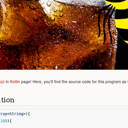
uzz
in
Kotlin
page! Here, you'll find the source code for this program as
ution
rray
<
String
>){
.
100
){