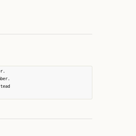
r.

ber.

tead
