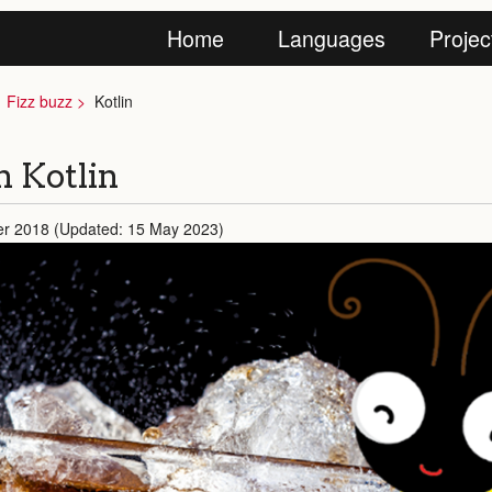
Home
Languages
Projec
Fizz buzz
Kotlin
in Kotlin
er 2018 (Updated: 15 May 2023)