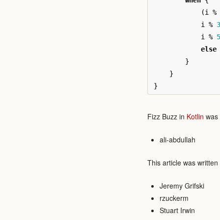
when
{
(
i
%
i
%
i
%
else
}
}
}
Fizz Buzz in
Kotlin
was w
ali-abdullah
This article was written
Jeremy Grifski
rzuckerm
Stuart Irwin