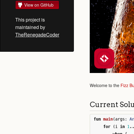
View on GitHub
This project is
maintained by
TheRenegadeCoder
Welcome to the
Fizz B
Current Sol
fun
main
(
args
:
A
for
(
i
in
1
.