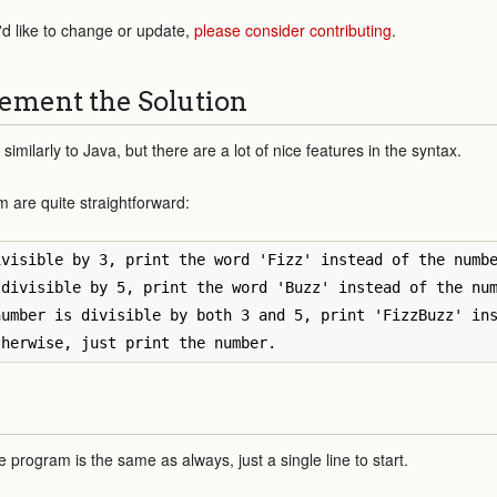
'd like to change or update,
please consider contributing
.
ement the Solution
 similarly to Java, but there are a lot of nice features in the syntax.
m are quite straightforward:
visible by 3, print the word 'Fizz' instead of the numbe
divisible by 5, print the word 'Buzz' instead of the num
umber is divisible by both 3 and 5, print 'FizzBuzz' ins
 program is the same as always, just a single line to start.