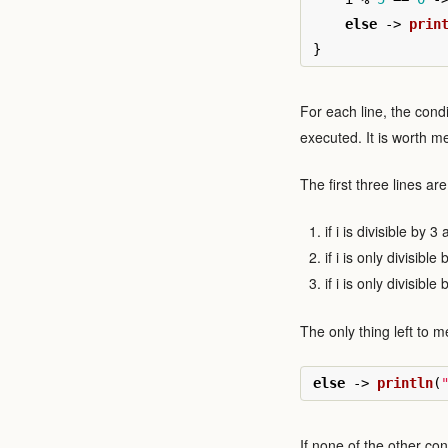
else
->
prin
}
For each line, the condi
executed. It is worth m
The first three lines ar
if i is divisible by 3
if i is only divisible
if i is only divisible
The only thing left to me
else
->
println
(
If none of the other co