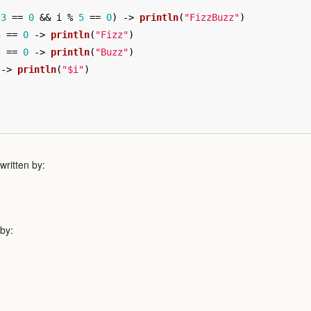
3
==
0
&&
i
%
5
==
0
)
->
println
(
"FizzBuzz"
)
3
==
0
->
println
(
"Fizz"
)
5
==
0
->
println
(
"Buzz"
)
->
println
(
"$i"
)
ritten by:
 by: