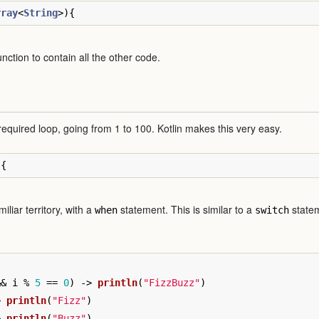
rray
<
String
>){
nction to contain all the other code.
 required loop, going from 1 to 100. Kotlin makes this very easy.
){
iliar territory, with a
statement. This is similar to a
statem
when
switch
&&
i
%
5
==
0
)
->
println
(
"FizzBuzz"
)
>
println
(
"Fizz"
)
>
println
(
"Buzz"
)