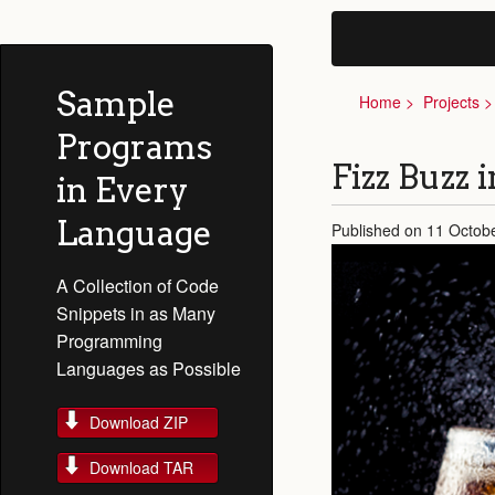
Sample
Home
Projects
Programs
Fizz Buzz 
in Every
Language
Published on 11 Octob
A Collection of Code
Snippets in as Many
Programming
Languages as Possible
Download ZIP
Download TAR