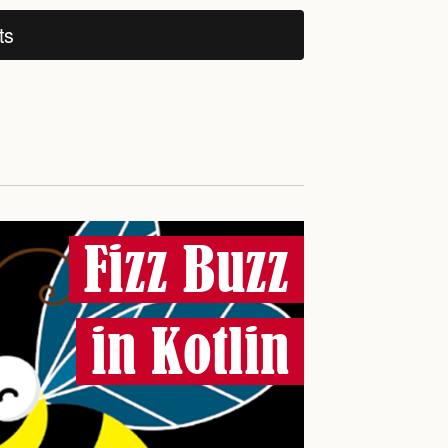
ts
Fizz Buzz
in Kotlin