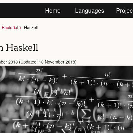
Home
Languages
Projec
Factorial
Haskell
in Haskell
mber 2018 (Updated: 16 November 2018)