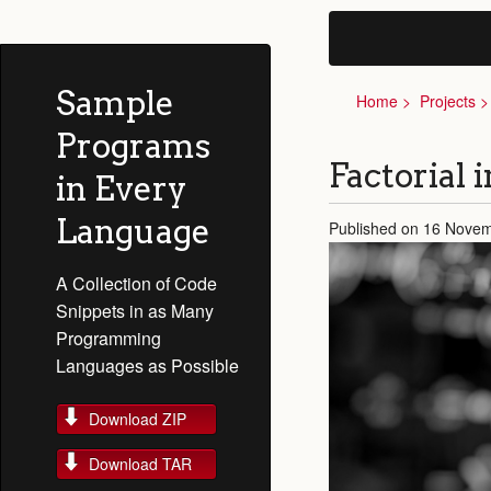
Sample
Home
Projects
Programs
Factorial 
in Every
Language
Published on 16 Nove
A Collection of Code
Snippets in as Many
Programming
Languages as Possible
Download ZIP
Download TAR