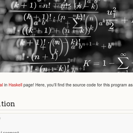
al
in
Haskell
page! Here, you'll find the source code for this program a
ution
e