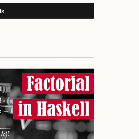
ts
Factorial
in Haskell