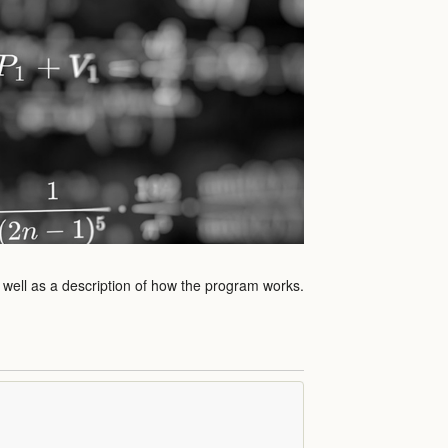
s well as a description of how the program works.