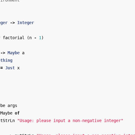
vironment
eger
->
Integer
*
factorial
(
n
-
1
)
->
Maybe
a
othing
=
Just
x
s
ybe
args
dMaybe
of
utStrLn
"Usage: please input a non-negative integer"