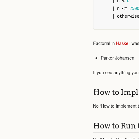
|
n
<
0
|
n
<=
250
|
otherwis
Factorial in
Haskell
was 
Parker Johansen
If you see anything you
How to Impl
No 'How to Implement th
How to Run 