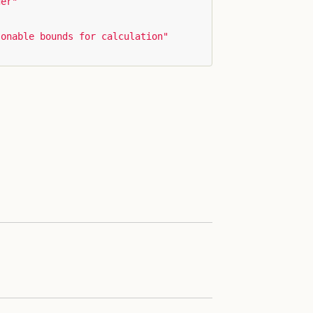
ger"
sonable bounds for calculation"