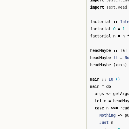
import
System.En
import
Text.Read
factorial
::
Int
factorial
0
=
1
factorial
n
=
n
headMaybe
::
[
a
]
headMaybe
[]
=
N
headMaybe
(
x
:
xs
)
main
::
IO
()
main
=
do
args
<-
getArg
let
n
=
headMa
case
n
>>=
rea
Nothing
->
p
Just
n