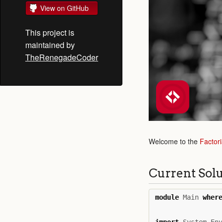
View on GitHub
This project is
maintained by
TheRenegadeCoder
Welcome to the
Factori
Current Sol
module
Main
wher