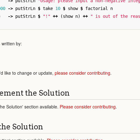
->
putStrLn
"Usage: please input a non-negative inte
000
->
putStrLn
$
take
10
$
show
$
factorial
n
e
->
putStrLn
$
"!"
++
(
show
n
)
++
" is out of the rea
written by:
'd like to change or update,
please consider contributing
.
ement the Solution
e Solution' section available.
Please consider contributing
.
the Solution