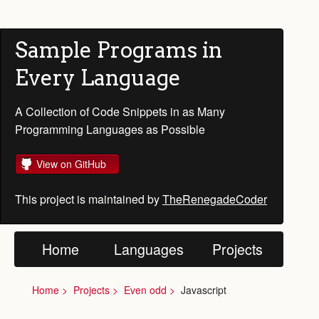
Sample Programs in
Every Language
A Collection of Code Snippets in as Many
Programming Languages as Possible
View on GitHub
This project is maintained by
TheRenegadeCoder
Home
Languages
Projects
Home
Projects
Even odd
Javascript