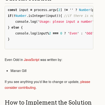
const
input
=
process
.
argv
[
2
]
!=
''
?
Number
(
proces
if
(
!
Number
.
isInteger
(
input
)){
//if there is no inpu
console
.
log
(
'
Usage: please input a number
'
);
}
else
{
console
.
log
(
input
%
2
===
0
?
'
Even
'
:
'
Odd
'
);
}
Even Odd in
JavaScript
was written by:
Manan Gill
If you see anything you'd like to change or update,
please
consider contributing
.
How to Implement the Solution