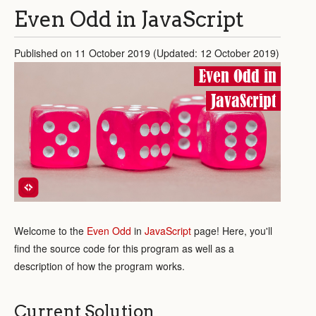
Even Odd in JavaScript
Published on 11 October 2019 (Updated: 12 October 2019)
Even Odd in
JavaScript
Welcome to the
Even Odd
in
JavaScript
page! Here, you'll
find the source code for this program as well as a
description of how the program works.
Current Solution