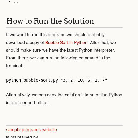
…
How to Run the Solution
If we want to run this program, we should probably
download a copy of
Bubble Sort in Python
. After that, we
should make sure we have the latest Python interpreter.
From there, we can run the following command in the
terminal:
python bubble-sort.py "3, 2, 10, 6, 1, 7"
Alternatively, we can copy the solution into an online Python
interpreter and hit run.
sample-programs-website
is maintained by