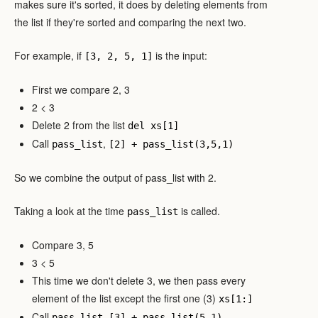
makes sure it's sorted, it does by deleting elements from
the list if they're sorted and comparing the next two.
For example, if
is the input:
[3, 2, 5, 1]
First we compare 2, 3
2 < 3
Delete 2 from the list
del xs[1]
Call
,
pass_list
[2] + pass_list(3,5,1)
So we combine the output of pass_list with 2.
Taking a look at the time
is called.
pass_list
Compare 3, 5
3 < 5
This time we don't delete 3, we then pass every
element of the list except the first one (3)
xs[1:]
Call
,
.
pass_list
[3] + pass_list(5,1)