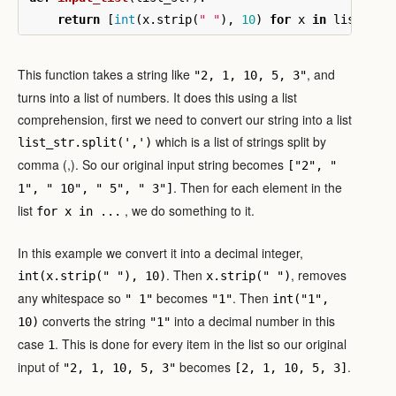
return
[
int
(
x
.
strip
(
" "
),
10
)
for
x
in
list_str
This function takes a string like
, and
"2, 1, 10, 5, 3"
turns into a list of numbers. It does this using a list
comprehension, first we need to convert our string into a list
which is a list of strings split by
list_str.split(',')
comma (,). So our original input string becomes
["2", "
. Then for each element in the
1", " 10", " 5", " 3"]
list
, we do something to it.
for x in ...
In this example we convert it into a decimal integer,
. Then
, removes
int(x.strip(" "), 10)
x.strip(" ")
any whitespace so
becomes
. Then
" 1"
"1"
int("1",
converts the string
into a decimal number in this
10)
"1"
case
. This is done for every item in the list so our original
1
input of
becomes
.
"2, 1, 10, 5, 3"
[2, 1, 10, 5, 3]