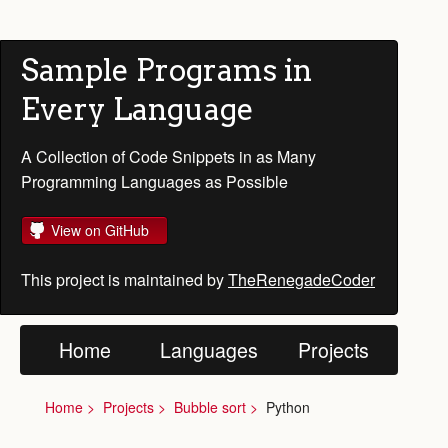
Sample Programs in
Every Language
A Collection of Code Snippets in as Many
Programming Languages as Possible
View on GitHub
This project is maintained by
TheRenegadeCoder
Home
Languages
Projects
Home
Projects
Bubble sort
Python