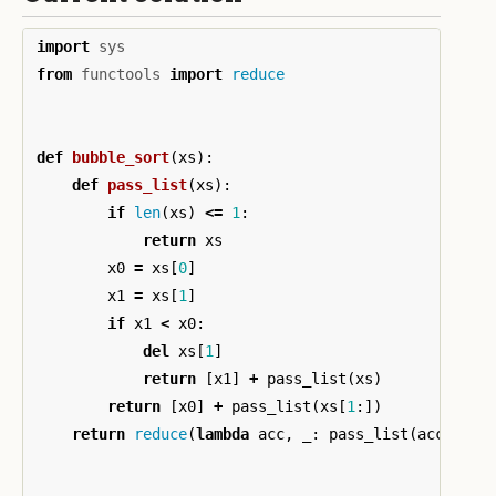
import
sys
from
functools
import
reduce
def
bubble_sort
(
xs
):
def
pass_list
(
xs
):
if
len
(
xs
)
<=
1
:
return
xs
x0
=
xs
[
0
]
x1
=
xs
[
1
]
if
x1
<
x0
:
del
xs
[
1
]
return
[
x1
]
+
pass_list
(
xs
)
return
[
x0
]
+
pass_list
(
xs
[
1
:])
return
reduce
(
lambda
acc
,
_
:
pass_list
(
acc
),
xs