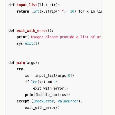
def
input_list
(
list_str
):
return
[
int
(
x
.
strip
(
" "
),
10
)
for
x
in
list_str
def
exit_with_error
():
print
(
'Usage: please provide a list of at least
sys
.
exit
(
1
)
def
main
(
args
):
try
:
xs
=
input_list
(
args
[
0
])
if
len
(
xs
)
<=
1
:
exit_with_error
()
print
(
bubble_sort
(
xs
))
except
(
IndexError
,
ValueError
):
exit_with_error
()