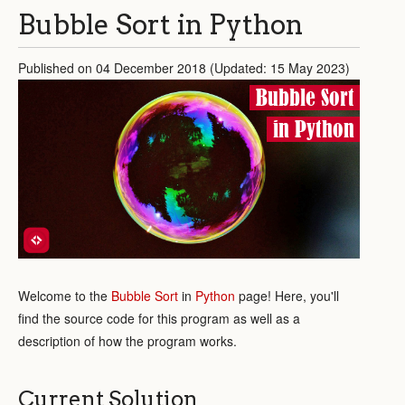
Bubble Sort in Python
Published on 04 December 2018 (Updated: 15 May 2023)
Bubble Sort
in Python
Welcome to the
Bubble Sort
in
Python
page! Here, you'll
find the source code for this program as well as a
description of how the program works.
Current Solution