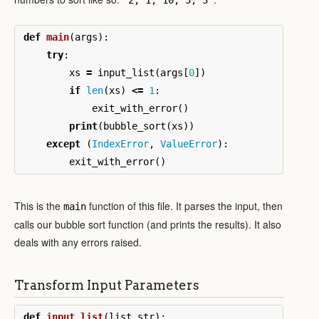
def
main
(
args
):
try
:
xs
=
input_list
(
args
[
0
])
if
len
(
xs
)
<=
1
:
exit_with_error
()
print
(
bubble_sort
(
xs
))
except
(
IndexError
,
ValueError
):
exit_with_error
()
This is the
function of this file. It parses the input, then
main
calls our bubble sort function (and prints the results). It also
deals with any errors raised.
Transform Input Parameters
def
input_list
(
list_str
):