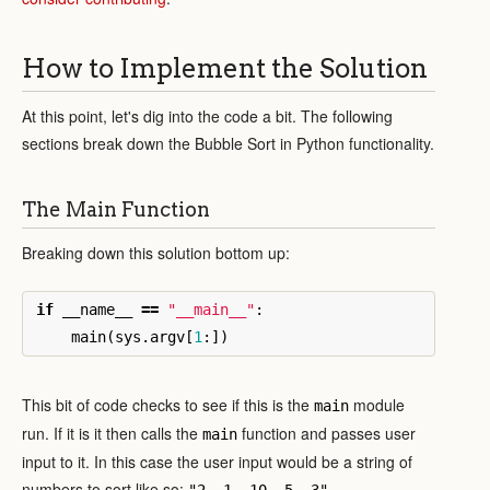
How to Implement the Solution
At this point, let's dig into the code a bit. The following
sections break down the Bubble Sort in Python functionality.
The Main Function
Breaking down this solution bottom up:
if
__name__
==
"__main__"
:
main
(
sys
.
argv
[
1
:])
This bit of code checks to see if this is the
module
main
run. If it is it then calls the
function and passes user
main
input to it. In this case the user input would be a string of
numbers to sort like so:
.
"2, 1, 10, 5, 3"