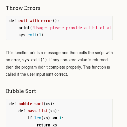
Throw Errors
def
exit_with_error
():
print
(
'Usage: please provide a list of at least
sys
.
exit
(
1
)
This function prints a message and then exits the script with
an error,
. If any non-zero value is returned
sys.exit(1)
then the program didn't complete properly. This function is
called if the user input isn't correct.
Bubble Sort
def
bubble_sort
(
xs
):
def
pass_list
(
xs
):
if
len
(
xs
)
<=
1
:
return
xs