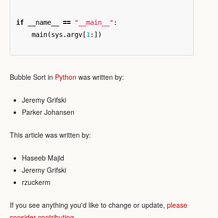
if
__name__
==
"__main__"
:
main
(
sys
.
argv
[
1
:])
Bubble Sort in
Python
was written by:
Jeremy Grifski
Parker Johansen
This article was written by:
Haseeb Majid
Jeremy Grifski
rzuckerm
If you see anything you'd like to change or update,
please
consider contributing
.