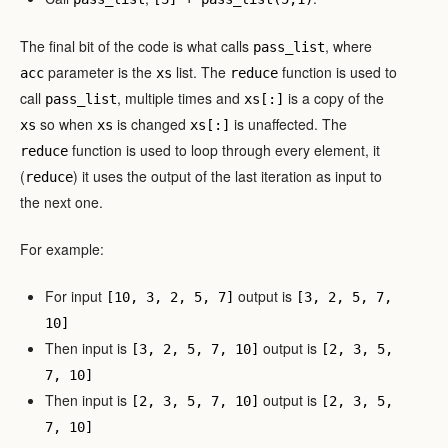
The final bit of the code is what calls
, where
pass_list
parameter is the
list. The
function is used to
acc
xs
reduce
call
, multiple times and
is a copy of the
pass_list
xs[:]
so when
is changed
is unaffected. The
xs
xs
xs[:]
function is used to loop through every element, it
reduce
(
) it uses the output of the last iteration as input to
reduce
the next one.
For example:
For input
output is
[10, 3, 2, 5, 7]
[3, 2, 5, 7,
10]
Then input is
output is
[3, 2, 5, 7, 10]
[2, 3, 5,
7, 10]
Then input is
output is
[2, 3, 5, 7, 10]
[2, 3, 5,
7, 10]