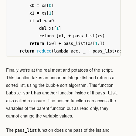
x0
=
xs
[
0
]
x1
=
xs
[
1
]
if
x1
<
x0
:
del
xs
[
1
]
return
[
x1
]
+
pass_list
(
xs
)
return
[
x0
]
+
pass_list
(
xs
[
1
:])
return
reduce
(
lambda
acc
,
_
:
pass_list
(
acc
),
x
Finally we're at the real meat and potatoes of the script.
This function takes an unsorted integer list and returns a
sorted list, using the bubble sort algorithm. This function
has another function inside of it
,
bubble_sort
pass_list
also called a closure. The nested function can access the
variables of the parent function but as read-only, they
cannot change the variable values.
The
function does one pass of the list and
pass_list