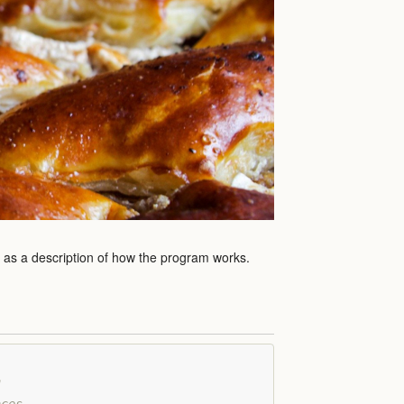
l as a description of how the program works.
a