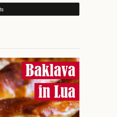
ts
Baklava
in Lua