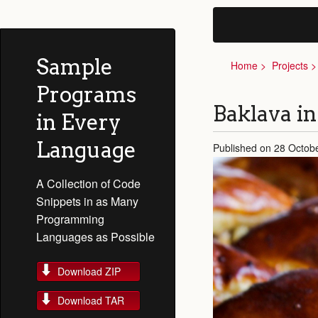
Sample
Home
Projects
Programs
Baklava i
in Every
Language
Published on 28 Octob
A Collection of Code
Snippets in as Many
Programming
Languages as Possible
Download ZIP
Download TAR