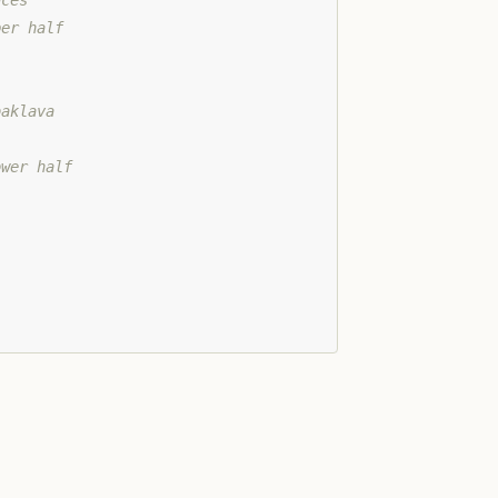
aces
per half
baklava
ower half