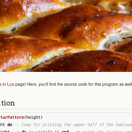
a
in
Lua
page! Here, you'll find the source code for this program as wel
ution
StarPattern
(
height
)
ght
do
-- loop for printing the upper half of the baklav