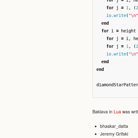
for
j
=
i
,
h
for
j
=
1
,
(
io.write
(
"
\n
end
for
i
=
height
for
j
=
i
,
h
for
j
=
1
,
(
io.write
(
"
\n
end
end
diamondStarPatte
Baklava in
Lua
was writ
bhaskar_datta
Jeremy Grifski