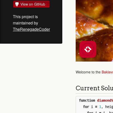
View on GitHub
This project is
maintained by
TheRenegadeCoder
Welcome to the
Baklav
Current Sol
function
diamond
for
i
=
1
,
hei