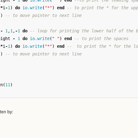
eight
-
1
do
io.write
(
" "
)
end
--to print the leading sp
2
*
i
-
1
)
do
io.write
(
"*"
)
end
-- to print the * for the up
"
)
-- to move pointer to next line
-
1
,
1
,
-
1
do
-- loop for printing the lower half of the 
eight
-
1
do
io.write
(
" "
)
end
-- to print the spaces
2
*
i
-
1
)
do
io.write
(
"*"
)
end
--  to print the * for the l
"
)
-- to move pointer to next line
rn
(
11
)
ten by: