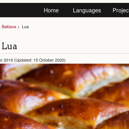
Home
Languages
Projec
Baklava
Lua
n Lua
er 2019 (Updated: 15 October 2020)