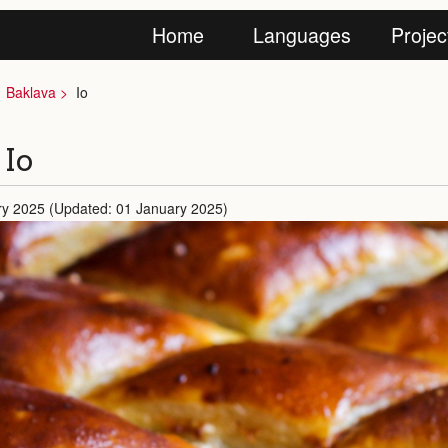
Home
Languages
Projec
Baklava
Io
 Io
ry 2025 (Updated: 01 January 2025)