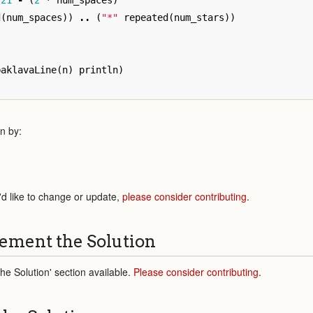
21
-
(
2
*
num_spaces
)
d
(
num_spaces
))
..
(
"*"
repeated
(
num_stars
))
baklavaLine
(
n
)
println
)
n by:
'd like to change or update,
please consider contributing
.
ement the Solution
e Solution' section available.
Please consider contributing
.