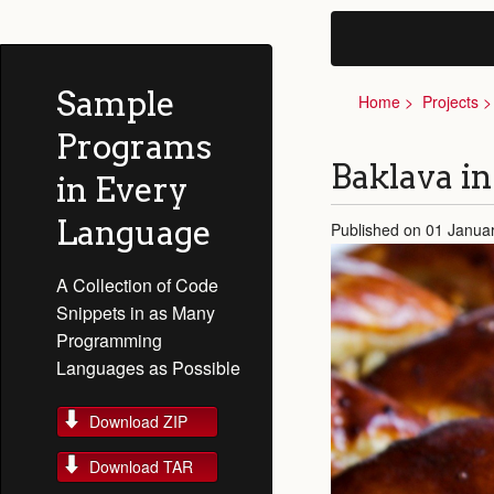
Sample
Home
Projects
Programs
Baklava in
in Every
Language
Published on 01 Janua
A Collection of Code
Snippets in as Many
Programming
Languages as Possible
Download ZIP
Download TAR