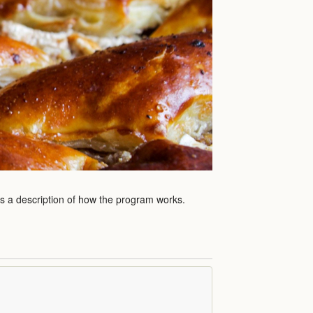
as a description of how the program works.