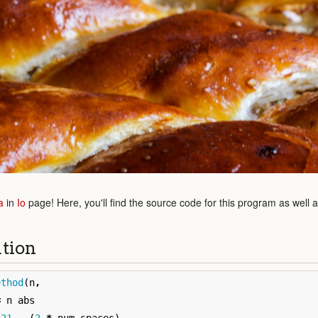
a
in
Io
page! Here, you'll find the source code for this program as well 
ution
ethod
(
n
,
=
n
abs