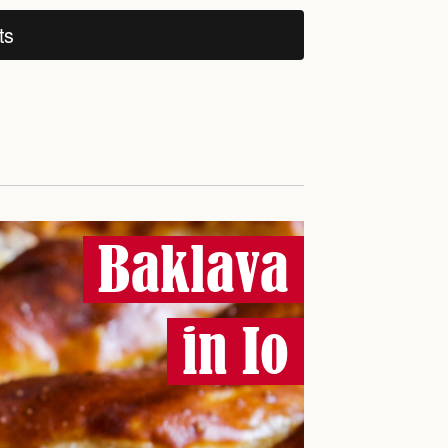
ts
Baklava
in Io