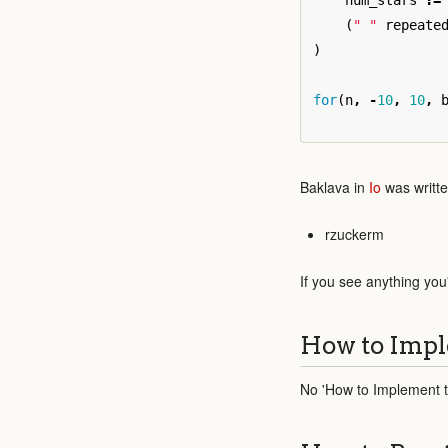
num_stars
:=
(
" "
repeate
)
for
(
n
,
-
10
,
10
,
Baklava in
Io
was writte
rzuckerm
If you see anything you
How to Impl
No 'How to Implement th