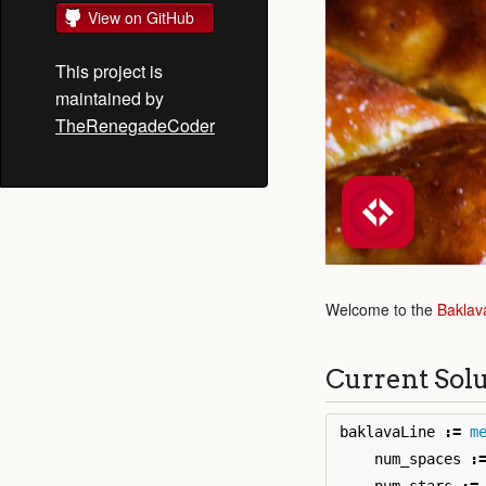
View on GitHub
This project is
maintained by
TheRenegadeCoder
Welcome to the
Baklav
Current Sol
baklavaLine
:=
m
num_spaces
: