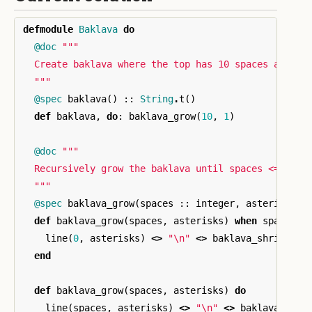
defmodule
Baklava
do
@doc
"""

  Create baklava where the top has 10 spaces and the
  """
@spec
baklava
()
::
String
.
t
()
def
baklava
,
do
:
baklava_grow
(
10
,
1
)
@doc
"""

  Recursively grow the baklava until spaces <= zero.
  """
@spec
baklava_grow
(
spaces
::
integer
,
asterisks
:
def
baklava_grow
(
spaces
,
asterisks
)
when
spaces
<
line
(
0
,
asterisks
)
<>
"
\n
"
<>
baklava_shrink
(
1
,
end
def
baklava_grow
(
spaces
,
asterisks
)
do
line
(
spaces
,
asterisks
)
<>
"
\n
"
<>
baklava_grow