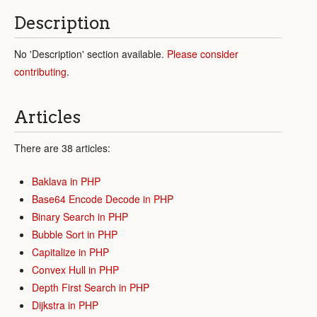
Description
No 'Description' section available.
Please consider
contributing
.
Articles
There are 38 articles:
Baklava in PHP
Base64 Encode Decode in PHP
Binary Search in PHP
Bubble Sort in PHP
Capitalize in PHP
Convex Hull in PHP
Depth First Search in PHP
Dijkstra in PHP