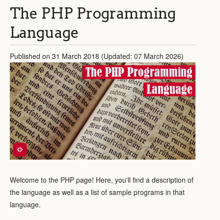
The PHP Programming
Language
Published on 31 March 2018 (Updated: 07 March 2026)
The PHP Programming
Language
Welcome to the PHP page! Here, you'll find a description of
the language as well as a list of sample programs in that
language.