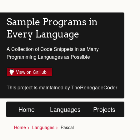
Sample Programs in
Every Language
A Collection of Code Snippets in as Many
Programming Languages as Possible
View on GitHub
This project is maintained by
TheRenegadeCoder
Home
Languages
Projects
Home
Languages
Pascal