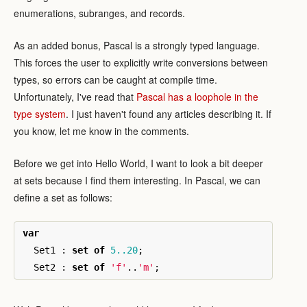
enumerations, subranges, and records.
As an added bonus, Pascal is a strongly typed language.
This forces the user to explicitly write conversions between
types, so errors can be caught at compile time.
Unfortunately, I've read that
Pascal has a loophole in the
type system
. I just haven't found any articles describing it. If
you know, let me know in the comments.
Before we get into Hello World, I want to look a bit deeper
at sets because I find them interesting. In Pascal, we can
define a set as follows:
var
Set1
:
set
of
5..20
;
Set2
:
set
of
'f'
..
'm'
;