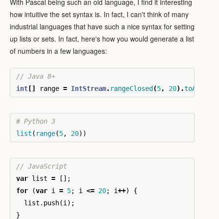
With Pascal being such an old language, I find it interesting
how intuitive the set syntax is. In fact, I can't think of many
industrial languages that have such a nice syntax for setting
up lists or sets. In fact, here's how you would generate a list
of numbers in a few languages:
// Java 8+
int
[]
range
=
IntStream
.
rangeClosed
(
5
,
20
).
toArray
(
list
(
range
(
5
,
20
))
// JavaScript
var
list
=
[];
for
(
var
i
=
5
;
i
<=
20
;
i
++
)
{
list
.
push
(
i
);
}