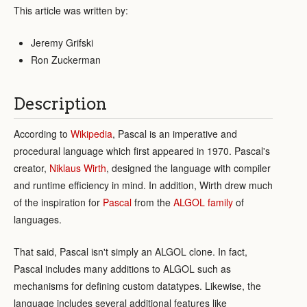
This article was written by:
Jeremy Grifski
Ron Zuckerman
Description
According to
Wikipedia
, Pascal is an imperative and
procedural language which first appeared in 1970. Pascal's
creator,
Niklaus Wirth
, designed the language with compiler
and runtime efficiency in mind. In addition, Wirth drew much
of the inspiration for
Pascal
from the
ALGOL family
of
languages.
That said, Pascal isn't simply an ALGOL clone. In fact,
Pascal includes many additions to ALGOL such as
mechanisms for defining custom datatypes. Likewise, the
language includes several additional features like