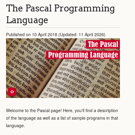
The Pascal Programming
Language
Published on 10 April 2018 (Updated: 11 April 2026)
The Pascal
Programming Language
Welcome to the Pascal page! Here, you'll find a description
of the language as well as a list of sample programs in that
language.