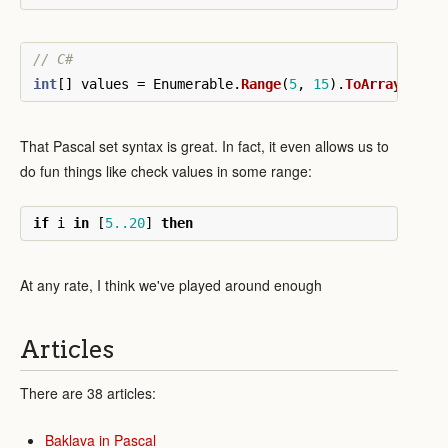
// C#
int
[]
values
=
Enumerable
.
Range
(
5
,
15
).
ToArray
();
That Pascal set syntax is great. In fact, it even allows us to
do fun things like check values in some range:
if
i
in
[
5..20
]
then
At any rate, I think we've played around enough
Articles
There are 38 articles:
Baklava in Pascal