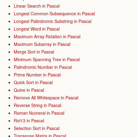
Linear Search in Pascal
Longest Common Subsequence in Pascal
Longest Palindromic Substring in Pascal
Longest Word in Pascal
Maximum Array Rotation in Pascal
Maximum Subarray in Pascal
Merge Sort in Pascal
Minimum Spanning Tree in Pascal
Palindromic Number in Pascal
Prime Number in Pascal
Quick Sort in Pascal
Quine in Pascal
Remove All Whitespace in Pascal
Reverse String in Pascal
Roman Numeral in Pascal
Rot13 in Pascal
Selection Sort in Pascal
Transpose Matrix in Pascal