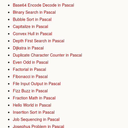
Base64 Encode Decode in Pascal
Binary Search in Pascal
Bubble Sort in Pascal
Capitalize in Pascal
Convex Hull in Pascal
Depth First Search in Pascal
Dijkstra in Pascal
Duplicate Character Counter in Pascal
Even Odd in Pascal
Factorial in Pascal
Fibonacci in Pascal
File Input Output in Pascal
Fizz Buzz in Pascal
Fraction Math in Pascal
Hello World in Pascal
Insertion Sort in Pascal
Job Sequencing in Pascal
Josephus Problem in Pascal