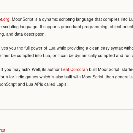
t.org
, MoonScript is a dynamic scripting language that compiles into Lu
e scripting language. It supports procedural programming, object-orie
g, and data description.
gives you the full power of Lua while providing a clean easy syntax with
either be compiled into Lua, or it can be dynamically compiled and run
rt you may ask? Well, its author
Leaf Corcoran
built MoonScript, start
tform for indie games which is also built with MoonScript, then genera
onScript and Lua APIs called Lapis.
ipt