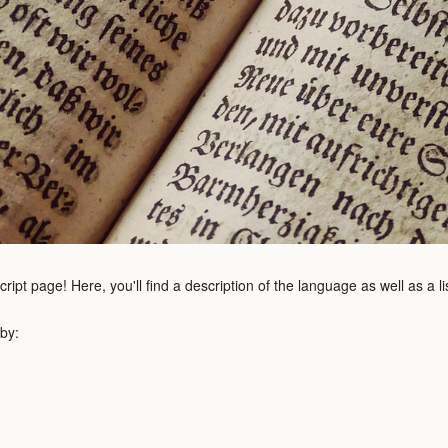
pt page! Here, you'll find a description of the language as well as a l
 by: