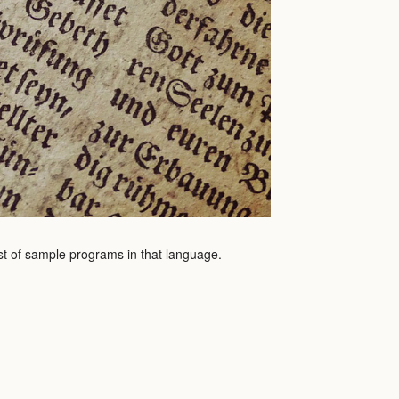
ist of sample programs in that language.