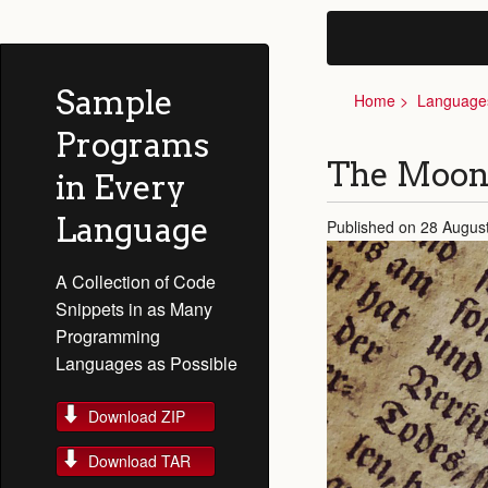
Sample
Home
Language
Programs
The Moon
in Every
Language
Published on 28 Augus
A Collection of Code
Snippets in as Many
Programming
Languages as Possible
Download ZIP
Download TAR