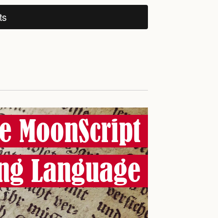
ts
e MoonScript
ng Language