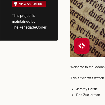
View on GitHub
This project is
maintained by
TheRenegadeCoder
Welcome to the MoonScri
This article was written
Jeremy Grifski
Ron Zuckerman