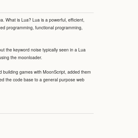
a. What is Lua? Lua is a powerful, efficient,
nted programming, functional programming,
out the keyword noise typically seen in a Lua
 using the moonloader.
ed building games with MoonScript, added them
lized the code base to a general purpose web