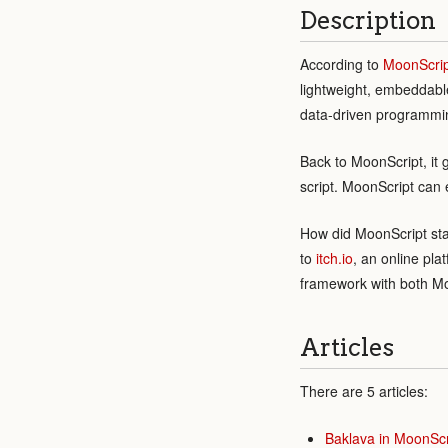
Description
According to
MoonScrip
lightweight, embeddabl
data-driven programmin
Back to MoonScript, it 
script. MoonScript can 
How did MoonScript sta
to
itch.io
, an online pla
framework with both Mo
Articles
There are 5 articles:
Baklava in MoonScr