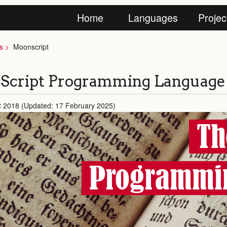
Home
Languages
Projec
s
Moonscript
Script Programming Language
t 2018 (Updated: 17 February 2025)
Th
Programmi