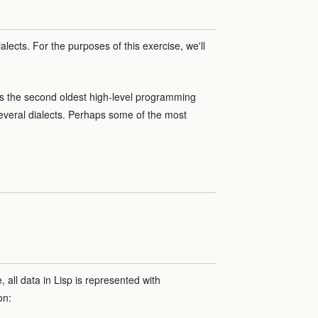
alects. For the purposes of this exercise, we'll
, is the second oldest high-level programming
 several dialects. Perhaps some of the most
 all data in Lisp is represented with
on: