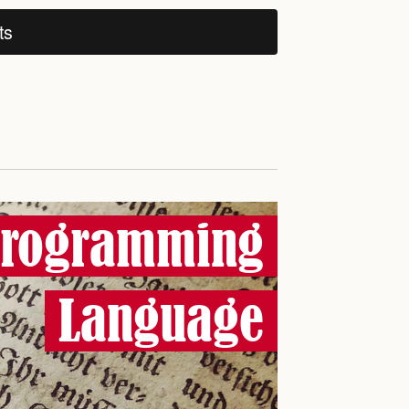
ts
 Programming
Language