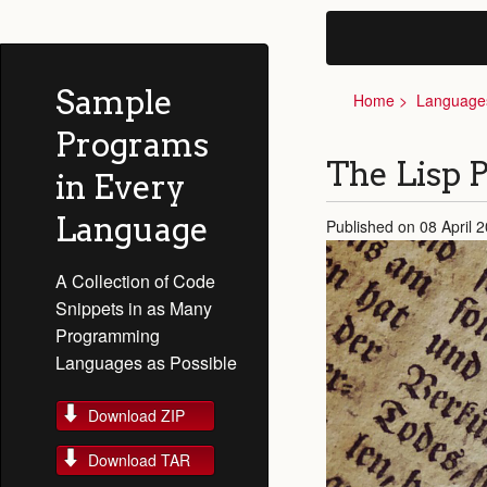
Sample
Home
Language
Programs
The Lisp
in Every
Language
Published on 08 April 
A Collection of Code
Snippets in as Many
Programming
Languages as Possible
Download ZIP
Download TAR