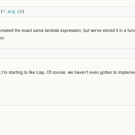
(
*
arg
2
))
created the exact same lambda expression, but we've stored it in a func
am:
nk I'm starting to like Lisp. Of course, we haven't even gotten to implem