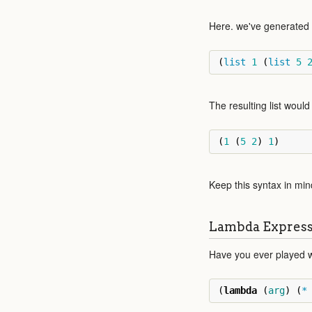
Here. we've generated a 
(
list
1
(
list
5
The resulting list would 
(
1
(
5
2
)
1
)
Keep this syntax in min
Lambda Express
Have you ever played w
(
lambda
(
arg
)
(
*