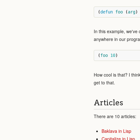
(
defun
foo
(
arg
)
In this example, we've 
anywhere in our progr
(
foo
10
)
How cool is that? I thi
get to that.
Articles
There are 10 articles:
Baklava in Lisp
Capitalize in Lisp