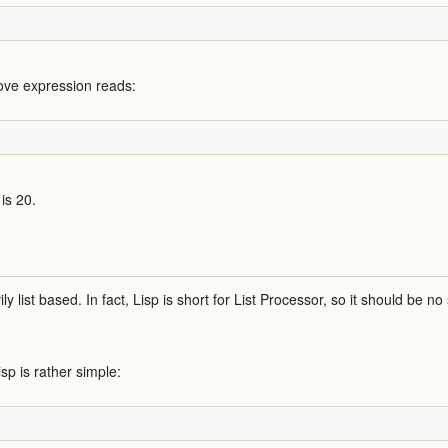
above expression reads:
is 20.
ily list based. In fact, Lisp is short for List Processor, so it should be no
isp is rather simple: