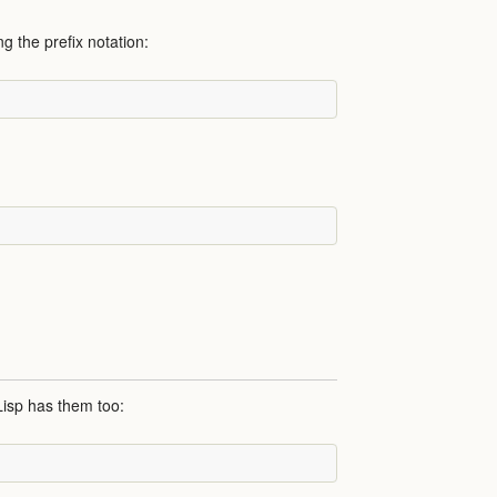
ng the prefix notation:
Lisp has them too: