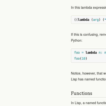
In this lambda expressi
((
lambda
(
arg
)
(
If this is confusing, re
Python:
foo
=
lambda
n:
foo
(
10
)
Notice, however, that 
Lisp has named functio
Functions
In Lisp, a named functi