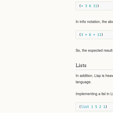
(
+
3
6
11
)
In infix notation, the 
(
3
+
6
+
11
)
So, the expected result 
Lists
In addition, Lisp is heav
language.
Implementing a list in L
(
list
1
5
2
1
)