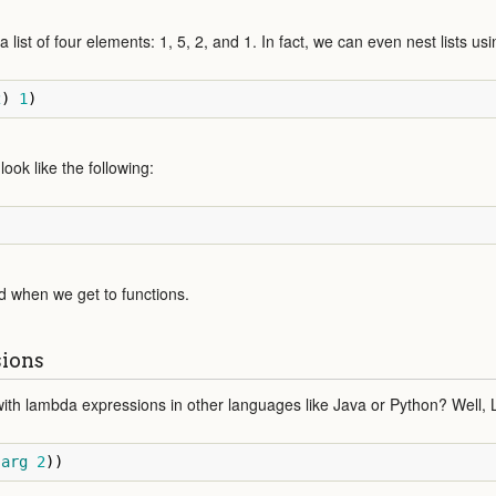
list of four elements: 1, 5, 2, and 1. In fact, we can even nest lists usi
2
)
1
)
look like the following:
d when we get to functions.
ions
ith lambda expressions in other languages like Java or Python? Well, 
arg
2
))