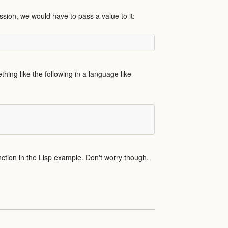
sion, we would have to pass a value to it:
thing like the following in a language like
tion in the Lisp example. Don't worry though.