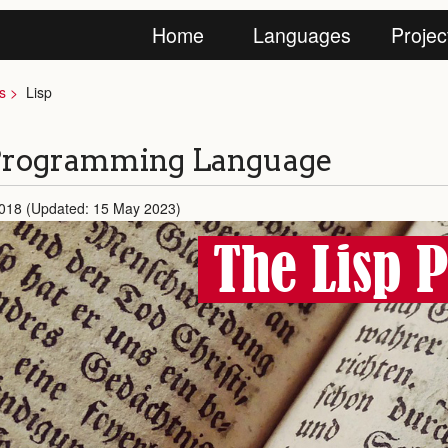
Home
Languages
Projec
s
Lisp
 Programming Language
2018 (Updated: 15 May 2023)
The Lisp