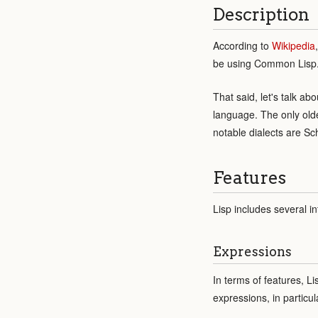
Description
According to
Wikipedia
be using Common Lisp
That said, let's talk a
language. The only old
notable dialects are S
Features
Lisp includes several in
Expressions
In terms of features, L
expressions, in particu