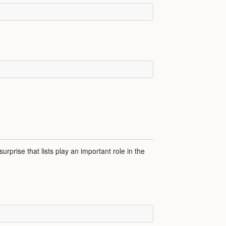
 surprise that lists play an important role in the