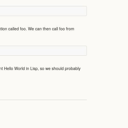
tion called foo. We can then call foo from
ent Hello World in Lisp, so we should probably