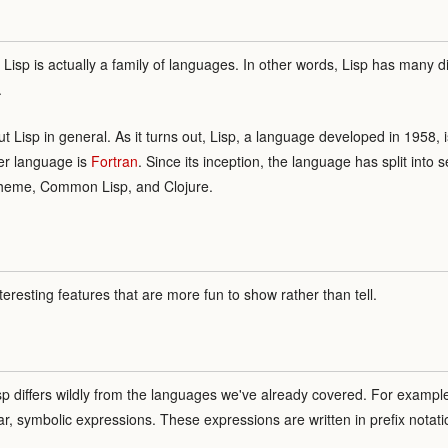
, Lisp is actually a family of languages. In other words, Lisp has many di
.
bout Lisp in general. As it turns out, Lisp, a language developed in 1958
er language is
Fortran
. Since its inception, the language has split into
cheme, Common Lisp, and Clojure.
teresting features that are more fun to show rather than tell.
isp differs wildly from the languages we've already covered. For example,
lar, symbolic expressions. These expressions are written in prefix notati