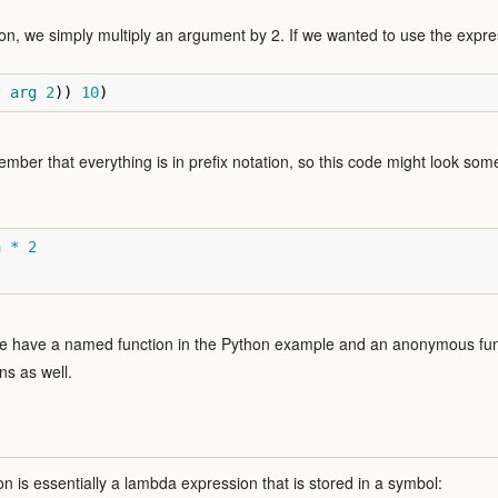
on, we simply multiply an argument by 2. If we wanted to use the expres
*
arg
2
))
10
)
member that everything is in prefix notation, so this code might look some
n
*
2
we have a named function in the Python example and an anonymous func
ns as well.
on is essentially a lambda expression that is stored in a symbol: