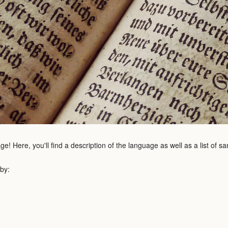
e! Here, you'll find a description of the language as well as a list of 
 by: