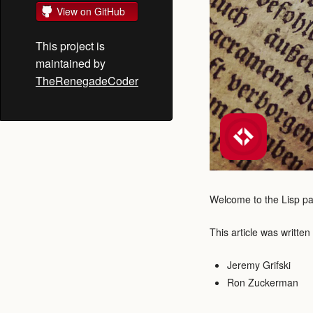
View on GitHub
This project is
maintained by
TheRenegadeCoder
Welcome to the Lisp pag
This article was written
Jeremy Grifski
Ron Zuckerman