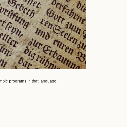
sample programs in that language.