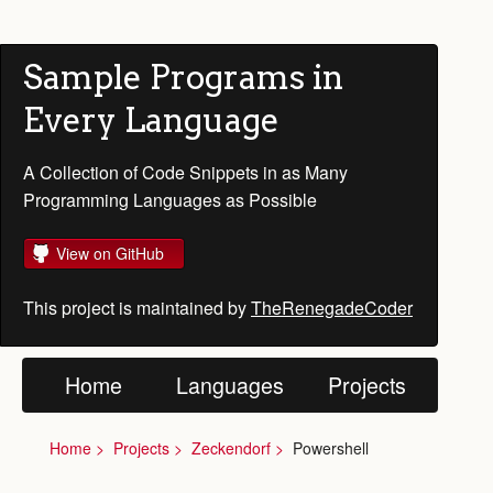
Sample Programs in
Every Language
A Collection of Code Snippets in as Many
Programming Languages as Possible
View on GitHub
This project is maintained by
TheRenegadeCoder
Home
Languages
Projects
Home
Projects
Zeckendorf
Powershell