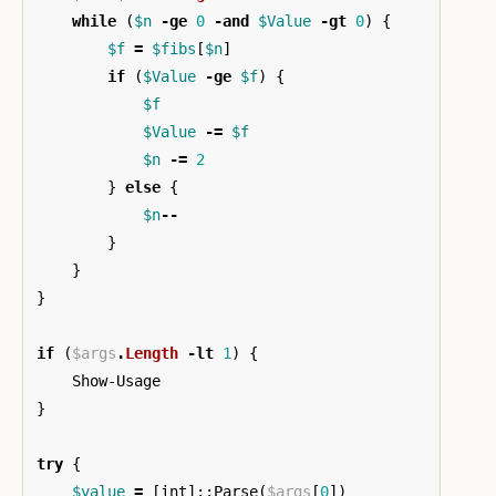
while
(
$n
-ge
0
-and
$Value
-gt
0
)
{
$f
=
$fibs
[
$n
]
if
(
$Value
-ge
$f
)
{
$f
$Value
-=
$f
$n
-=
2
}
else
{
$n
--
}
}
}
if
(
$args
.
Length
-lt
1
)
{
Show-Usage
}
try
{
$value
=
[
int
]::
Parse
(
$args
[
0
])