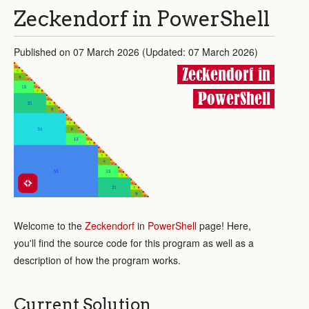
Zeckendorf in PowerShell
Published on 07 March 2026 (Updated: 07 March 2026)
Zeckendorf in
PowerShell
Welcome to the
Zeckendorf
in
PowerShell
page! Here,
you'll find the source code for this program as well as a
description of how the program works.
Current Solution