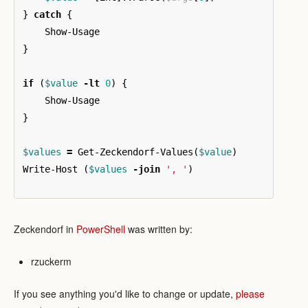
}
catch
{
Show-Usage
}
if
(
$value
-lt
0
)
{
Show-Usage
}
$values
=
Get-Zeckendorf-Values
(
$value
)
Write-Host
(
$values
-join
', '
)
Zeckendorf in
PowerShell
was written by:
rzuckerm
If you see anything you'd like to change or update,
please