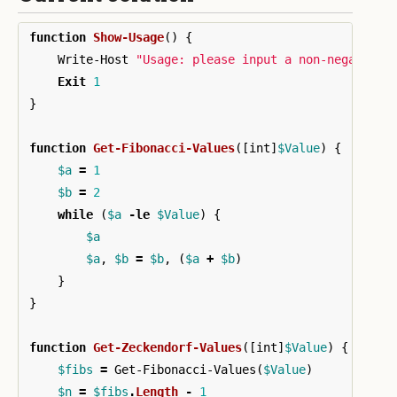
function
Show-Usage
()
{
Write-Host
"Usage: please input a non-negative 
Exit
1
}
function
Get-Fibonacci-Values
([
int
]
$Value
)
{
$a
=
1
$b
=
2
while
(
$a
-le
$Value
)
{
$a
$a
,
$b
=
$b
,
(
$a
+
$b
)
}
}
function
Get-Zeckendorf-Values
([
int
]
$Value
)
{
$fibs
=
Get-Fibonacci-Values
(
$Value
)
$n
=
$fibs
.
Length
-
1