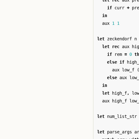
let
rec
aux
pr
if
curr
+
pr
in
aux
1
1
let
zeckendorf
n
let
rec
aux
hi
if
rem
=
0
t
else
if
high
aux
low_f
else
aux
low
in
let
high_f
,
lo
aux
high_f
low
let
num_list_str
let
parse_args
a