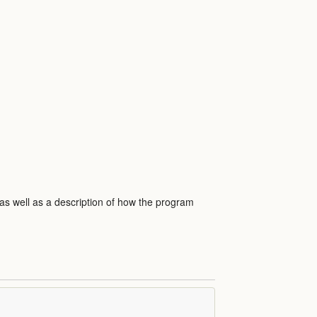
 as well as a description of how the program