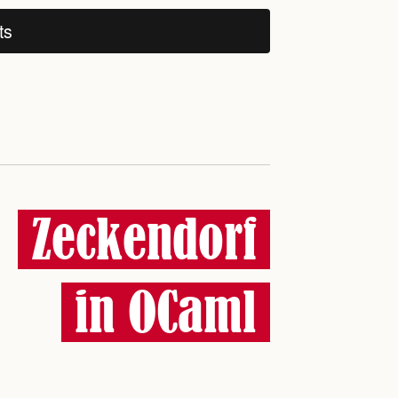
ts
Zeckendorf
in OCaml