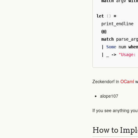
match
argv
wit
let
()
=
print_endline
@@
match
parse_ar
|
Some
num
whe
|
_
->
"Usage:
Zeckendorf in
OCaml
w
alope107
If you see anything you
How to Impl