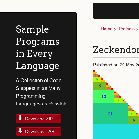
Sample
Home
Projects
Programs
Zeckendor
in Every
Language
Published on 29 May 2
A Collection of Code
Snippets in as Many
Programming
Languages as Possible
Download ZIP
Download TAR