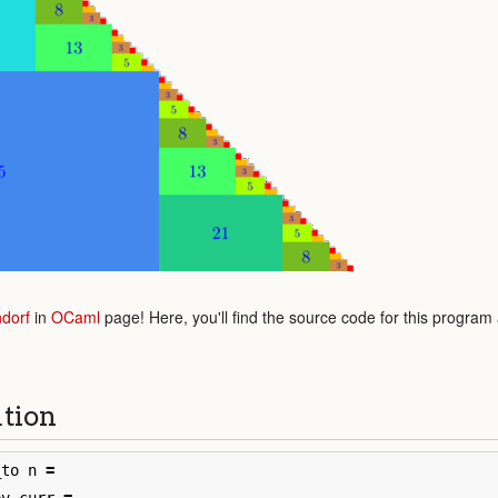
dorf
in
OCaml
page! Here, you'll find the source code for this program
ution
_to
n
=