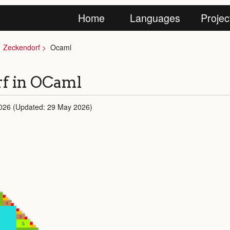
Home
Languages
Projec
Zeckendorf
Ocaml
f in OCaml
026 (Updated: 29 May 2026)