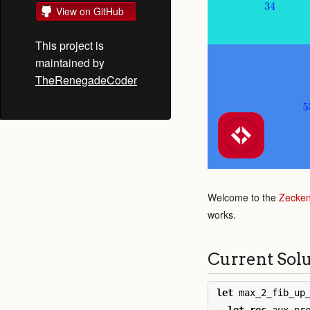
View on GitHub
This project is
maintained by
TheRenegadeCoder
Welcome to the
Zecken
works.
Current Sol
let
max_2_fib_up