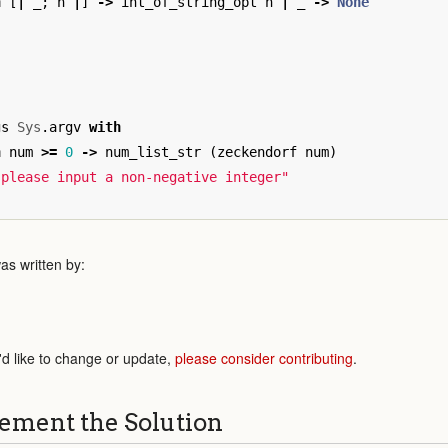
h
[
|
_
;
n
|
]
->
int_of_string_opt
n
|
_
->
None
gs
Sys
.
argv
with
n
num
>=
0
->
num_list_str
(
zeckendorf
num
)
 please input a non-negative integer"
as written by:
'd like to change or update,
please consider contributing
.
ement the Solution