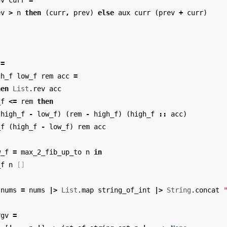
ev
curr
=
ev
>
n
then
(
curr
,
prev
)
else
aux
curr
(
prev
+
curr
)
=
gh_f
low_f
rem
acc
=
hen
List
.
rev
acc
_f
<=
rem
then
(
high_f
-
low_f
)
(
rem
-
high_f
)
(
high_f
::
acc
)
_f
(
high_f
-
low_f
)
rem
acc
w_f
=
max_2_fib_up_to
n
in
_f
n
[]
nums
=
nums
|>
List
.
map
string_of_int
|>
String
.
concat
rgv
=