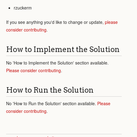
rzuckerm
If you see anything you'd like to change or update,
please
consider contributing
.
How to Implement the Solution
No 'How to Implement the Solution' section available.
Please consider contributing
.
How to Run the Solution
No 'How to Run the Solution' section available.
Please
consider contributing
.