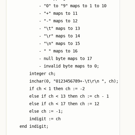
            - "0" to "9" maps to 1 to 10

            - "+" maps to 11

            - "-" maps to 12

            - "\t" maps to 13

            - "\r" maps to 14

            - "\n" maps to 15

            - " " maps to 16

            - null byte maps to 17

            - invalid byte maps to 0;

        integer ch;

        inchar(0, "0123456789+-\t\r\n ", ch);

        if ch < 1 then ch := -2

        else if ch < 13 then ch := ch - 1

        else if ch < 17 then ch := 12

        else ch := -1;

        indigit := ch

    end indigit;
