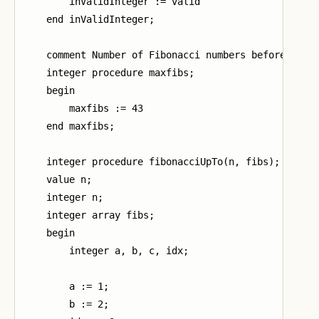
        inValidInteger := valid

    end inValidInteger;

    comment Number of Fibonacci numbers before the m
    integer procedure maxfibs;

    begin

        maxfibs := 43

    end maxfibs;

    integer procedure fibonacciUpTo(n, fibs);

    value n;

    integer n;

    integer array fibs;

    begin

        integer a, b, c, idx;

        a := 1;

        b := 2;
