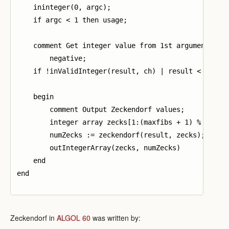
    ininteger(0, argc);

    if argc < 1 then usage;

    comment Get integer value from 1st argument. Exi
        negative;

    if !inValidInteger(result, ch) | result < 0 then
    begin

        comment Output Zeckendorf values;

        integer array zecks[1:(maxfibs + 1) % 2];

        numZecks := zeckendorf(result, zecks);

        outIntegerArray(zecks, numZecks)

    end

end

Zeckendorf in
ALGOL 60
was written by: