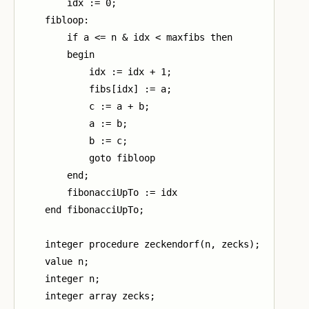
        idx := 0;

    fibloop:

        if a <= n & idx < maxfibs then

        begin

            idx := idx + 1;

            fibs[idx] := a;

            c := a + b;

            a := b;

            b := c;

            goto fibloop

        end;

        fibonacciUpTo := idx

    end fibonacciUpTo;

    integer procedure zeckendorf(n, zecks);

    value n;

    integer n;

    integer array zecks;
