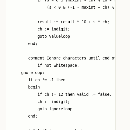
                (s < 0 & (-1 - maxint + ch) % 10 > r
            result := result * 10 + s * ch;

            ch := indigit;

            goto valueloop

        end;

        comment Ignore characters until end of argum
            if not whitespace;

    ignoreloop:

        if ch != -1 then

        begin

            if ch != 12 then valid := false;

            ch := indigit;

            goto ignoreloop

        end;
