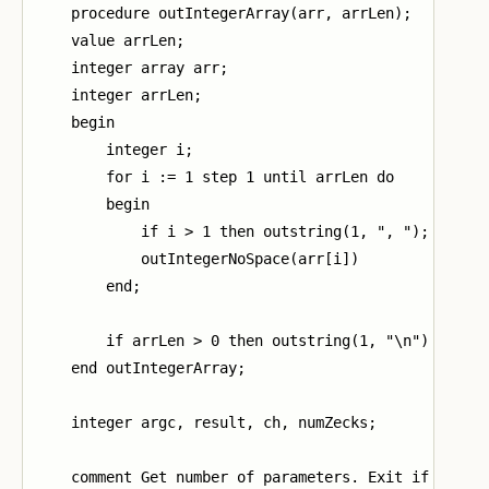
    procedure outIntegerArray(arr, arrLen);

    value arrLen;

    integer array arr;

    integer arrLen;

    begin

        integer i;

        for i := 1 step 1 until arrLen do

        begin

            if i > 1 then outstring(1, ", ");

            outIntegerNoSpace(arr[i])

        end;

        if arrLen > 0 then outstring(1, "\n")

    end outIntegerArray;

    integer argc, result, ch, numZecks;

    comment Get number of parameters. Exit if too fe