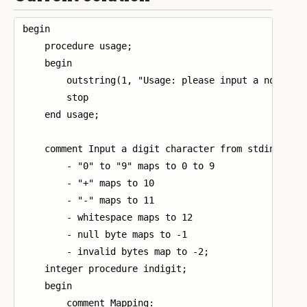
begin

    procedure usage;

    begin

        outstring(1, "Usage: please input a non-nega
        stop

    end usage;

    comment Input a digit character from stdin and r
        - "0" to "9" maps to 0 to 9

        - "+" maps to 10

        - "-" maps to 11

        - whitespace maps to 12

        - null byte maps to -1

        - invalid bytes map to -2;

    integer procedure indigit;

    begin

        comment Mapping:
