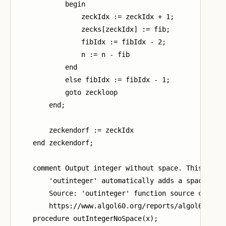
            begin

                zeckIdx := zeckIdx + 1;

                zecks[zeckIdx] := fib;

                fibIdx := fibIdx - 2;

                n := n - fib

            end

            else fibIdx := fibIdx - 1;

            goto zeckloop

        end;

        zeckendorf := zeckIdx

    end zeckendorf;

    comment Output integer without space. This is ne
        'outinteger' automatically adds a space afte
        Source: 'outinteger' function source code in
        https://www.algol60.org/reports/algol60_mr.p
    procedure outIntegerNoSpace(x);
