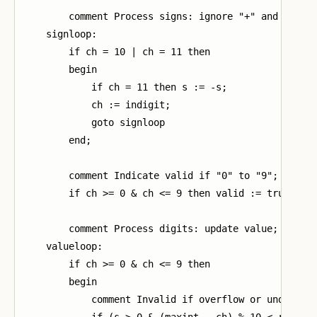
        comment Process signs: ignore "+" and invert
    signloop:

        if ch = 10 | ch = 11 then

        begin

            if ch = 11 then s := -s;

            ch := indigit;

            goto signloop

        end;

        comment Indicate valid if "0" to "9";

        if ch >= 0 & ch <= 9 then valid := true;

        comment Process digits: update value;

    valueloop:

        if ch >= 0 & ch <= 9 then

        begin

            comment Invalid if overflow or underflow
            if (s > 0 & (maxint - ch) % 10 < result)