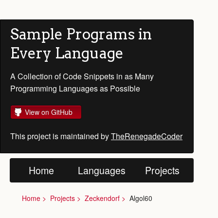
Sample Programs in
Every Language
A Collection of Code Snippets in as Many
Programming Languages as Possible
View on GitHub
This project is maintained by
TheRenegadeCoder
Home
Languages
Projects
Home
Projects
Zeckendorf
Algol60