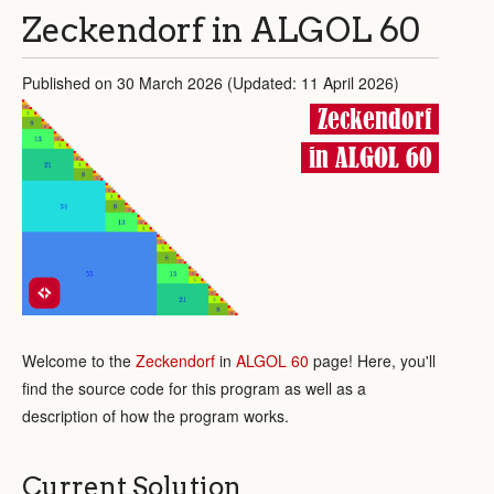
Zeckendorf in ALGOL 60
Published on 30 March 2026 (Updated: 11 April 2026)
Zeckendorf
in ALGOL 60
Welcome to the
Zeckendorf
in
ALGOL 60
page! Here, you'll
find the source code for this program as well as a
description of how the program works.
Current Solution