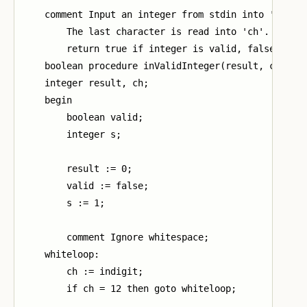
    comment Input an integer from stdin into 'result
        The last character is read into 'ch'.

        return true if integer is valid, false other
    boolean procedure inValidInteger(result, ch);

    integer result, ch;

    begin

        boolean valid;

        integer s;

        result := 0;

        valid := false;

        s := 1;

        comment Ignore whitespace;

    whiteloop:

        ch := indigit;

        if ch = 12 then goto whiteloop;
