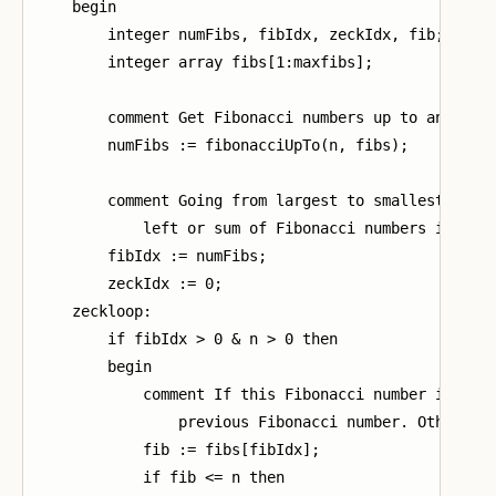
    begin

        integer numFibs, fibIdx, zeckIdx, fib;

        integer array fibs[1:maxfibs];

        comment Get Fibonacci numbers up to and incl
        numFibs := fibonacciUpTo(n, fibs);

        comment Going from largest to smallest, repe
            left or sum of Fibonacci numbers is equa
        fibIdx := numFibs;

        zeckIdx := 0;

    zeckloop:

        if fibIdx > 0 & n > 0 then

        begin

            comment If this Fibonacci number is less
                previous Fibonacci number. Otherwise
            fib := fibs[fibIdx];

            if fib <= n then
