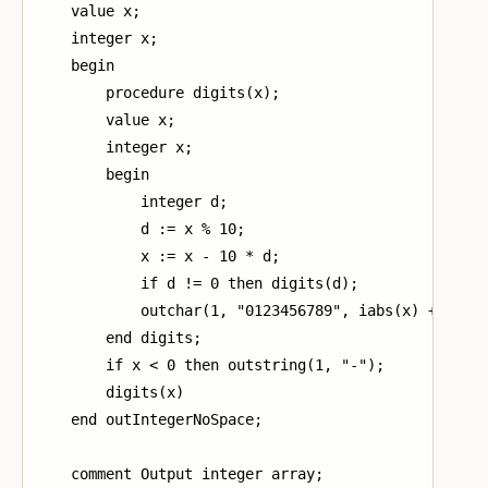
    value x;

    integer x;

    begin

        procedure digits(x);

        value x;

        integer x;

        begin

            integer d;

            d := x % 10;

            x := x - 10 * d;

            if d != 0 then digits(d);

            outchar(1, "0123456789", iabs(x) + 1)

        end digits;

        if x < 0 then outstring(1, "-");

        digits(x)

    end outIntegerNoSpace;

    comment Output integer array;
