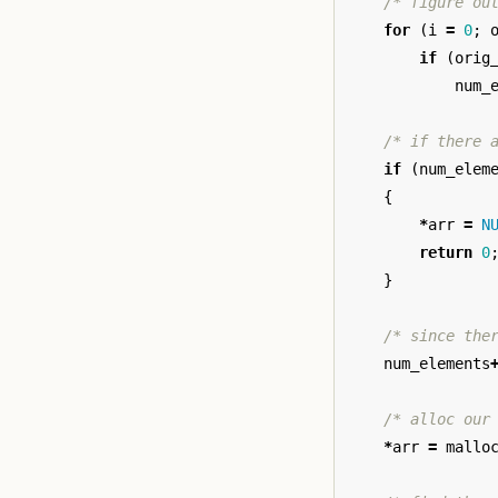
/* figure ou
for
(
i
=
0
;
if
(
orig
num_
/* if there 
if
(
num_elem
{
*
arr
=
N
return
0
}
/* since the
num_elements
/* alloc our
*
arr
=
mallo