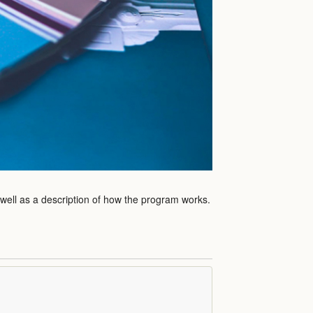
 well as a description of how the program works.