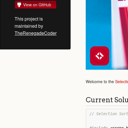
View on GitHub
This project is
maintained by
TheRenegadeCoder
Welcome to the
Selecti
Current Sol
// Selection Sor