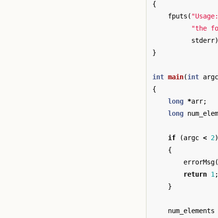
{
fputs
(
"Usage
"the f
stderr
}
int
main
(
int
arg
{
long
*
arr
;
long
num_ele
if
(
argc
<
2
{
errorMsg
return
1
}
num_elements