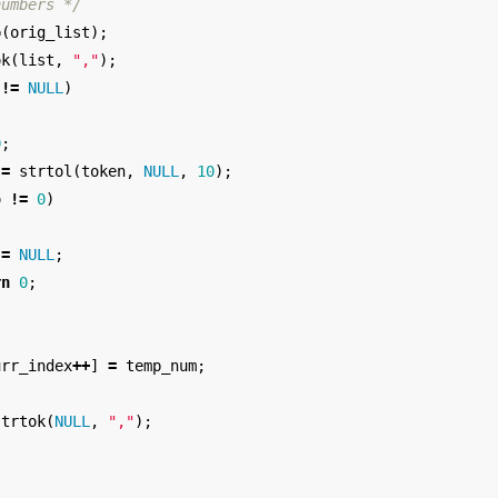
numbers */
p
(
orig_list
);
ok
(
list
,
","
);
!=
NULL
)
0
;
=
strtol
(
token
,
NULL
,
10
);
o
!=
0
)
=
NULL
;
rn
0
;
urr_index
++
]
=
temp_num
;
strtok
(
NULL
,
","
);