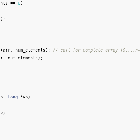
ents
==
0
)
();
;
t
(
arr
,
num_elements
);
// call for complete array [0....n
rr
,
num_elements
);
xp
,
long
*
yp
)
xp
;