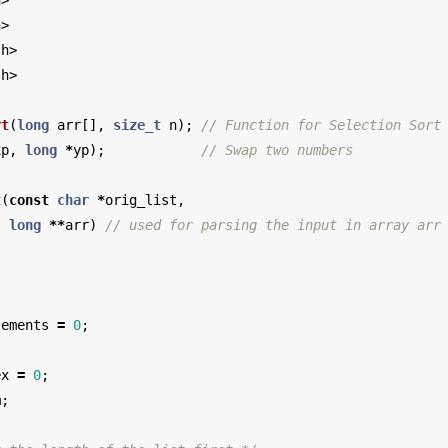
h>
h>
.h>
.h>
rt
(
long
arr
[],
size_t
n
);
// Function for Selection Sort
xp
,
long
*
yp
);
// Swap two numbers
t
(
const
char
*
orig_list
,
long
**
arr
)
// used for parsing the input in array arr
lements
=
0
;
ex
=
0
;
m
;