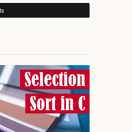
ts
Selection
Sort in C