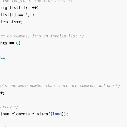
t the length of the list first */
orig_list
[
i
];
i
++
)
_list
[
i
]
==
','
)
elements
++
;
are no commas, it's an invalid list */
ents
==
0
)
ULL
;
;
re's one more number than there are commas, add one */
++
;
 array */
c
(
num_elements
*
sizeof
(
long
));