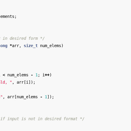
lements
;
y in desired form */
long
*
arr
,
size_t
num_elems
)
i
<
num_elems
-
1
;
i
++
)
%ld, "
,
arr
[
i
]);
n
"
,
arr
[
num_elems
-
1
]);
 if input is not in desired format */