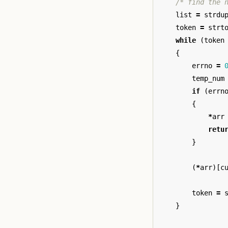
/* find the 
list
=
strdu
token
=
strt
while
(
token
{
errno
=
temp_num
if
(
errn
{
*
arr
retu
}
(
*
arr
)[
c
token
=
}