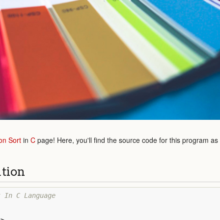
on Sort
in
C
page! Here, you'll find the source code for this program as
ution
t In C Language