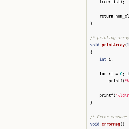
free
(
list
);
return
num_e
}
/* printing arra
void
printArray
(
{
int
i
;
for
(
i
=
0
;
printf
(
"
printf
(
"%ld
\
}
/* Error message
void
errorMsg
()