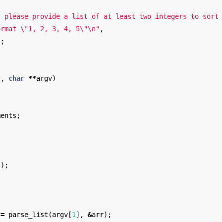
: please provide a list of at least two integers to sort
ormat 
\"
1, 2, 3, 4, 5
\"\n
"
,
);
c
,
char
**
argv
)
ments
;
)
();
;
=
parse_list
(
argv
[
1
],
&
arr
);