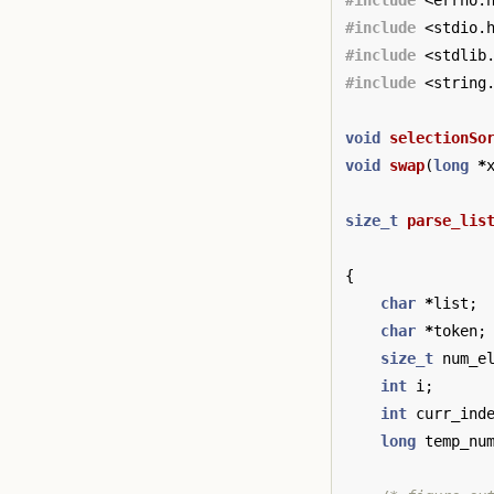
#include
<errno.
#include
<stdio.
#include
<stdlib
#include
<string
void
selectionSo
void
swap
(
long
*
size_t
parse_lis
{
char
*
list
;
char
*
token
;
size_t
num_e
int
i
;
int
curr_ind
long
temp_nu