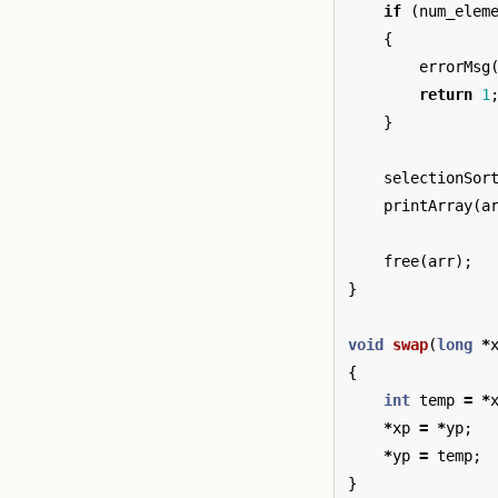
if
(
num_elem
{
errorMsg
return
1
}
selectionSor
printArray
(
a
free
(
arr
);
}
void
swap
(
long
*
{
int
temp
=
*
*
xp
=
*
yp
;
*
yp
=
temp
;
}