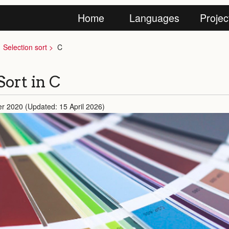
Home
Languages
Projec
Selection sort
C
Sort in C
r 2020 (Updated: 15 April 2026)