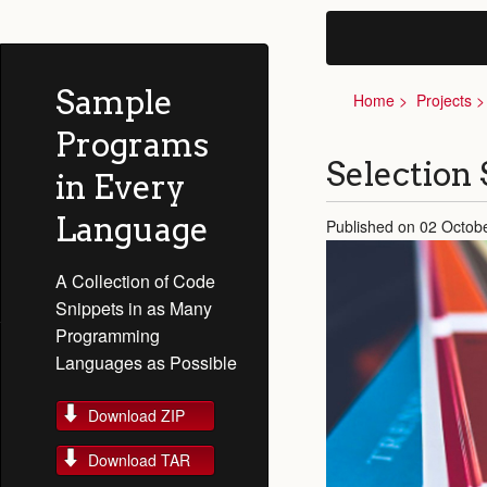
Sample
Home
Projects
Programs
Selection 
in Every
Language
Published on 02 Octobe
A Collection of Code
Snippets in as Many
Programming
Languages as Possible
Download ZIP
Download TAR