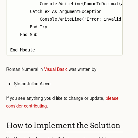
            Console.WriteLine(RomanToDecimal(args(0)
        Catch ex As ArgumentException

            Console.WriteLine("Error: invalid string
        End Try

    End Sub

Roman Numeral in
Visual Basic
was written by:
Ștefan-Iulian Alecu
If you see anything you'd like to change or update,
please
consider contributing
.
How to Implement the Solution