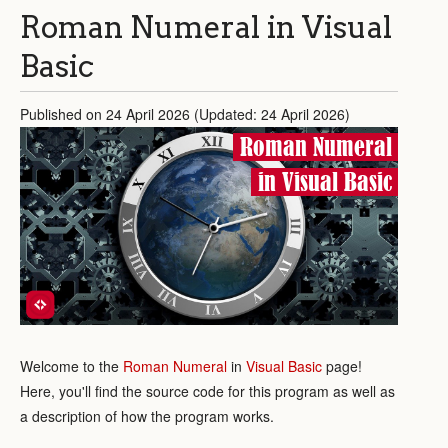
Roman Numeral in Visual
Basic
Published on 24 April 2026 (Updated: 24 April 2026)
Roman Numeral
in Visual Basic
Welcome to the
Roman Numeral
in
Visual Basic
page!
Here, you'll find the source code for this program as well as
a description of how the program works.