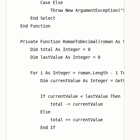
            Case Else

                Throw New ArgumentException("Invalid
        End Select

    End Function

    Private Function RomanToDecimal(roman As String)
        Dim total As Integer = 0

        Dim lastValue As Integer = 0

        For i As Integer = roman.Length - 1 To 0 Ste
            Dim currentValue As Integer = GetValue(r
            If currentValue < lastValue Then

                total -= currentValue

            Else

                total += currentValue

            End If
