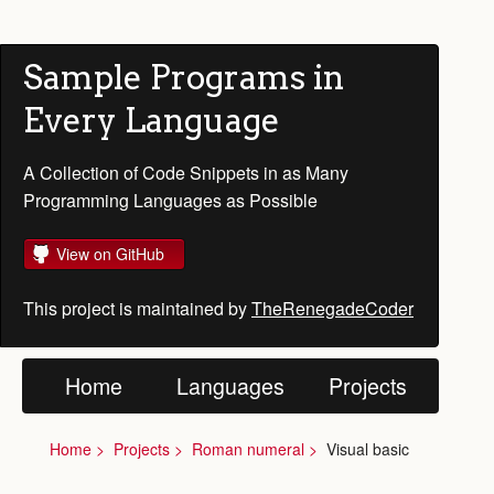
Sample Programs in
Every Language
A Collection of Code Snippets in as Many
Programming Languages as Possible
View on GitHub
This project is maintained by
TheRenegadeCoder
Home
Languages
Projects
Home
Projects
Roman numeral
Visual basic