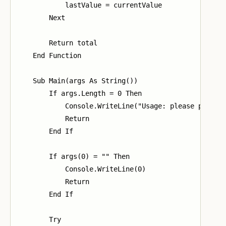
            lastValue = currentValue

        Next

        Return total

    End Function

    Sub Main(args As String())

        If args.Length = 0 Then

            Console.WriteLine("Usage: please provide
            Return

        End If

        If args(0) = "" Then

            Console.WriteLine(0)

            Return

        End If

        Try
