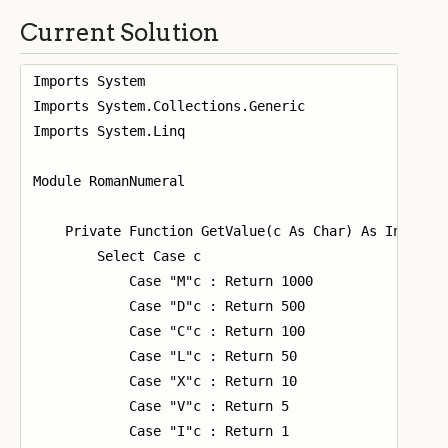
Current Solution
Imports System

Imports System.Collections.Generic

Imports System.Linq

Module RomanNumeral

    Private Function GetValue(c As Char) As Integer

        Select Case c

            Case "M"c : Return 1000

            Case "D"c : Return 500

            Case "C"c : Return 100

            Case "L"c : Return 50

            Case "X"c : Return 10

            Case "V"c : Return 5

            Case "I"c : Return 1
