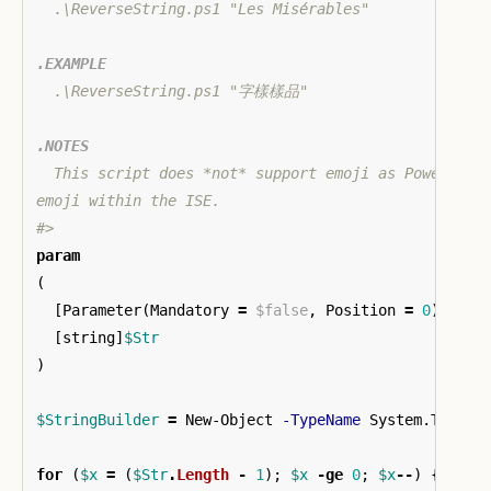
  .\ReverseString.ps1 "Les Misérables"

.EXAMPLE
  .\ReverseString.ps1 "字樣樣品"

.NOTES
  This script does *not* support emoji as PowerShell
emoji within the ISE.

#>
param
(
[
Parameter
(
Mandatory
=
$false
,
Position
=
0
)]
[
string
]
$Str
)
$StringBuilder
=
New-Object
-TypeName
System.Text.S
for
(
$x
=
(
$Str
.
Length
-
1
);
$x
-ge
0
;
$x
--
)
{