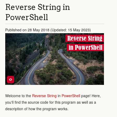
Reverse String in
PowerShell
Published on 28 May 2018 (Updated: 15 May 2023)
Reverse String
in PowerShell
Welcome to the
Reverse String
in
PowerShell
page! Here,
you'll find the source code for this program as well as a
description of how the program works.