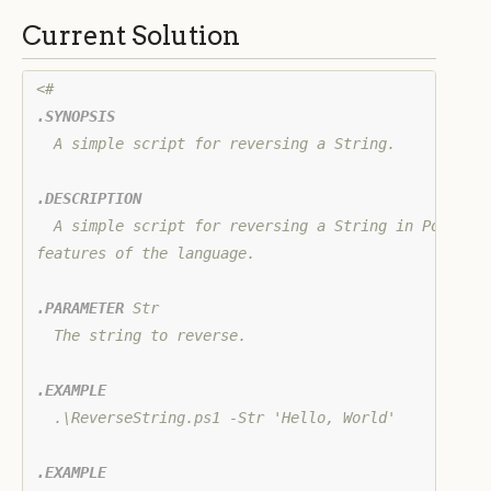
Current Solution
.SYNOPSIS
  A simple script for reversing a String.

.DESCRIPTION
  A simple script for reversing a String in PowerShe
features of the language.

.PARAMETER
 Str

  The string to reverse.

.EXAMPLE
  .\ReverseString.ps1 -Str 'Hello, World'

.EXAMPLE