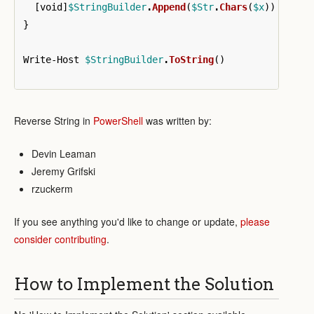
[
void
]
$StringBuilder
.
Append
(
$Str
.
Chars
(
$x
))
}
Write-Host
$StringBuilder
.
ToString
()
Reverse String in
PowerShell
was written by:
Devin Leaman
Jeremy Grifski
rzuckerm
If you see anything you'd like to change or update,
please
consider contributing
.
How to Implement the Solution