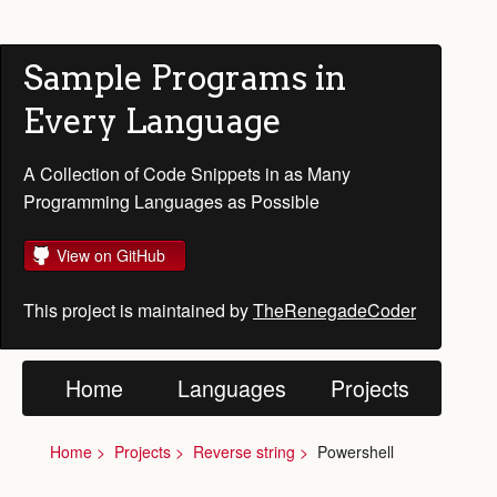
Sample Programs in
Every Language
A Collection of Code Snippets in as Many
Programming Languages as Possible
View on GitHub
This project is maintained by
TheRenegadeCoder
Home
Languages
Projects
Home
Projects
Reverse string
Powershell