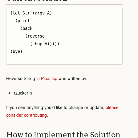
(let Str (argv A)

  (prinl 

    (pack

      (reverse 

        (chop A)))))

(bye)

Reverse String in
PicoLisp
was written by:
rzuckerm
If you see anything you'd like to change or update,
please
consider contributing
.
How to Implement the Solution