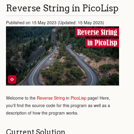
Reverse String in PicoLisp
Published on 15 May 2023 (Updated: 15 May 2023)
Reverse String
in PicoLisp
Welcome to the
Reverse String
in
PicoLisp
page! Here,
you'll find the source code for this program as well as a
description of how the program works.
Current Solution