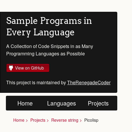
Sample Programs in
Every Language
A Collection of Code Snippets in as Many
Programming Languages as Possible
View on GitHub
This project is maintained by
TheRenegadeCoder
Home
Languages
Projects
Home
Projects
Reverse string
Picolisp