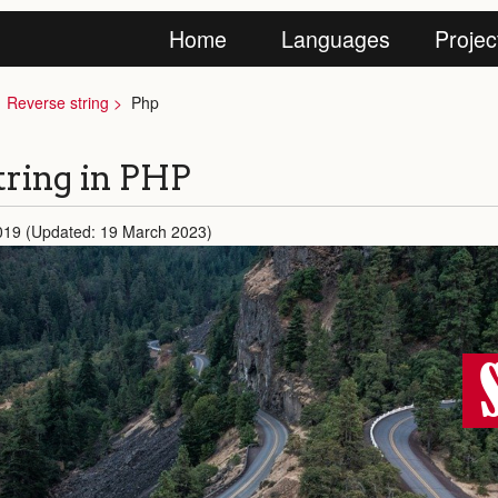
Home
Languages
Projec
Reverse string
Php
tring in PHP
2019 (Updated: 19 March 2023)