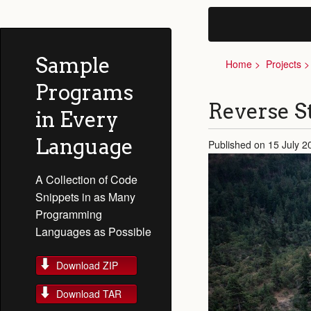
Sample
Home
Projects
Programs
Reverse S
in Every
Language
Published on 15 July 
A Collection of Code
Snippets in as Many
Programming
Languages as Possible
Download ZIP
Download TAR