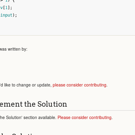
>
1
)
{
gv
[
1
];
$input
);
as written by:
'd like to change or update,
please consider contributing
.
ement the Solution
e Solution' section available.
Please consider contributing
.