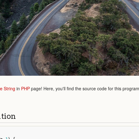
e String
in
PHP
page! Here, you'll find the source code for this progra
ution