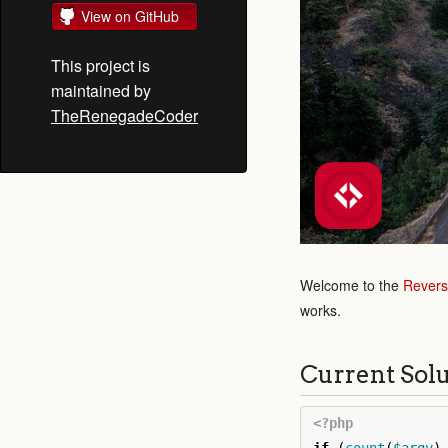
View on GitHub
This project is
maintained by
TheRenegadeCoder
Welcome to the
Revers
works.
Current Sol
<?php