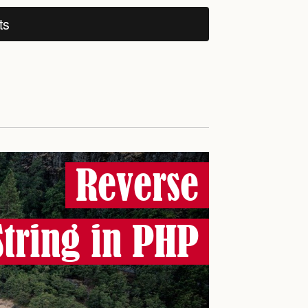
ts
Reverse
String in PHP