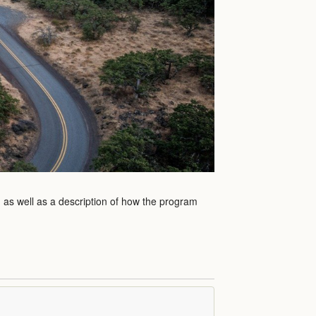
m as well as a description of how the program