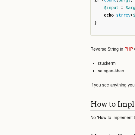
if
(
count
(
$argv
)
$input
=
$ar
echo
strrev
(
}
Reverse String in
PHP
w
rzuckerm
samgan-khan
If you see anything you
How to Impl
No 'How to Implement th