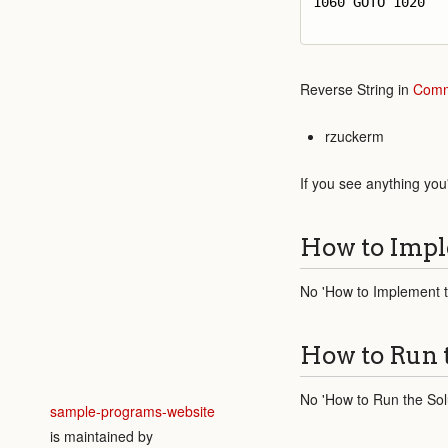
1060 GOTO 1020

Reverse String in
Comm
rzuckerm
If you see anything you
How to Impl
No 'How to Implement th
How to Run 
No 'How to Run the Solu
sample-programs-website
is maintained by