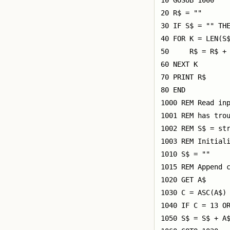
10 GOSUB 1000

20 R$ = ""

30 IF S$ = "" THE
40 FOR K = LEN(S$
50     R$ = R$ + 
60 NEXT K

70 PRINT R$

80 END

1000 REM Read inp
1001 REM has trou
1002 REM S$ = str
1003 REM Initiali
1010 S$ = ""

1015 REM Append c
1020 GET A$

1030 C = ASC(A$)

1040 IF C = 13 OR
1050 S$ = S$ + A$