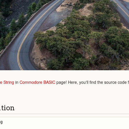
e String
in
Commodore BASIC
page! Here, you'll find the source code 
ution
g
