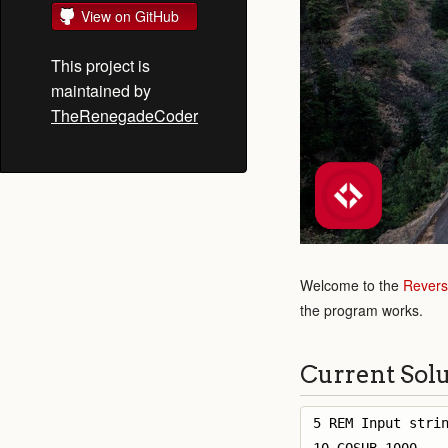
View on GitHub
This project is
maintained by
TheRenegadeCoder
Welcome to the
Revers
the program works.
Current Sol
5 REM Input strin