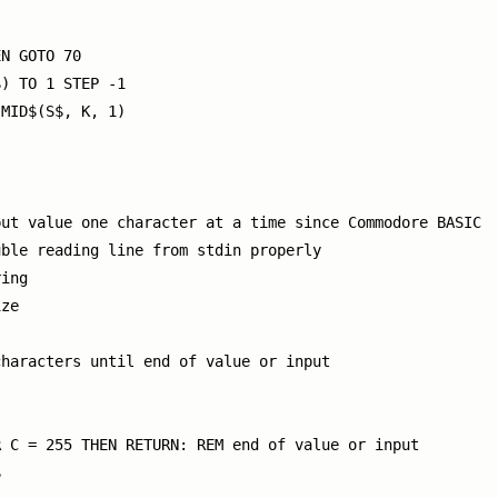
N GOTO 70

) TO 1 STEP -1

MID$(S$, K, 1)

ut value one character at a time since Commodore BASIC

ble reading line from stdin properly

ing

ze

haracters until end of value or input

 C = 255 THEN RETURN: REM end of value or input


