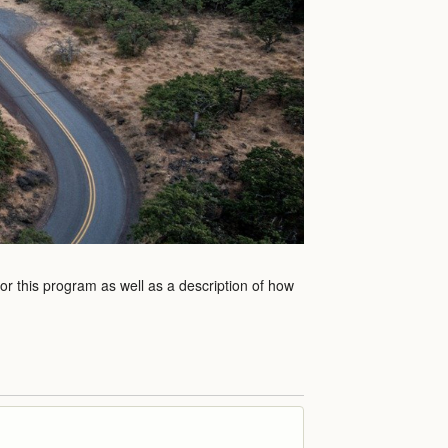
for this program as well as a description of how