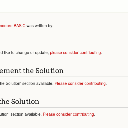
odore BASIC
was written by:
'd like to change or update,
please consider contributing
.
ement the Solution
e Solution' section available.
Please consider contributing
.
the Solution
tion' section available.
Please consider contributing
.