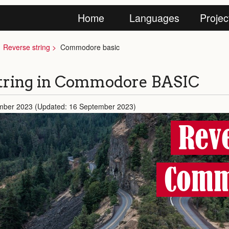
Home
Languages
Projec
Reverse string
Commodore basic
tring in Commodore BASIC
mber 2023 (Updated: 16 September 2023)
Reve
Comm