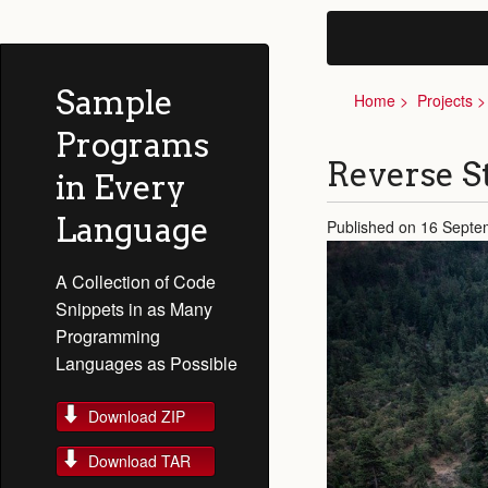
Sample
Home
Projects
Programs
Reverse S
in Every
Language
Published on 16 Septe
A Collection of Code
Snippets in as Many
Programming
Languages as Possible
Download ZIP
Download TAR