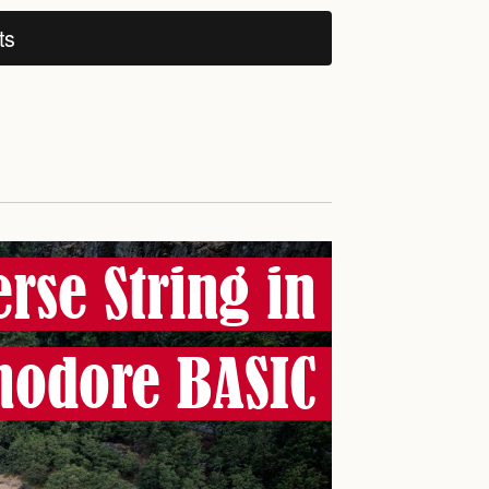
ts
rse String in
odore BASIC