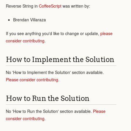
Reverse String in
CoffeeScript
was written by:
Brendan Villaraza
If you see anything you'd like to change or update,
please
consider contributing
.
How to Implement the Solution
No 'How to Implement the Solution' section available.
Please consider contributing
.
How to Run the Solution
No 'How to Run the Solution' section available.
Please
consider contributing
.