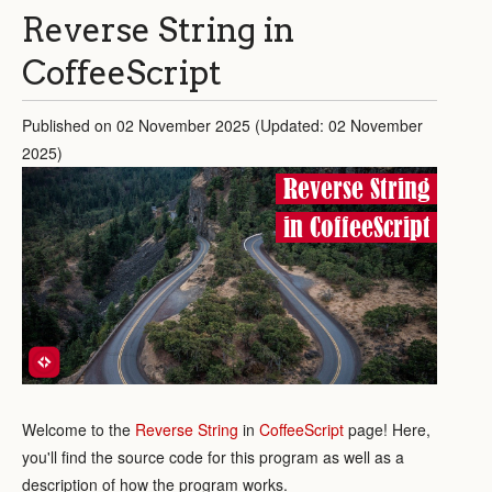
Reverse String in
CoffeeScript
Published on 02 November 2025 (Updated: 02 November
2025)
Reverse String
in CoffeeScript
Welcome to the
Reverse String
in
CoffeeScript
page! Here,
you'll find the source code for this program as well as a
description of how the program works.