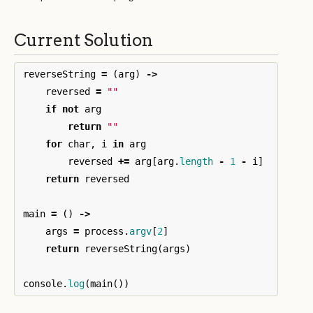
Current Solution
reverseString
=
(
arg
)
->
reversed
=
""
if
not
arg
return
""
for
char
,
i
in
arg
reversed
+=
arg
[
arg
.
length
-
1
-
i
]
return
reversed
main
=
()
->
args
=
process
.
argv
[
2
]
return
reverseString
(
args
)
console
.
log
(
main
())