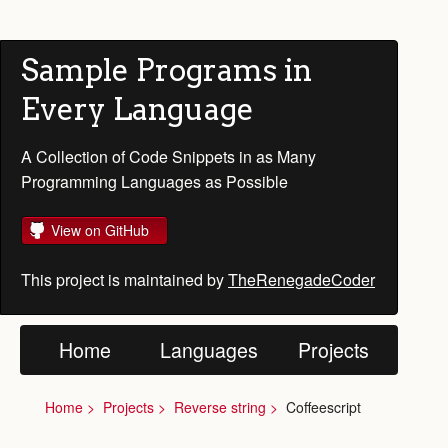
Sample Programs in
Every Language
A Collection of Code Snippets in as Many
Programming Languages as Possible
View on GitHub
This project is maintained by
TheRenegadeCoder
Home
Languages
Projects
Home
Projects
Reverse string
Coffeescript