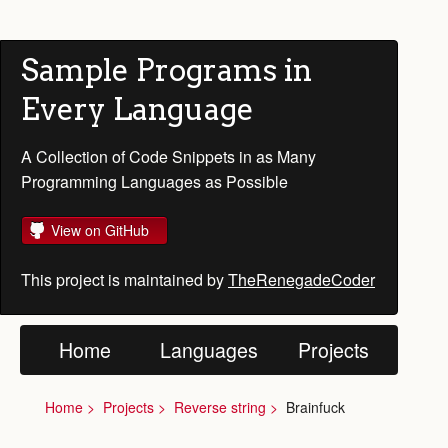
Sample Programs in
Every Language
A Collection of Code Snippets in as Many
Programming Languages as Possible
View on GitHub
This project is maintained by
TheRenegadeCoder
Home
Languages
Projects
Home
Projects
Reverse string
Brainfuck