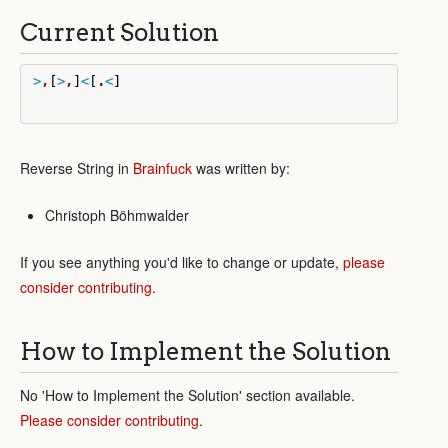
Current Solution
>
,
[
>
,
]
<
[
.
<
]
Reverse String in
Brainfuck
was written by:
Christoph Böhmwalder
If you see anything you'd like to change or update,
please
consider contributing
.
How to Implement the Solution
No 'How to Implement the Solution' section available.
Please consider contributing
.