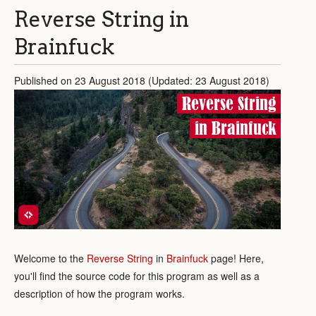
Reverse String in
Brainfuck
Published on 23 August 2018 (Updated: 23 August 2018)
Reverse String
in Brainfuck
Welcome to the
Reverse String
in
Brainfuck
page! Here,
you'll find the source code for this program as well as a
description of how the program works.