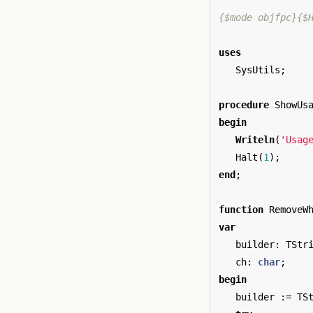
{$mode objfpc}{$
uses
SysUtils
;
procedure
ShowUs
begin
Writeln
(
'Usag
Halt
(
1
);
end
;
function
RemoveW
var
builder
:
TStr
ch
:
char
;
begin
builder
:=
TS