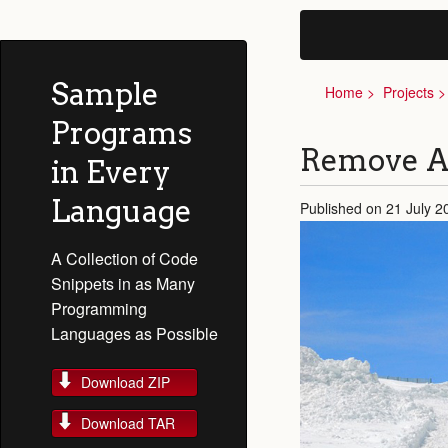
Sample
Home
Projects
Programs
Remove Al
in Every
Language
Published on 21 July 2
A Collection of Code
Snippets in as Many
Programming
Languages as Possible
Download ZIP
Download TAR