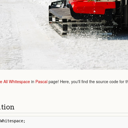
 All Whitespace
in
Pascal
page! Here, you'll find the source code for t
ution
lWhitespace
;