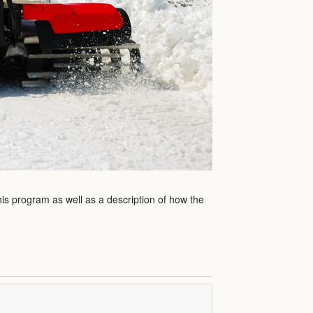
his program as well as a description of how the