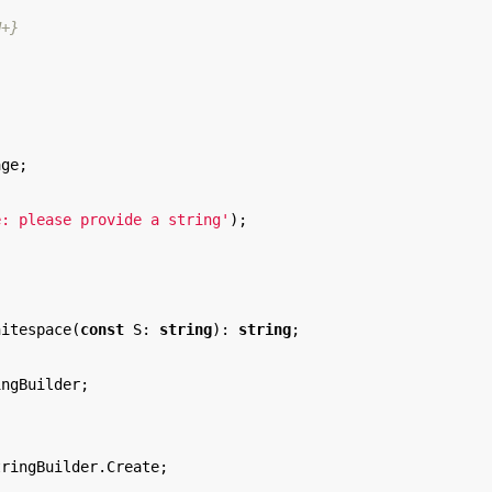
H+}
age
;
e: please provide a string'
);
hitespace
(
const
S
:
string
):
string
;
ingBuilder
;
tringBuilder
.
Create
;