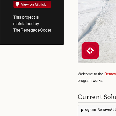
View on GitHub
This project is
maintained by
TheRenegadeCoder
Welcome to the
Remove
program works.
Current Sol
program
RemoveAl