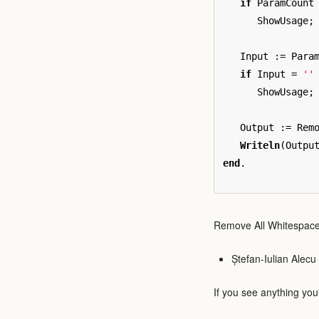
if
ParamCount
ShowUsage
;
Input
:=
Para
if
Input
=
''
ShowUsage
;
Output
:=
Rem
Writeln
(
Outpu
end
.
Remove All Whitespace
Ștefan-Iulian Alecu
If you see anything you