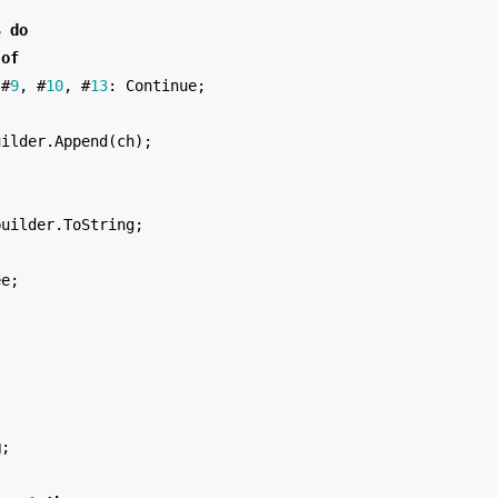
S
do
of
#
9
,
#
10
,
#
13
:
Continue
;
uilder
.
Append
(
ch
);
builder
.
ToString
;
ee
;
;
g
;