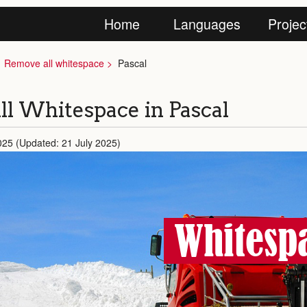
Home
Languages
Projec
Remove all whitespace
Pascal
l Whitespace in Pascal
025 (Updated: 21 July 2025)
Whitespa