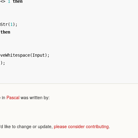
<>
1
then
mStr
(
1
);
then
oveWhitespace
(
Input
);
t
);
 in
Pascal
was written by:
'd like to change or update,
please consider contributing
.