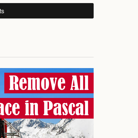
ts
Remove All
ce in Pascal