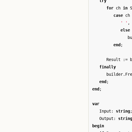
try
for
ch
in
case
ch
' '
,
else
b
end
;
Result
:=
finally
builder
.
Fr
end
;
end
;
var
Input
:
string
Output
:
strin
begin