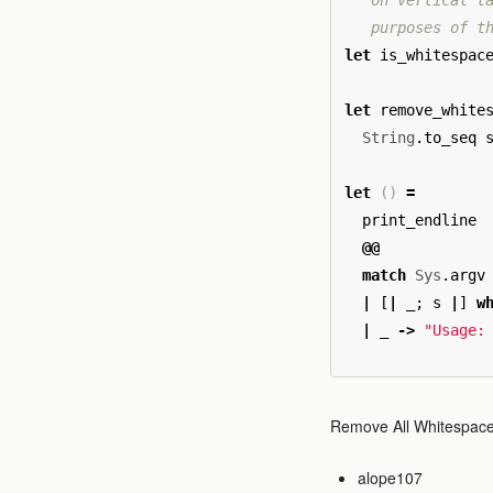
   on vertical ta
   purposes of t
let
is_whitespac
let
remove_white
String
.
to_seq
let
()
=
print_endline
@@
match
Sys
.
argv
|
[
|
_
;
s
|
]
w
|
_
->
"Usage:
Remove All Whitespace
alope107