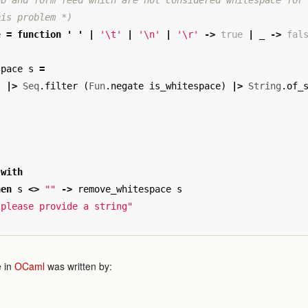
b and form feed which are not considered whitespace for 
his problem *)
e
=
function
'
'
|
'\t'
|
'\n'
|
'\r'
->
true
|
_
->
fal
space
s
=
s
|>
Seq
.
filter
(
Fun
.
negate
is_whitespace
)
|>
String
.
of_
with
hen
s
<>
""
->
remove_whitespace
s
 please provide a string"
 in
OCaml
was written by: