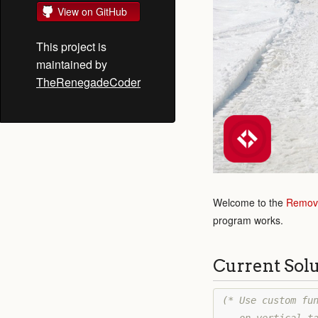
View on GitHub
This project is
maintained by
TheRenegadeCoder
Welcome to the
Remove
program works.
Current Sol
(* Use custom fun