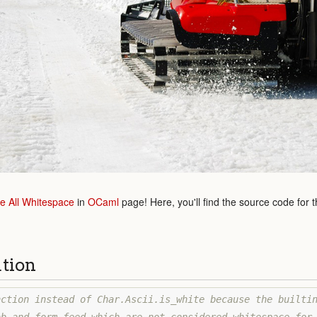
 All Whitespace
in
OCaml
page! Here, you'll find the source code for 
ution
ction instead of Char.Ascii.is_white because the builtin