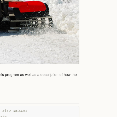
this program as well as a description of how the
 also matches 
