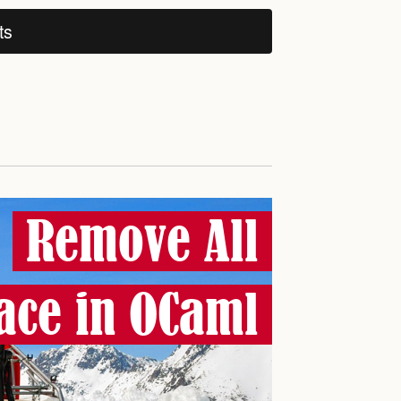
ts
Remove All
ace in OCaml