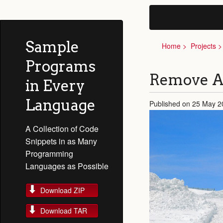
Sample
Home
Projects
Programs
Remove A
in Every
Language
Published on 25 May 2
A Collection of Code
Snippets in as Many
Programming
Languages as Possible
Download ZIP
Download TAR