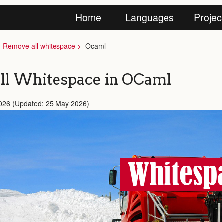
Home
Languages
Projec
Remove all whitespace
Ocaml
ll Whitespace in OCaml
026 (Updated: 25 May 2026)
Whitesp