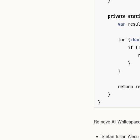
}
private
stat
var
resu
for
(
cha
if
(
}
}
return
r
}
}
Remove All Whitespace
Ștefan-Iulian Alecu