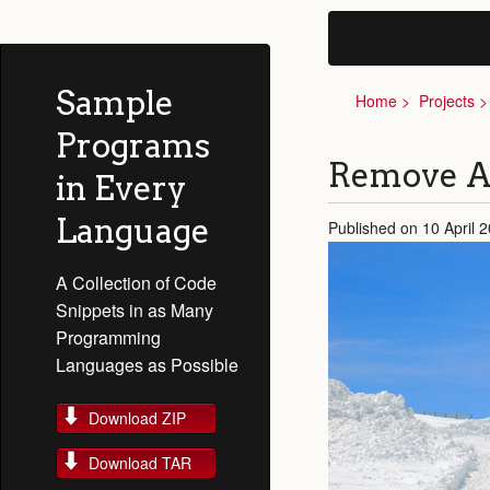
Sample
Home
Projects
Programs
Remove Al
in Every
Language
Published on 10 April 
A Collection of Code
Snippets in as Many
Programming
Languages as Possible
Download ZIP
Download TAR