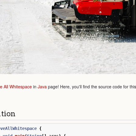
 All Whitespace
in
Java
page! Here, you'll find the source code for thi
ution
oveAllWhitespace
{