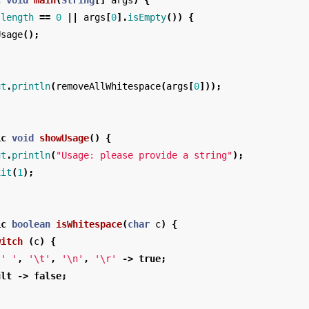
c
void
main
(
String
[]
args
)
{
.
length
==
0
||
args
[
0
].
isEmpty
())
{
Usage
();
ut
.
println
(
removeAllWhitespace
(
args
[
0
]));
ic
void
showUsage
()
{
ut
.
println
(
"Usage: please provide a string"
);
xit
(
1
);
ic
boolean
isWhitespace
(
char
c
)
{
witch
(
c
)
{
' '
,
'\t'
,
'\n'
,
'\r'
->
true
;
ult
->
false
;