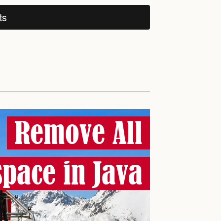
ts
Remove All
pace in Java