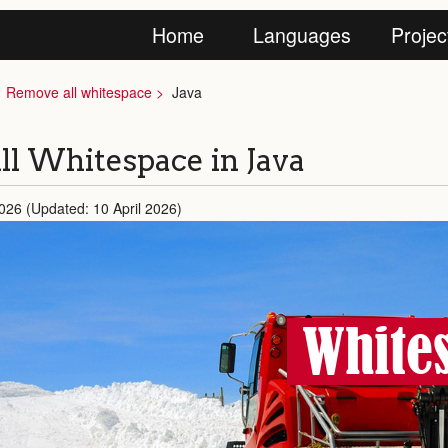
Home
Languages
Projec
Remove all whitespace
Java
l Whitespace in Java
2026 (Updated: 10 April 2026)
Whites