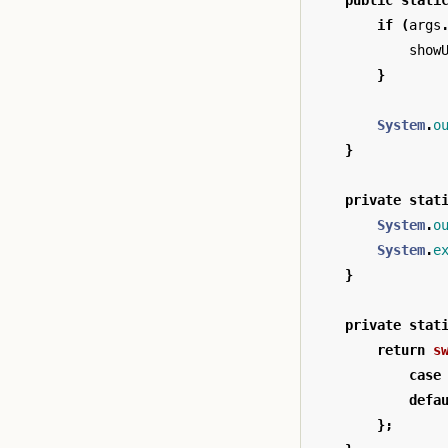
public
stati
if
(
args
show
}
System
.
o
}
private
stat
System
.
o
System
.
e
}
private
stat
return
s
case
defa
};