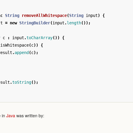
ic
String
removeAllWhitespace
(
String
input
)
{
lt
=
new
StringBuilder
(
input
.
length
());
r
c
:
input
.
toCharArray
())
{
!
isWhitespace
(
c
))
{
result
.
append
(
c
);
esult
.
toString
();
 in
Java
was written by: