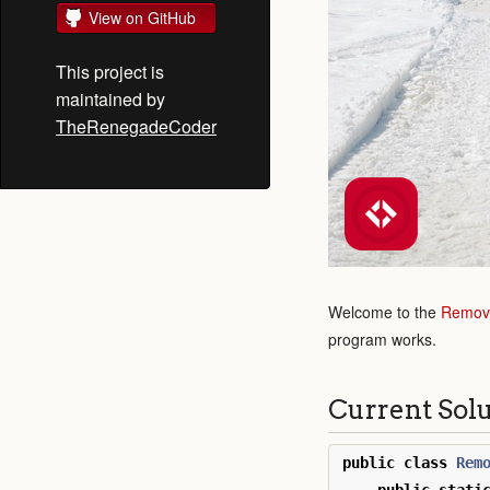
View on GitHub
This project is
maintained by
TheRenegadeCoder
Welcome to the
Remove
program works.
Current Sol
public
class
Rem