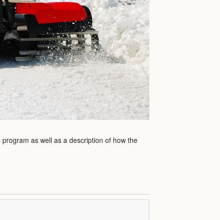
s program as well as a description of how the